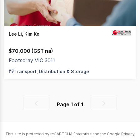
Lee Li, Kim Ke
$70,000 (GST na)
Footscray VIC 3011
Transport, Distribution & Storage
Page
1
of
1
Previous
Next
page
page
This site is protected by reCAPTCHA Enterprise and the Google
Privacy