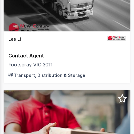
2
Lee Li
Contact Agent
Footscray VIC 3011
Transport, Distribution & Storage