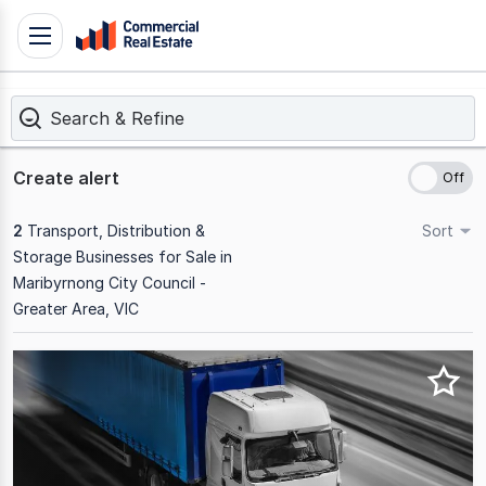
Skip
Toggle
to
navigation
content
Search & Refine
.
Contact
Support
Create alert
1300
799
2
Transport, Distribution &
Sort
109
Storage Businesses for Sale in
Maribyrnong City Council -
Greater Area, VIC
Results
1
to
2
of