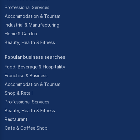
Professional Services
Accommodation & Tourism
Industrial & Manufacturing
Home & Garden
Beauty, Health & Fitness
Popular business searches
Food, Beverage & Hospitality
Franchise & Business
Accommodation & Tourism
Shop & Retail
Professional Services
Beauty, Health & Fitness
Restaurant
Cafe & Coffee Shop