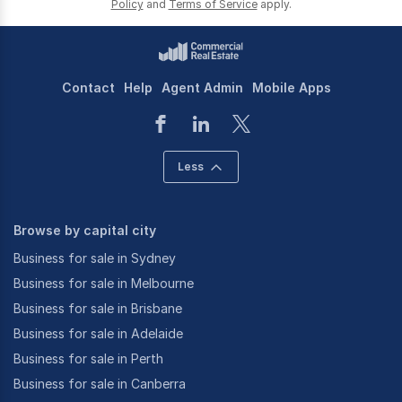
Policy
and
Terms of Service
apply.
Contact
Help
Agent Admin
Mobile Apps
Less
Browse by capital city
Business for sale in Sydney
Business for sale in Melbourne
Business for sale in Brisbane
Business for sale in Adelaide
Business for sale in Perth
Business for sale in Canberra