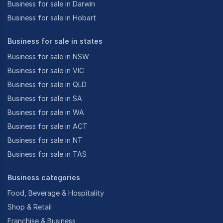
Business for sale in Darwin
Business for sale in Hobart
Business for sale in states
Business for sale in NSW
Business for sale in VIC
Business for sale in QLD
Business for sale in SA
Business for sale in WA
Business for sale in ACT
Business for sale in NT
Business for sale in TAS
Business categories
Food, Beverage & Hospitality
Shop & Retail
Franchise & Business