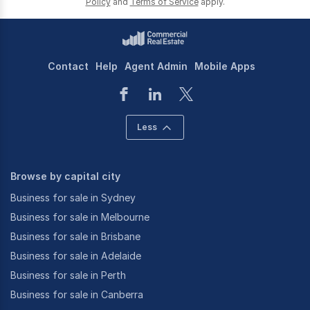
Policy
and
Terms of Service
apply.
Contact
Help
Agent Admin
Mobile Apps
Less
Browse by capital city
Business for sale in Sydney
Business for sale in Melbourne
Business for sale in Brisbane
Business for sale in Adelaide
Business for sale in Perth
Business for sale in Canberra