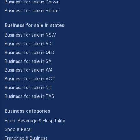
Business for sale in Darwin
Business for sale in Hobart
Business for sale in states
Business for sale in NSW
Business for sale in VIC
Business for sale in QLD
Business for sale in SA
Business for sale in WA
Business for sale in ACT
Business for sale in NT
Business for sale in TAS
Business categories
Food, Beverage & Hospitality
Shop & Retail
Franchise & Business