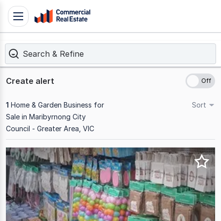
Skip
Toggle
to
navigation
content
Search & Refine
.
Contact
Support
Create alert
1300
799
1
Home & Garden Business for
Sort
109
Sale in Maribyrnong City
Council - Greater Area, VIC
Results
1
to
1
of
1