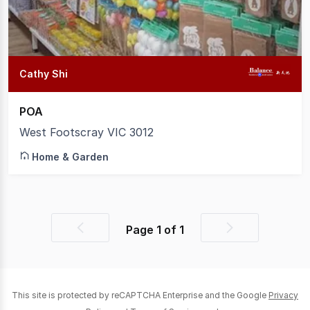
Cathy Shi
POA
West Footscray VIC 3012
Home & Garden
Page
1
of
1
Previous
Next
page
page
This site is protected by reCAPTCHA Enterprise and the Google
Privacy