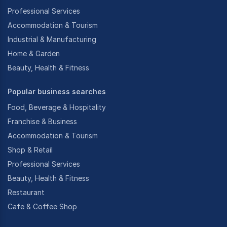
Professional Services
Accommodation & Tourism
Industrial & Manufacturing
Home & Garden
Beauty, Health & Fitness
Popular business searches
Food, Beverage & Hospitality
Franchise & Business
Accommodation & Tourism
Shop & Retail
Professional Services
Beauty, Health & Fitness
Restaurant
Cafe & Coffee Shop