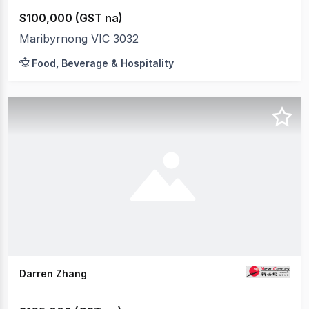
$100,000 (GST na)
Maribyrnong VIC 3032
Food, Beverage & Hospitality
Darren Zhang