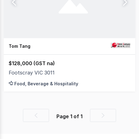
Tom Tang
$128,000 (GST na)
Footscray VIC 3011
Food, Beverage & Hospitality
Page
1
of
1
Previous
Next
page
page