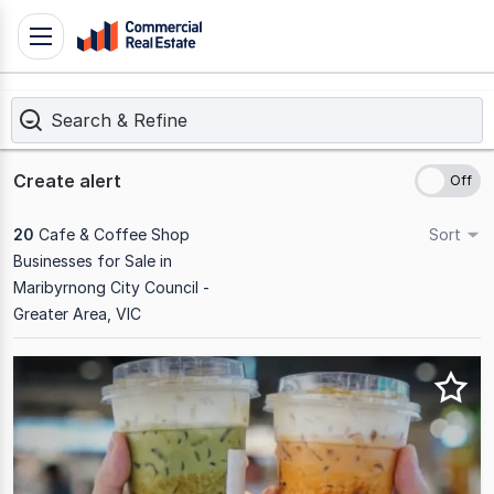
Skip
Toggle
to
navigation
content
Search & Refine
.
Contact
Support
Create alert
1300
799
20
Cafe & Coffee Shop
Sort
109
Businesses for Sale in
Maribyrnong City Council -
Greater Area, VIC
Results
1
to
20
of