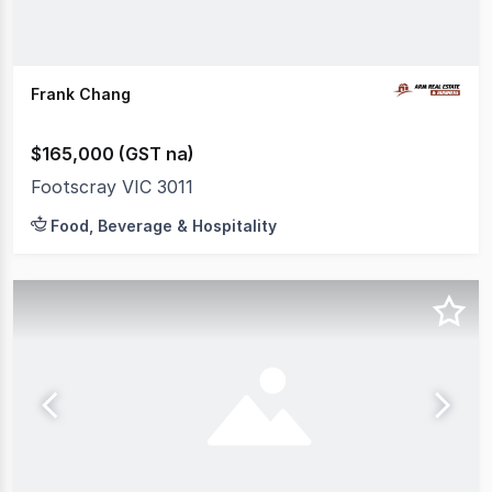
Frank Chang
$165,000 (GST na)
Footscray VIC 3011
Food, Beverage & Hospitality