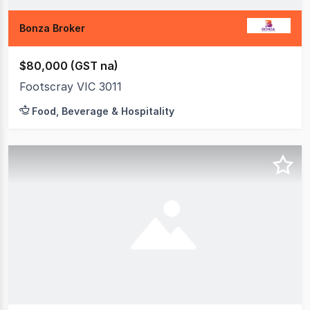
Bonza Broker
$80,000 (GST na)
Footscray VIC 3011
Food, Beverage & Hospitality