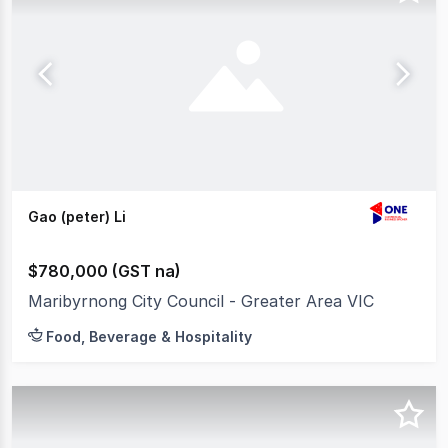
Gao (peter) Li
$780,000 (GST na)
Maribyrnong City Council - Greater Area VIC
Food, Beverage & Hospitality