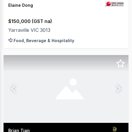
Elaine Dong
$150,000 (GST na)
Yarraville VIC 3013
Food, Beverage & Hospitality
Brian Tian