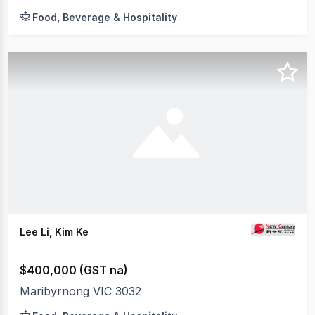
Food, Beverage & Hospitality
Lee Li, Kim Ke
$400,000 (GST na)
Maribyrnong VIC 3032