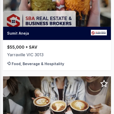
20
Sumit Aneja
$55,000 + SAV
Yarraville VIC 3013
Food, Beverage & Hospitality