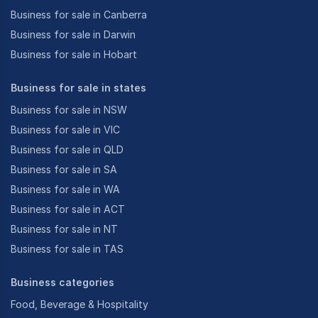
Business for sale in Canberra
Business for sale in Darwin
Business for sale in Hobart
Business for sale in states
Business for sale in NSW
Business for sale in VIC
Business for sale in QLD
Business for sale in SA
Business for sale in WA
Business for sale in ACT
Business for sale in NT
Business for sale in TAS
Business categories
Food, Beverage & Hospitality