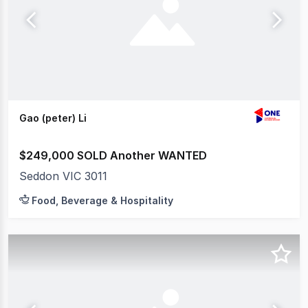
Gao (peter) Li
$249,000 SOLD Another WANTED
Seddon VIC 3011
Food, Beverage & Hospitality