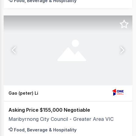
Food, Beverage & Hospitality
Gao (peter) Li
Asking Price $155,000 Negotiable
Maribyrnong City Council - Greater Area VIC
Food, Beverage & Hospitality