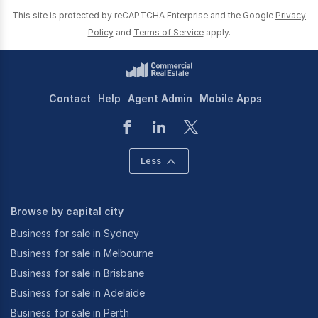
This site is protected by reCAPTCHA Enterprise and the Google
Privacy
Policy
and
Terms of Service
apply.
Contact
Help
Agent Admin
Mobile Apps
Less
Browse by capital city
Business for sale in Sydney
Business for sale in Melbourne
Business for sale in Brisbane
Business for sale in Adelaide
Business for sale in Perth