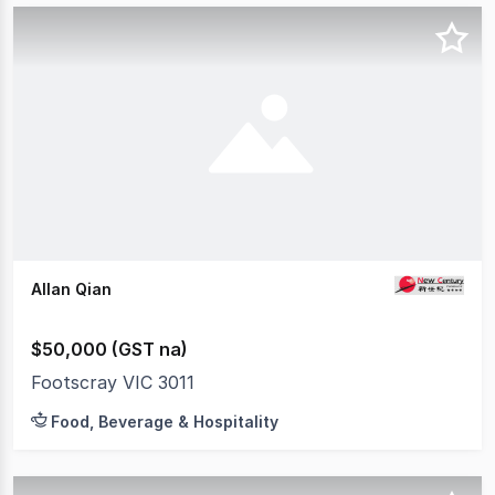
Allan Qian
$50,000 (GST na)
Footscray VIC 3011
Food, Beverage & Hospitality