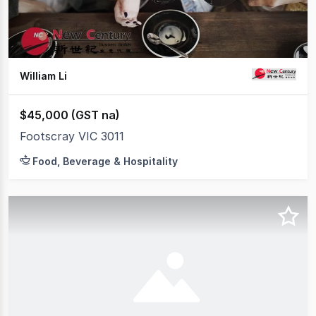
William Li
$45,000 (GST na)
Footscray VIC 3011
Food, Beverage & Hospitality