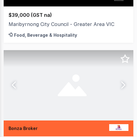
$39,000 (GST na)
Maribyrnong City Council - Greater Area VIC
Food, Beverage & Hospitality
Bonza Broker