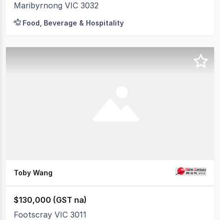
Maribyrnong VIC 3032
Food, Beverage & Hospitality
Toby Wang
$130,000 (GST na)
Footscray VIC 3011