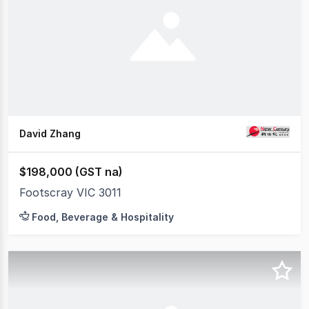
David Zhang
$198,000 (GST na)
Footscray VIC 3011
Food, Beverage & Hospitality