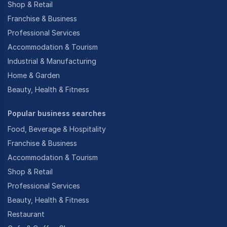
Shop & Retail
Franchise & Business
Professional Services
Accommodation & Tourism
Industrial & Manufacturing
Home & Garden
Beauty, Health & Fitness
Popular business searches
Food, Beverage & Hospitality
Franchise & Business
Accommodation & Tourism
Shop & Retail
Professional Services
Beauty, Health & Fitness
Restaurant