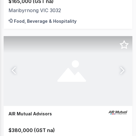
$165,000 (GST na)
Maribyrnong VIC 3032
Food, Beverage & Hospitality
AIR Mutual Advisors
$380,000 (GST na)