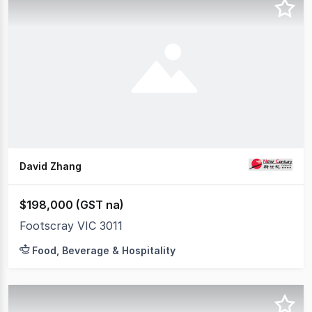
David Zhang
$198,000 (GST na)
Footscray VIC 3011
Food, Beverage & Hospitality