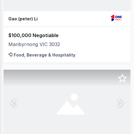
Gao (peter) Li
$100,000 Negotiable
Maribyrnong VIC 3032
Food, Beverage & Hospitality