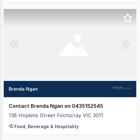
Brenda Ngan
Contact Brenda Ngan on 0435152545
138 Hopkins Street Footscray VIC 3011
Food, Beverage & Hospitality