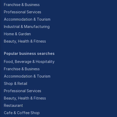
Franchise & Business
Professional Services
Accommodation & Tourism
Industrial & Manufacturing
Home & Garden
Beauty, Health & Fitness
Popular business searches
Food, Beverage & Hospitality
Franchise & Business
Accommodation & Tourism
Shop & Retail
Professional Services
Beauty, Health & Fitness
Restaurant
Cafe & Coffee Shop