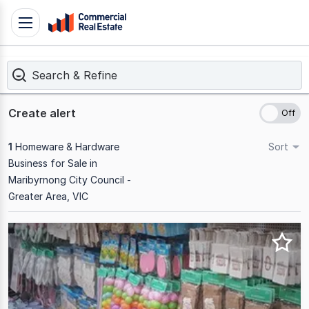
Skip
Toggle
to
navigation
content
Search & Refine
.
Contact
Support
Create alert
1300
799
1
Homeware & Hardware
Sort
109
Business for Sale in
Maribyrnong City Council -
Greater Area, VIC
Results
1
to
1
of