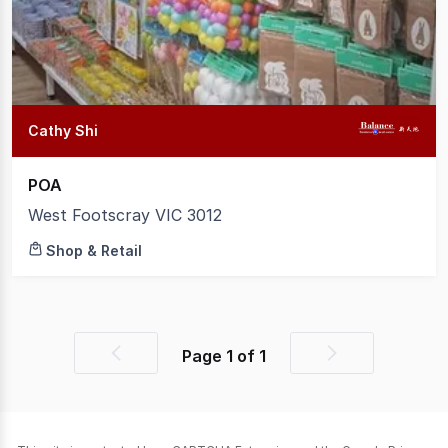
1
Cathy Shi
POA
West Footscray VIC 3012
Shop & Retail
Page
1
of
1
Previous
Next
page
page