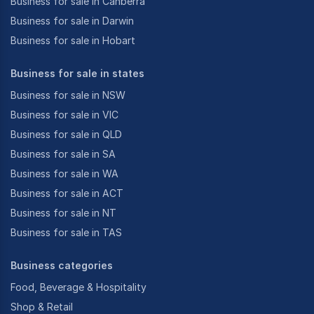
Business for sale in Canberra
Business for sale in Darwin
Business for sale in Hobart
Business for sale in states
Business for sale in NSW
Business for sale in VIC
Business for sale in QLD
Business for sale in SA
Business for sale in WA
Business for sale in ACT
Business for sale in NT
Business for sale in TAS
Business categories
Food, Beverage & Hospitality
Shop & Retail