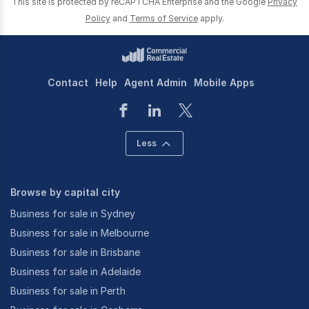
This site is protected by reCAPTCHA Enterprise and the Google
Privacy
Policy
and
Terms of Service
apply.
Contact
Help
Agent Admin
Mobile Apps
Less
Browse by capital city
Business for sale in Sydney
Business for sale in Melbourne
Business for sale in Brisbane
Business for sale in Adelaide
Business for sale in Perth