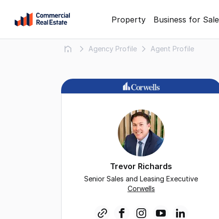
Skip
Property
Business for Sale
to
content
Agency Profile
Agent Profile
.
Contact
Support
1300
799
109
Trevor Richards
Senior Sales and Leasing Executive
Corwells
link
facebook
instagram
youtube
linkedin