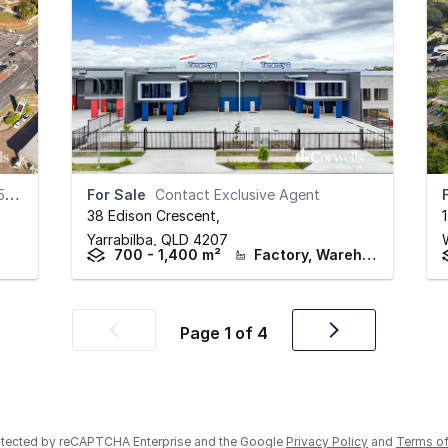
th
For Sale
Contact Exclusive Agent
38 Edison Crescent
,
Yarrabilba,
QLD
4207
700 - 1,400 m²
Factory, Warehouse & Industrial
Page
1
of
4
Previous
Next
page
page
rotected by reCAPTCHA Enterprise and the Google
Privacy Policy
and
Terms of