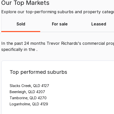
Our Top Markets
Explore our top-performing suburbs and property categor
Sold
For sale
Leased
In the past 24 months
Trevor Richards
's commercial pro
specifically in the
.
Top performed suburbs
Slacks Creek, QLD 4127
Beenleigh, QLD 4207
Tamborine, QLD 4270
Loganholme, QLD 4129