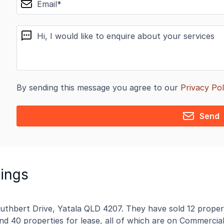
message
By sending this message you agree to our
Privacy Pol
Send
tings
Cuthbert Drive, Yatala QLD 4207. They have sold 12 proper
and 40 properties for lease, all of which are on Commercial