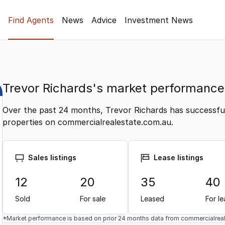
Find Agents
News
Advice
Investment News
Trevor Richards's market performance
Over the past 24 months, Trevor Richards has successfull
properties on commercialrealestate.com.au.
Sales listings
Lease listings
12
20
35
40
Sold
For sale
Leased
For l
*Market performance is based on prior 24 months data from commercialrea