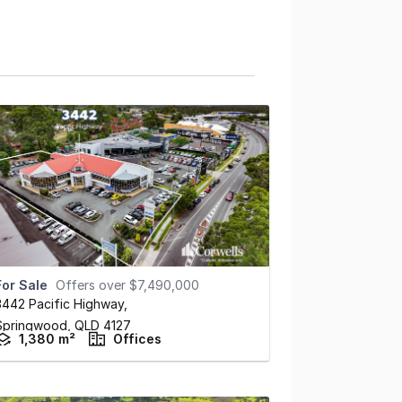
For Sale
Offers over $7,490,000
3442 Pacific Highway
,
Springwood,
QLD
4127
1,380 m²
Offices