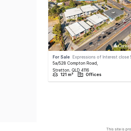
For Sale
Expressions of Interest close 5pm September 10
5a/528 Compton Road
,
Stretton,
QLD
4116
121 m²
Offices
This site is p