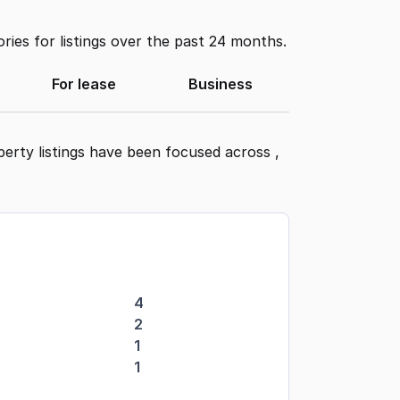
ies for listings over the past 24 months.
For lease
Business
perty listings have been focused across
,
4
2
1
1