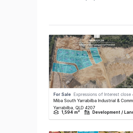
For Sale
Expressions of Interest close 4pm September 3
Yarrabilba,
QLD
4207
1,594 m²
Development / Lan