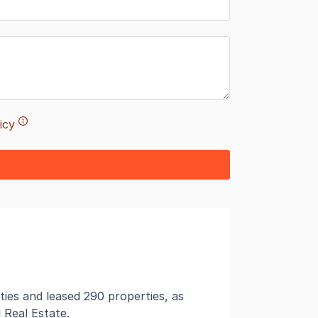
icy
ties and leased 290 properties, as
 Real Estate.