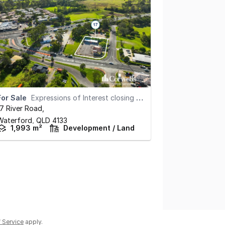
For Sale
Expressions of Interest closing August 13th at 5pm
17 River Road
,
Waterford,
QLD
4133
1,993 m²
Development / Land
 Service
apply.