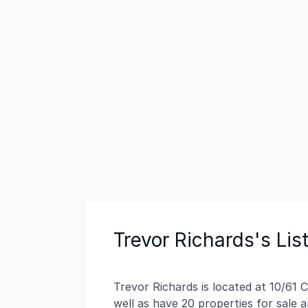
Trevor Richards's Lis
Trevor Richards is located at 10/61 
well as have 20 properties for sale 