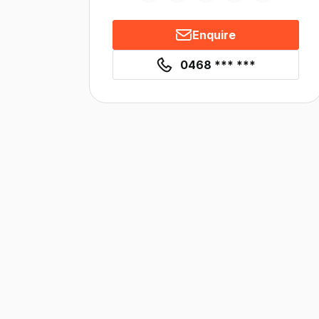
Enquire
0468 *** ***