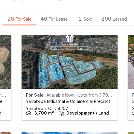
20
40
12
290
For Sale
For Lease
Sold
Leased
rd
For Sale
Available Now - Lots from 3,700sqm*
Miba South Yarrabilba Industrial & Commercial Precinct
Yarrabilba Industrial & Commercial Precinct
,
,
Yarrabilba,
QLD
4207
d
3,700 m²
Development / Land