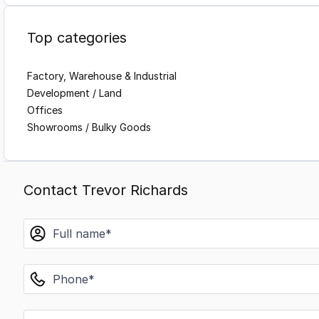
Top categories
Factory, Warehouse & Industrial
Development / Land
Offices
Showrooms / Bulky Goods
Contact Trevor Richards
name
phone
email