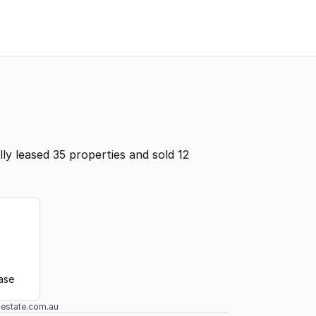
y leased 35 properties and sold 12
ease
lestate.com.au