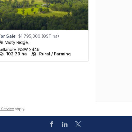
For Sale
$1,795,000 (GST na)
98 Misty Ridge
,
Bellangry,
NSW
2446
102.79 ha
Rural / Farming
 Service
apply.