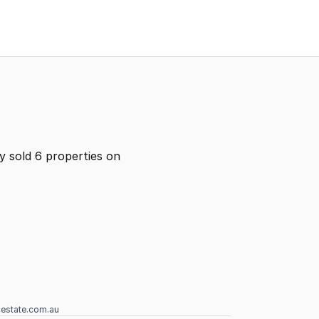
y sold 6 properties on
lestate.com.au