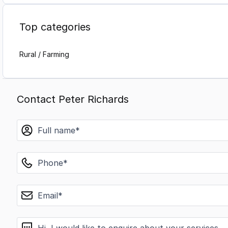
Top categories
Rural / Farming
Contact Peter Richards
name
phone
email
message