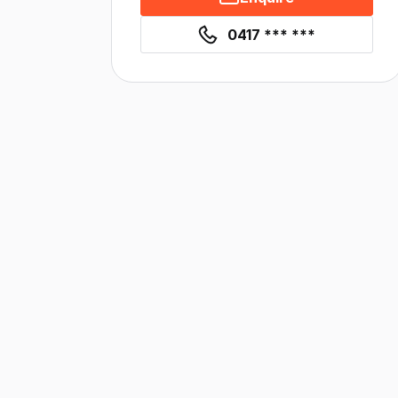
0417 *** ***