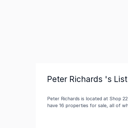
Peter Richards 's Lis
Peter Richards is located at Shop 2
have 16 properties for sale, all of 