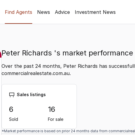
Find Agents
News
Advice
Investment News
Peter Richards 's market performance
Over the past 24 months, Peter Richards has successfull
commercialrealestate.com.au.
Sales listings
6
16
Sold
For sale
*Market performance is based on prior 24 months data from commercialrea