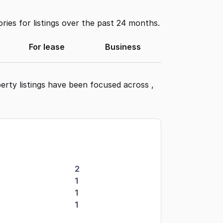
ies for listings over the past 24 months.
For lease
Business
erty listings have been focused across
,
2
1
1
1