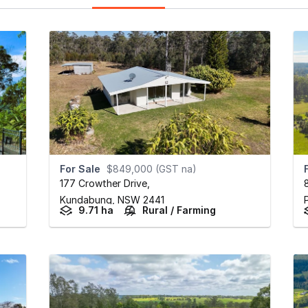
For Sale
$849,000 (GST na)
177 Crowther Drive
,
Kundabung,
NSW
2441
9.71 ha
Rural / Farming