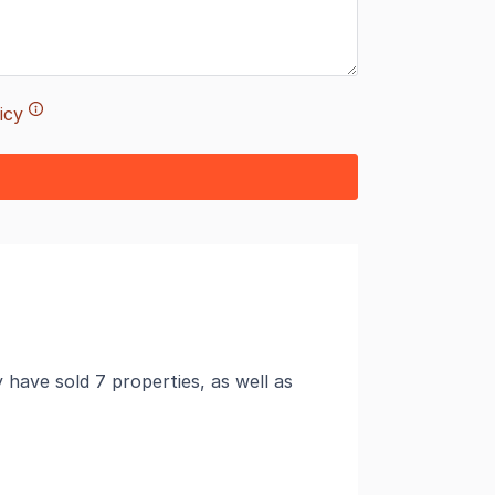
icy
ave sold 7 properties, as well as