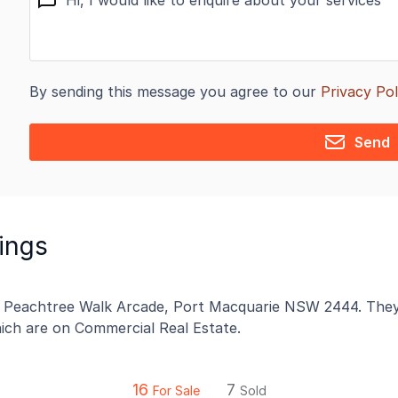
By sending this message you agree to our
Privacy Pol
Send
tings
2 Peachtree Walk Arcade, Port Macquarie NSW 2444. They h
which are on Commercial Real Estate.
16
7
For Sale
Sold