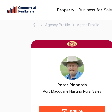
Skip
Property
Business for Sale
to
content
Agency Profile
Agent Profile
.
Contact
Support
1300
799
109
Peter Richards
Port Macquarie Hasting Rural Sales
Enquire