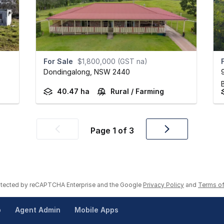
For Sale
$1,800,000 (GST na)
Dondingalong,
NSW
2440
40.47 ha
Rural / Farming
Page
1
of
3
Previous
Next
page
page
rotected by reCAPTCHA Enterprise and the Google
Privacy Policy
and
Terms of
p
Agent Admin
Mobile Apps