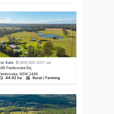
For Sale
$1,800,000 (GST na)
896 Pembrooke Rd
,
Pembrooke,
NSW
2446
44.92 ha
Rural / Farming