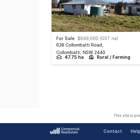
For Sale
$849,000 (GST na)
638 Collombatti Road
,
Collombatti,
NSW
2440
47.75 ha
Rural / Farming
This site is p
Contact
Hel