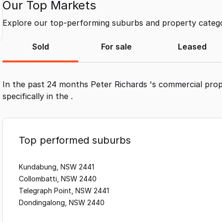
Our Top Markets
Explore our top-performing suburbs and property categor
Sold
For sale
Leased
In the past 24 months
Peter Richards
's commercial prop
specifically in the
.
Top performed suburbs
Kundabung, NSW 2441
Collombatti, NSW 2440
Telegraph Point, NSW 2441
Dondingalong, NSW 2440