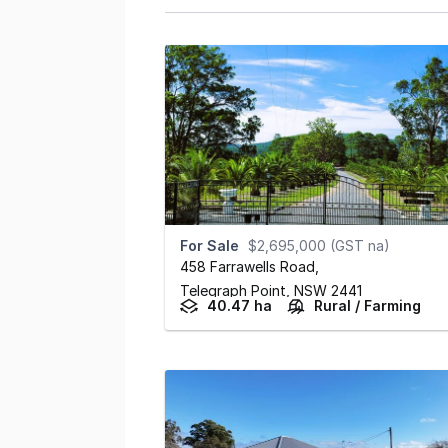
For Sale
$2,695,000 (GST na)
458 Farrawells Road
,
Telegraph Point,
NSW
2441
40.47 ha
Rural / Farming