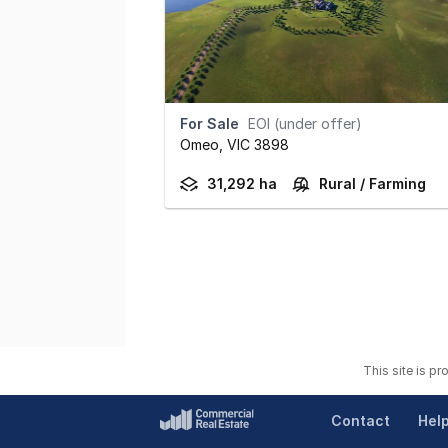
For Sale
EOI (under offer)
Omeo,
VIC
3898
31,292 ha
Rural / Farming
This site is p
Contact
Hel