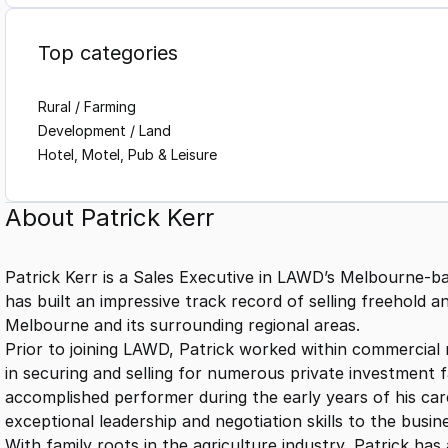
Top categories
Rural / Farming
Development / Land
Hotel, Motel, Pub & Leisure
About
Patrick Kerr
Patrick Kerr is a Sales Executive in LAWD’s Melbourne-b
has built an impressive track record of selling freehold 
Melbourne and its surrounding regional areas.
Prior to joining LAWD, Patrick worked within commercial 
in securing and selling for numerous private investment fa
accomplished performer during the early years of his care
exceptional leadership and negotiation skills to the busin
With family roots in the agriculture industry, Patrick has