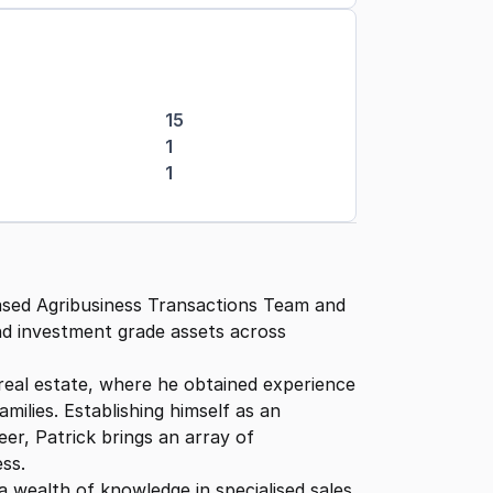
15
1
1
ased Agribusiness Transactions Team and
and investment grade assets across
real estate, where he obtained experience
milies. Establishing himself as an
er, Patrick brings an array of
ess.
 a wealth of knowledge in specialised sales