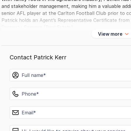
and stakeholder management, making him a valuable addi
senior AFL player at the Carlton Football Club prior to c
Patrick holds an Agent’s Representative Certificate from R
Property Services (Real Estate).
View more
Contact Patrick Kerr
name
phone
email
message