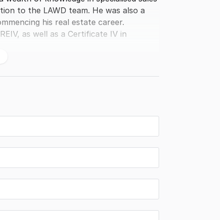
tion to the LAWD team. He was also a
ommencing his real estate career.
EIV, as well as a Certificate IV in