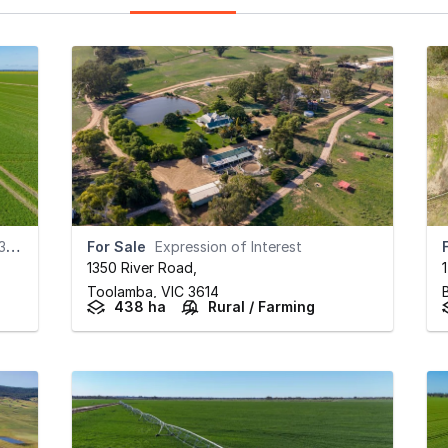
)
For Sale
Expression of Interest
1350 River Road
,
Toolamba,
VIC
3614
438 ha
Rural / Farming