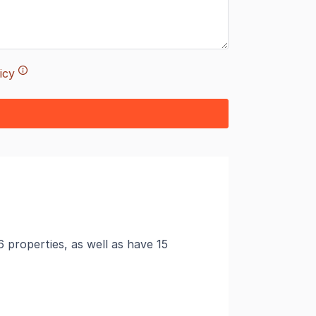
icy
6 properties, as well as have 15