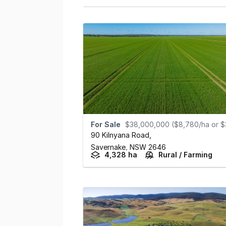
For Sale
$38,000,000 ($8,780/ha or $3,555/ac
90 Kilnyana Road
,
Savernake,
NSW
2646
4,328 ha
Rural / Farming