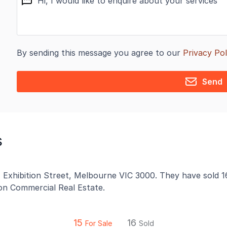
By sending this message you agree to our
Privacy Pol
Send
s
41 Exhibition Street, Melbourne VIC 3000. They have sold 1
 on Commercial Real Estate.
15
16
For Sale
Sold