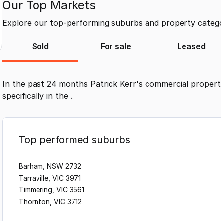
Our Top Markets
Explore our top-performing suburbs and property categor
Sold
For sale
Leased
In the past 24 months
Patrick Kerr
's commercial propert
specifically in the
.
Top performed suburbs
Barham, NSW 2732
Tarraville, VIC 3971
Timmering, VIC 3561
Thornton, VIC 3712