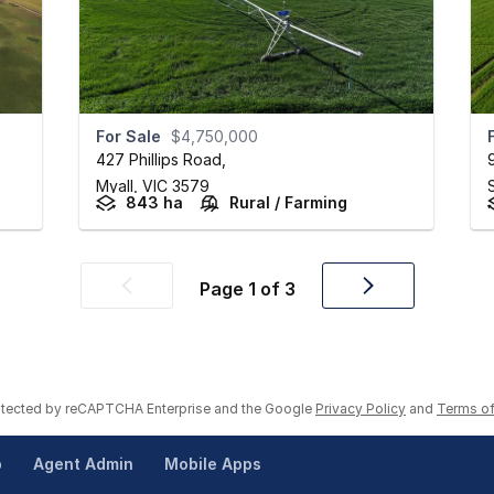
For Sale
$4,750,000
427 Phillips Road
,
Myall,
VIC
3579
843 ha
Rural / Farming
Page
1
of
3
Previous
Next
page
page
rotected by reCAPTCHA Enterprise and the Google
Privacy Policy
and
Terms of
p
Agent Admin
Mobile Apps