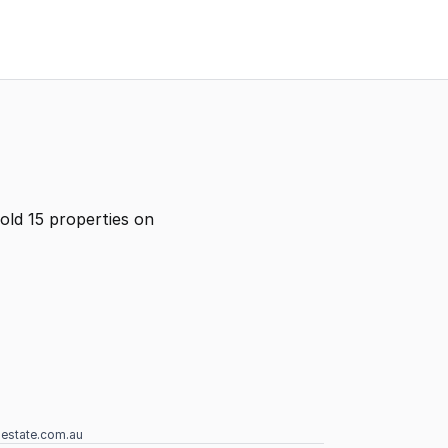
old 15 properties on
lestate.com.au