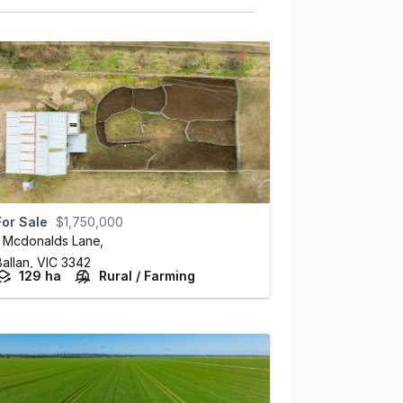
For Sale
$1,750,000
1 Mcdonalds Lane
,
Ballan,
VIC
3342
129 ha
Rural / Farming