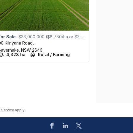
For Sale
$38,000,000 ($8,780/ha or $3,555/ac)
90 Kilnyana Road
,
Savernake,
NSW
2646
4,328 ha
Rural / Farming
 Service
apply.