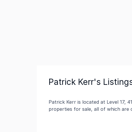
Patrick Kerr's Listing
Patrick Kerr is located at Level 17, 
properties for sale, all of which are