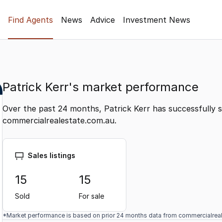
Find Agents
News
Advice
Investment News
Patrick Kerr's market performance
Over the past 24 months, Patrick Kerr has successfully s
commercialrealestate.com.au.
Sales listings
15
15
Sold
For sale
*Market performance is based on prior 24 months data from commercialrea