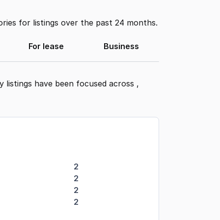
ies for listings over the past 24 months.
For lease
Business
y listings have been focused across
,
2
2
2
2