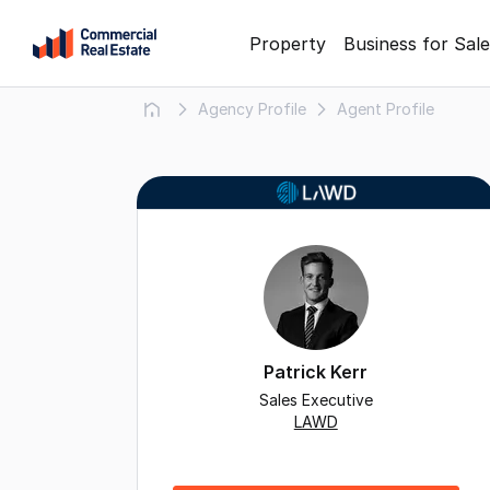
Skip
Property
Business for Sale
to
content
Agency Profile
Agent Profile
.
Contact
Support
1300
799
109
Patrick Kerr
Sales Executive
LAWD