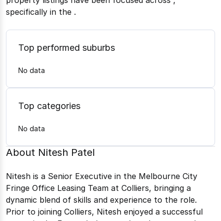
property listings have been focused across
,
specifically in the
.
Top performed suburbs
No data
Top categories
No data
About
Nitesh Patel
Nitesh is a Senior Executive in the Melbourne City
Fringe Office Leasing Team at Colliers, bringing a
dynamic blend of skills and experience to the role.
Prior to joining Colliers, Nitesh enjoyed a successful