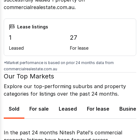
commercialrealestate.com.au.
Lease listings
1
27
Leased
For lease
*Market performance is based on prior 24 months data from
commercialrealestate.com.au
Our Top Markets
Explore our top-performing suburbs and property
categories for listings over the past 24 months.
Sold
For sale
Leased
For lease
Busines
In the past 24 months
Nitesh Patel
's commercial