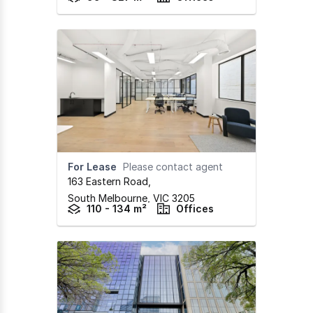
For Lease
Please contact agent
163 Eastern Road
,
South Melbourne,
VIC
3205
110 - 134 m²
Offices