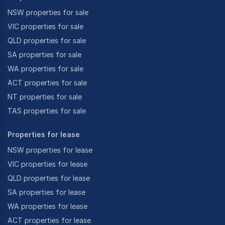
NSW properties for sale
VIC properties for sale
QLD properties for sale
SA properties for sale
WA properties for sale
ACT properties for sale
NT properties for sale
TAS properties for sale
Properties for lease
NSW properties for lease
VIC properties for lease
QLD properties for lease
SA properties for lease
WA properties for lease
ACT properties for lease