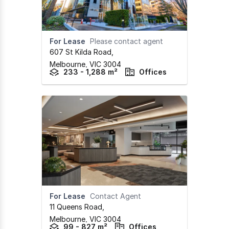
For Lease
Please contact agent
607 St Kilda Road
,
Melbourne,
VIC
3004
233 - 1,288 m²
Offices
For Lease
Contact Agent
11 Queens Road
,
Melbourne,
VIC
3004
99 - 827 m²
Offices