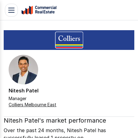
Skip
Toggle
to
navigation
content
.
Contact
Support
1300
799
109
Nitesh Patel
Manager
Colliers Melbourne East
Nitesh Patel's market performance
Over the past 24 months, Nitesh Patel has
successfully leased 1 property on