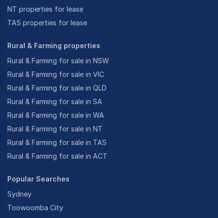
NT properties for lease
TAS properties for lease
Rural & Farming properties
Rural & Farming for sale in NSW
Rural & Farming for sale in VIC
Rural & Farming for sale in QLD
Rural & Farming for sale in SA
Rural & Farming for sale in WA
Rural & Farming for sale in NT
Rural & Farming for sale in TAS
Rural & Farming for sale in ACT
Popular Searches
Sydney
Toowoomba City