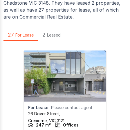
Chadstone VIC 3148. They have leased 2 properties,
as well as have 27 properties for lease, all of which
are on Commercial Real Estate.
27
2
For Lease
Leased
For Lease
Please contact agent
26 Dover Street
,
Cremorne,
VIC
3121
247 m²
Offices