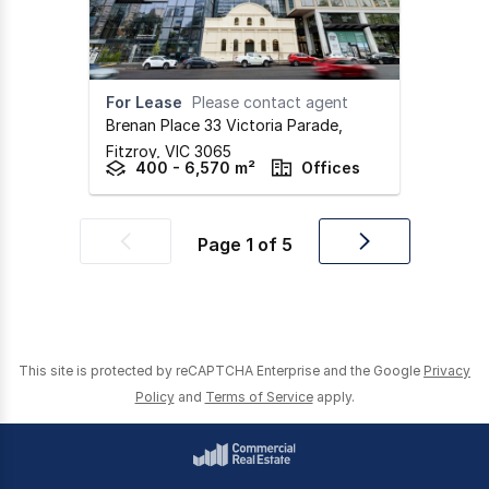
For Lease
Please contact agent
Brenan Place 33 Victoria Parade
,
Fitzroy,
VIC
3065
400 - 6,570 m²
Offices
Page
1
of
5
Previous
Next
page
page
This site is protected by reCAPTCHA Enterprise and the Google
Privacy
Policy
and
Terms of Service
apply.