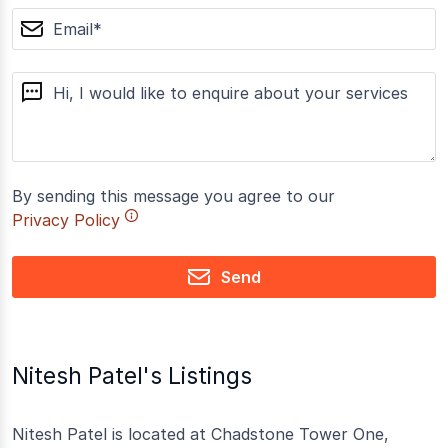
email
message
By sending this message you agree to our
Privacy Policy
Send
Nitesh Patel's Listings
Nitesh Patel is located at Chadstone Tower One,