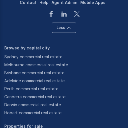
Contact
Help
Agent Admin
Mobile Apps
Less
Browse by capital city
Sydney commercial real estate
Melbourne commercial real estate
Brisbane commercial real estate
Adelaide commercial real estate
Perth commercial real estate
Canberra commercial real estate
Darwin commercial real estate
Hobart commercial real estate
Properties for sale