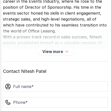
career in the Events Industry, where he rose to the
position of Director of Sponsorship. His time in the
events sector honed his skills in client engagement,
strategic sales, and high-level negotiations, all of
which have contributed to his seamless transition into
the world of Office Leasing.
With a proven track record in sales success, Nitesh
quickly established himself as a valuable member of
the team. His previous experience enables him to
View more
foster strong, lasting relationships with clients and
prospective tenants, driving consistently positive
outcomes in leasing transactions. Nitesh's unique
Contact Nitesh Patel
ability to understand client needs and deliver tailored
solutions has made him an asset in complex
name
negotiations and a trusted advisor to his clients.
phone