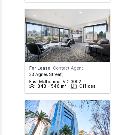
For Lease
Contact Agent
33 Agnes Street
,
East Melbourne,
VIC
3002
343 - 546 m²
Offices