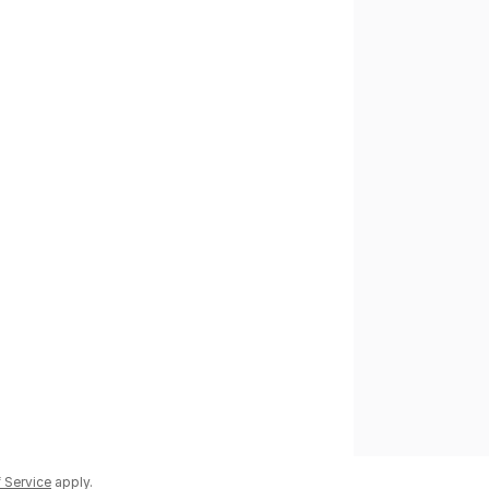
 Service
apply.