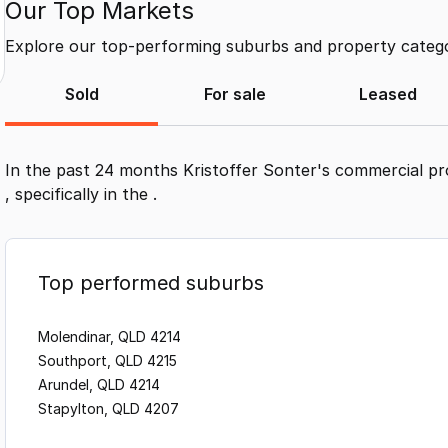
Our Top Markets
Explore our top-performing suburbs and property categor
Sold
For sale
Leased
In the past 24 months
Kristoffer Sonter
's commercial pr
, specifically in the
.
Top performed suburbs
Molendinar, QLD 4214
Southport, QLD 4215
Arundel, QLD 4214
Stapylton, QLD 4207