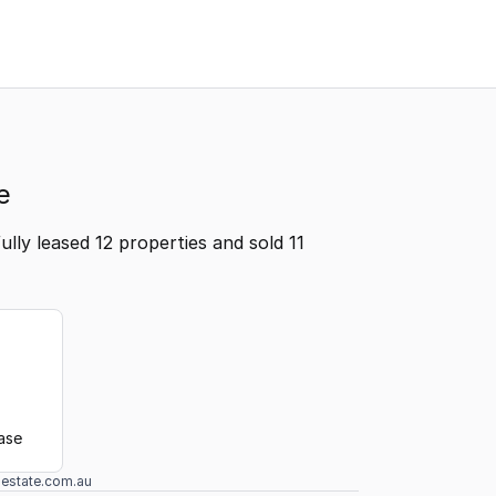
e
lly leased 12 properties and sold 11
ease
lestate.com.au