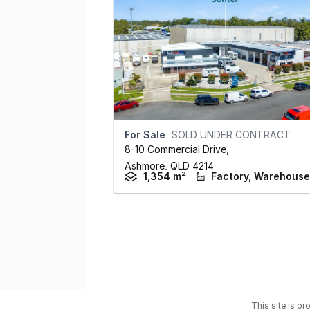
For Sale
SOLD UNDER CONTRACT
8-10 Commercial Drive
,
Ashmore,
QLD
4214
1,354 m²
This site is p