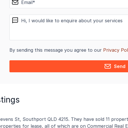
message
By sending this message you agree to our
Privacy Pol
Send
stings
Stevens St, Southport QLD 4215. They have sold 11 properti
properties for lease, all of which are on Commercial Real E