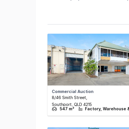
Commercial Auction
8/46 Smith Street
,
Southport,
QLD
4215
547 m²