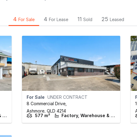
4
4
11
25
For Sale
For Lease
Sold
Leased
For Sale
UNDER CONTRACT
8 Commercial Drive
,
Ashmore,
QLD
4214
Factory, Warehouse & Industrial
577 m²
Factory, Warehouse & Industrial