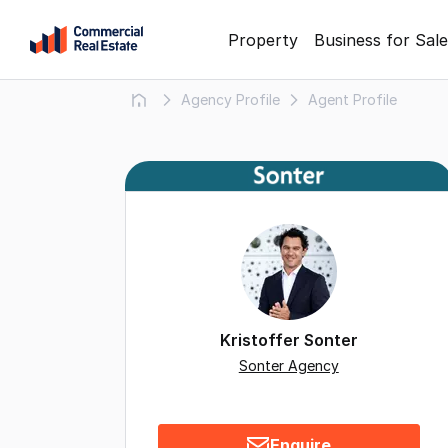
Skip
Property
Business for Sale
to
content
Agency Profile
Agent Profile
.
Contact
Support
1300
799
109
Kristoffer Sonter
Sonter Agency
Enquire