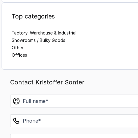
Top categories
Factory, Warehouse & Industrial
Showrooms / Bulky Goods
Other
Offices
Contact Kristoffer Sonter
name
phone
email