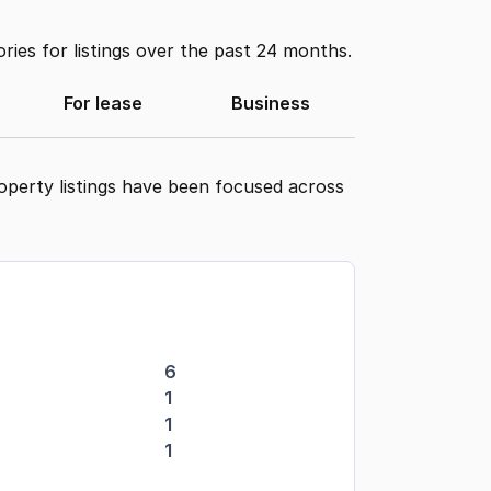
ies for listings over the past 24 months.
For lease
Business
operty listings have been focused across
6
1
1
1