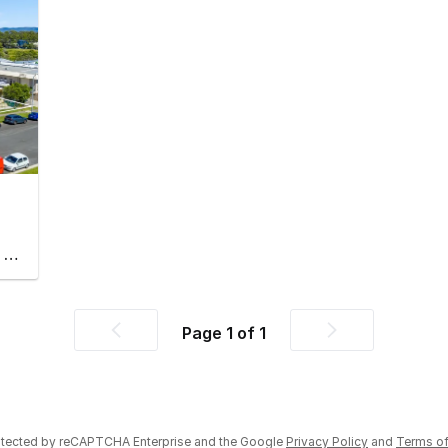
Factory, Warehouse & Industrial
Page
1
of
1
Previous
Next
page
page
rotected by reCAPTCHA Enterprise and the Google
Privacy Policy
and
Terms of