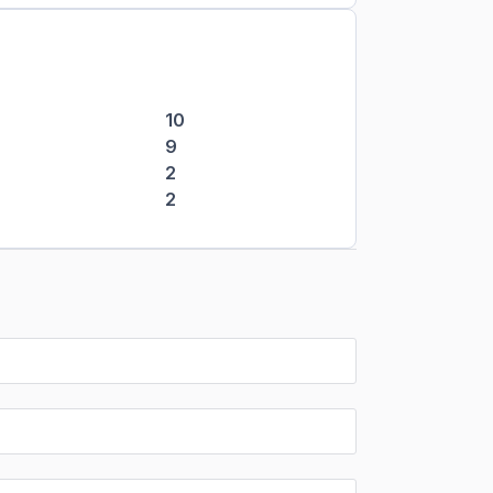
10
9
2
2