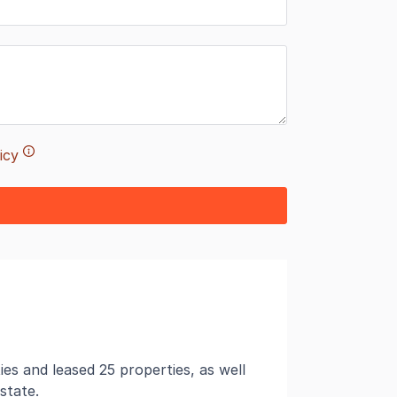
icy
es and leased 25 properties, as well
state.