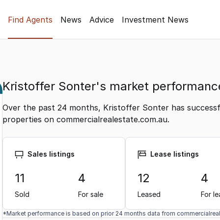
Find Agents
News
Advice
Investment News
Kristoffer Sonter's market performanc
Over the past 24 months, Kristoffer Sonter has successfu
properties on commercialrealestate.com.au.
Sales listings
Lease listings
11
4
12
4
Sold
For sale
Leased
For l
*Market performance is based on prior 24 months data from commercialrea