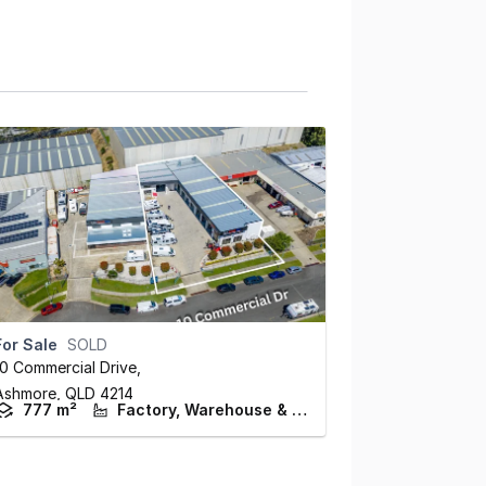
For Sale
SOLD
10 Commercial Drive
,
Ashmore,
QLD
4214
777 m²
Factory, Warehouse & Industrial