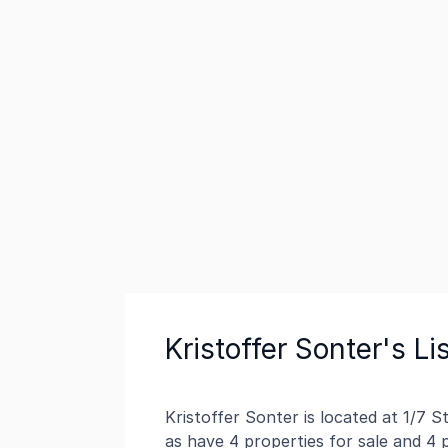
Kristoffer Sonter's Li
Kristoffer Sonter is located at 1/7 
as have 4 properties for sale and 4 