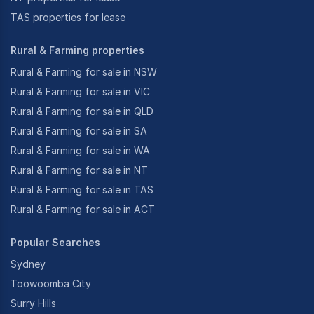
TAS properties for lease
Rural & Farming properties
Rural & Farming for sale in NSW
Rural & Farming for sale in VIC
Rural & Farming for sale in QLD
Rural & Farming for sale in SA
Rural & Farming for sale in WA
Rural & Farming for sale in NT
Rural & Farming for sale in TAS
Rural & Farming for sale in ACT
Popular Searches
Sydney
Toowoomba City
Surry Hills