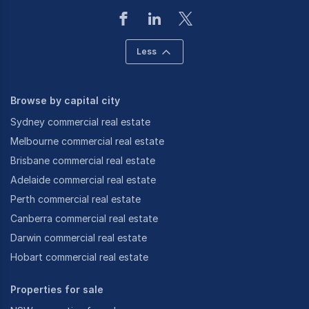
Less
Browse by capital city
Sydney commercial real estate
Melbourne commercial real estate
Brisbane commercial real estate
Adelaide commercial real estate
Perth commercial real estate
Canberra commercial real estate
Darwin commercial real estate
Hobart commercial real estate
Properties for sale