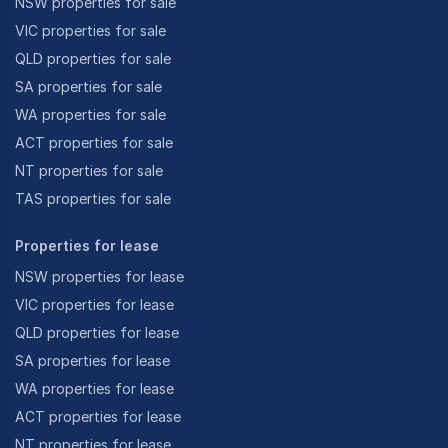
NSW properties for sale
VIC properties for sale
QLD properties for sale
SA properties for sale
WA properties for sale
ACT properties for sale
NT properties for sale
TAS properties for sale
Properties for lease
NSW properties for lease
VIC properties for lease
QLD properties for lease
SA properties for lease
WA properties for lease
ACT properties for lease
NT properties for lease