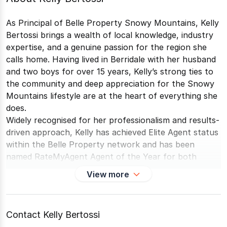
As Principal of Belle Property Snowy Mountains, Kelly
Bertossi brings a wealth of local knowledge, industry
expertise, and a genuine passion for the region she
calls home. Having lived in Berridale with her husband
and two boys for over 15 years, Kelly’s strong ties to
the community and deep appreciation for the Snowy
Mountains lifestyle are at the heart of everything she
does.
Widely recognised for her professionalism and results-
driven approach, Kelly has achieved Elite Agent status
within the Belle Property network and has been
named RateMyAgent Agent of the Year for both
Cooma and Berridale multiple years in a row, including
View more
2025. Further cementing her reputation, she was a
finalist in the REA Excellence Awards for Top Agent –
Most Properties Sold, ranking among the top 35
Contact Kelly Bertossi
agents across all of regional NSW.