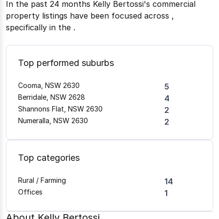
In the past 24 months
Kelly Bertossi
's commercial
property listings have been focused across
,
specifically in the
.
Top performed suburbs
Cooma, NSW 2630
5
Berridale, NSW 2628
4
Shannons Flat, NSW 2630
2
Numeralla, NSW 2630
2
Top categories
Rural / Farming
14
Offices
1
About
Kelly Bertossi