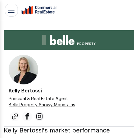
Skip
Toggle
to
navigation
content
.
Contact
Support
1300
799
109
Kelly Bertossi
Principal & Real Estate Agent
Belle Property Snowy Mountains
link
facebook
instagram
Kelly Bertossi's market performance