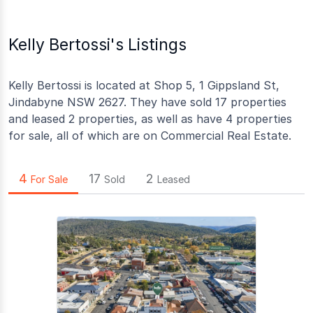
Kelly Bertossi's Listings
Kelly Bertossi is located at Shop 5, 1 Gippsland St,
Jindabyne NSW 2627. They have sold 17 properties
and leased 2 properties, as well as have 4 properties
for sale, all of which are on Commercial Real Estate.
4
17
2
For Sale
Sold
Leased