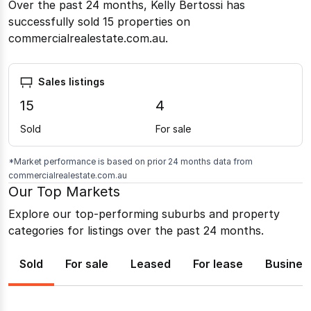
Over the past 24 months, Kelly Bertossi has
successfully sold 15 properties on
commercialrealestate.com.au.
Sales listings
15
4
Sold
For sale
*Market performance is based on prior 24 months data from
commercialrealestate.com.au
Our Top Markets
Explore our top-performing suburbs and property
categories for listings over the past 24 months.
Sold
For sale
Leased
For lease
Busines