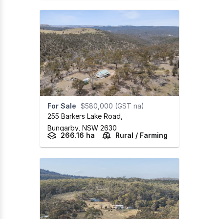
For Sale
$580,000 (GST na)
255 Barkers Lake Road
,
Bungarby,
NSW
2630
266.16 ha
Rural / Farming