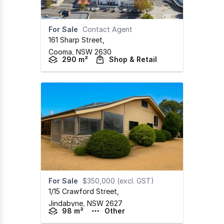
For Sale
Contact Agent
161 Sharp Street
,
Cooma,
NSW
2630
290 m²
Shop & Retail
For Sale
$350,000 (excl. GST)
1/15 Crawford Street
,
Jindabyne,
NSW
2627
98 m²
Other