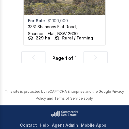
For Sale
$1,100,000
3331 Shannons Flat Road
,
Shannons Flat,
NSW
2630
229 ha
Rural / Farming
Page
1
of
1
Previous
Next
page
page
This site is protected by reCAPTCHA Enterprise and the Google
Privacy
Policy
and
Terms of Service
apply.
Contact
Help
Agent Admin
Mobile Apps