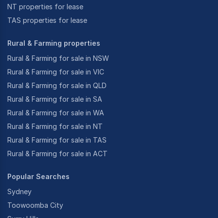
NT properties for lease
TAS properties for lease
Rural & Farming properties
Rural & Farming for sale in NSW
Rural & Farming for sale in VIC
Rural & Farming for sale in QLD
Rural & Farming for sale in SA
Rural & Farming for sale in WA
Rural & Farming for sale in NT
Rural & Farming for sale in TAS
Rural & Farming for sale in ACT
Popular Searches
Sydney
Toowoomba City