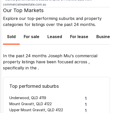
commercialrealestate.com.au
Our Top Markets
Explore our top-performing suburbs and property
categories for listings over the past 24 months.
Sold
For sale
Leased
For lease
Busines
In the past 24 months
Joseph Miu
's commercial
property listings have been focused across
,
specifically in the
.
Top performed suburbs
Underwood, QLD 4119
1
Mount Gravatt, QLD 4122
1
Upper Mount Gravatt, QLD 4122
1