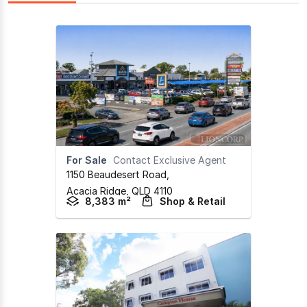
For Sale
Contact Exclusive Agent
1150 Beaudesert Road
,
Acacia Ridge,
QLD
4110
8,383 m²
Shop & Retail