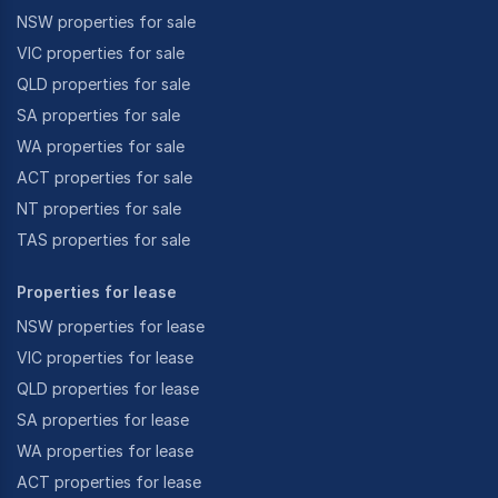
NSW properties for sale
VIC properties for sale
QLD properties for sale
SA properties for sale
WA properties for sale
ACT properties for sale
NT properties for sale
TAS properties for sale
Properties for lease
NSW properties for lease
VIC properties for lease
QLD properties for lease
SA properties for lease
WA properties for lease
ACT properties for lease