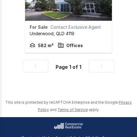
For Sale
Contact Exclusive Agent
Underwood,
QLD
4119
582 m²
Offices
Page
1
of
1
Previous
Next
page
page
This site is protected by reCAPTCHA Enterprise and the Google
Privacy
Policy
and
Terms of Service
apply.