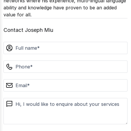
networks where his experience, multi-lingual language
ability and knowledge have proven to be an added
value for all.
Contact Joseph Miu
name
phone
email
message