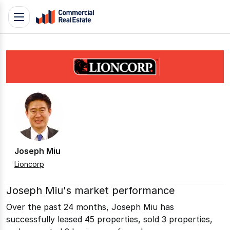
Skip
Toggle
to
navigation
content
.
Contact
Support
1300
799
109
Joseph Miu
Lioncorp
Joseph Miu's market performance
Over the past 24 months, Joseph Miu has
successfully leased 45 properties, sold 3 properties,