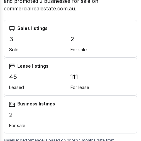
and promoted 2 businesses for sale on
commercialrealestate.com.au.
Sales listings
3
2
Sold
For sale
Lease listings
45
111
Leased
For lease
Business listings
2
For sale
*Market performance is based on prior 24 months data from