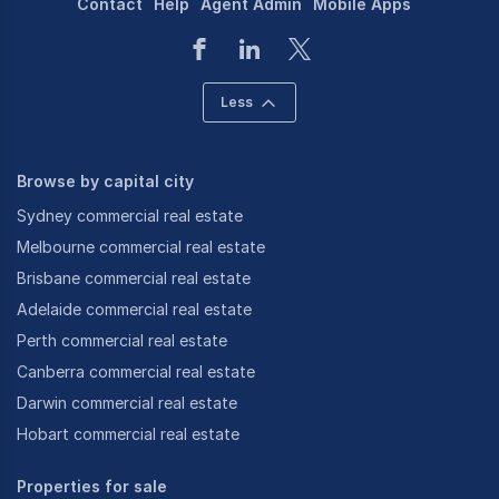
Contact
Help
Agent Admin
Mobile Apps
Less
Browse by capital city
Sydney commercial real estate
Melbourne commercial real estate
Brisbane commercial real estate
Adelaide commercial real estate
Perth commercial real estate
Canberra commercial real estate
Darwin commercial real estate
Hobart commercial real estate
Properties for sale