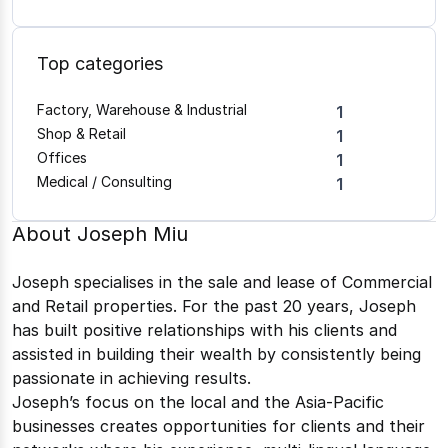
Top categories
Factory, Warehouse & Industrial
1
Shop & Retail
1
Offices
1
Medical / Consulting
1
About
Joseph Miu
Joseph specialises in the sale and lease of Commercial
and Retail properties. For the past 20 years, Joseph
has built positive relationships with his clients and
assisted in building their wealth by consistently being
passionate in achieving results.
Joseph’s focus on the local and the Asia-Pacific
businesses creates opportunities for clients and their