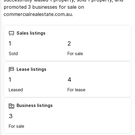
promoted 3 businesses for sale on
commercialrealestate.com.au.
Sales listings
1
2
Sold
For sale
Lease listings
1
4
Leased
For lease
Business listings
3
For sale