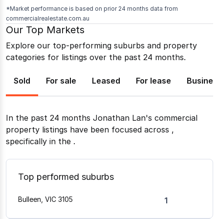
*Market performance is based on prior 24 months data from
commercialrealestate.com.au
Our Top Markets
Explore our top-performing suburbs and property
categories for listings over the past 24 months.
Sold
For sale
Leased
For lease
Busines
In the past 24 months
Jonathan Lan
's commercial
property listings have been focused across
,
specifically in the
.
Top performed suburbs
Bulleen, VIC 3105
1