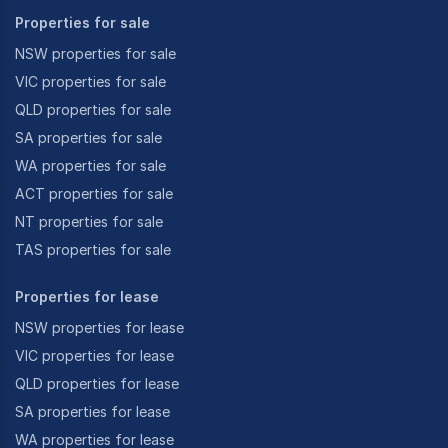
Properties for sale
NSW properties for sale
VIC properties for sale
QLD properties for sale
SA properties for sale
WA properties for sale
ACT properties for sale
NT properties for sale
TAS properties for sale
Properties for lease
NSW properties for lease
VIC properties for lease
QLD properties for lease
SA properties for lease
WA properties for lease