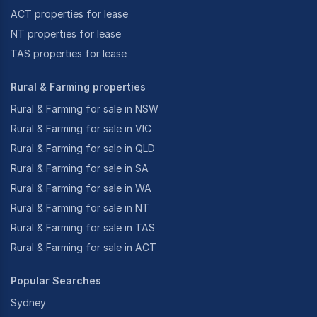
ACT properties for lease
NT properties for lease
TAS properties for lease
Rural & Farming properties
Rural & Farming for sale in NSW
Rural & Farming for sale in VIC
Rural & Farming for sale in QLD
Rural & Farming for sale in SA
Rural & Farming for sale in WA
Rural & Farming for sale in NT
Rural & Farming for sale in TAS
Rural & Farming for sale in ACT
Popular Searches
Sydney