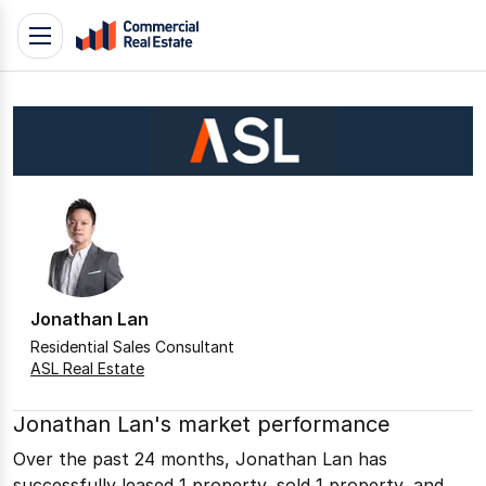
Skip
Toggle
to
navigation
content
.
Contact
Support
1300
799
109
Jonathan Lan
Residential Sales Consultant
ASL Real Estate
Jonathan Lan's market performance
Over the past 24 months, Jonathan Lan has
successfully leased 1 property, sold 1 property, and