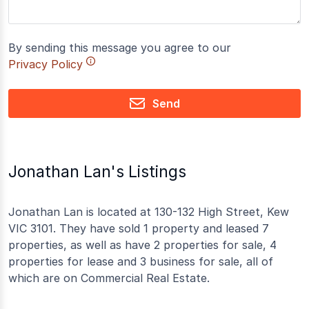
By sending this message you agree to our
Privacy Policy
Send
Jonathan Lan's Listings
Jonathan Lan is located at 130-132 High Street, Kew
VIC 3101. They have sold 1 property and leased 7
properties, as well as have 2 properties for sale, 4
properties for lease and 3 business for sale, all of
which are on Commercial Real Estate.