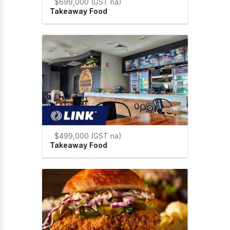
$699,000 (GST na)
Takeaway Food
$499,000 (GST na)
Takeaway Food