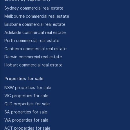
Sydney commercial real estate
Melbourne commercial real estate
Brisbane commercial real estate
Adelaide commercial real estate
Perth commercial real estate
Canberra commercial real estate
Darwin commercial real estate
Hobart commercial real estate
Properties for sale
NSW properties for sale
VIC properties for sale
QLD properties for sale
SA properties for sale
WA properties for sale
ACT properties for sale