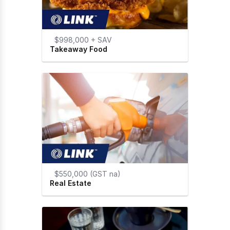
$998,000 + SAV
Takeaway Food
$550,000 (GST na)
Real Estate