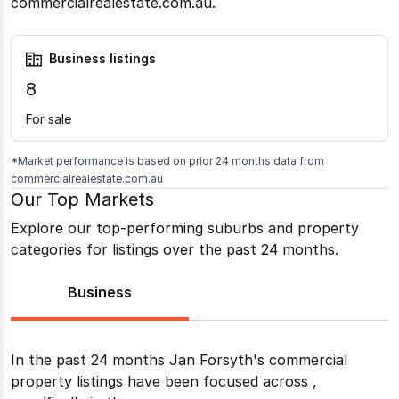
commercialrealestate.com.au.
Business listings
8
For sale
*Market performance is based on prior 24 months data from
commercialrealestate.com.au
Our Top Markets
Explore our top-performing suburbs and property
categories for listings over the past 24 months.
Business
In the past 24 months
Jan Forsyth
's commercial
property listings have been focused across
,