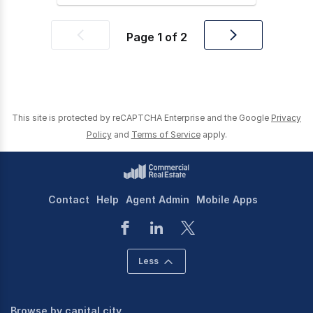
Page
1
of
2
Previous
Next
page
page
This site is protected by reCAPTCHA Enterprise and the Google
Privacy
Policy
and
Terms of Service
apply.
Contact
Help
Agent Admin
Mobile Apps
Less
Browse by capital city