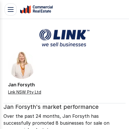
Skip
Toggle
to
navigation
content
.
Contact
Support
1300
799
109
Jan Forsyth
Link NSW Pty Ltd
Jan Forsyth's market performance
Over the past 24 months, Jan Forsyth has
successfully promoted 8 businesses for sale on