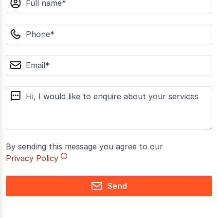
phone
email
message
By sending this message you agree to our
Privacy Policy
Send