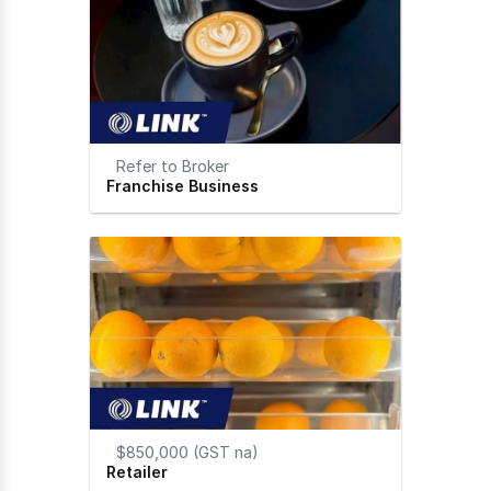
Refer to Broker
Franchise Business
$850,000 (GST na)
Retailer