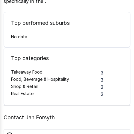
specifically in the
.
Top performed suburbs
No data
Top categories
Takeaway Food
3
Food, Beverage & Hospitality
3
Shop & Retail
2
Real Estate
2
Contact Jan Forsyth
name