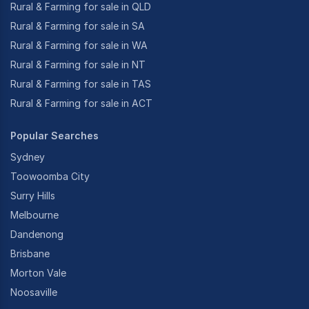
Rural & Farming for sale in QLD
Rural & Farming for sale in SA
Rural & Farming for sale in WA
Rural & Farming for sale in NT
Rural & Farming for sale in TAS
Rural & Farming for sale in ACT
Popular Searches
Sydney
Toowoomba City
Surry Hills
Melbourne
Dandenong
Brisbane
Morton Vale
Noosaville