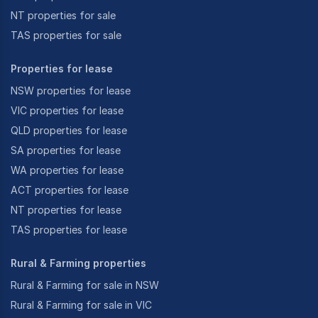
NT properties for sale
TAS properties for sale
Properties for lease
NSW properties for lease
VIC properties for lease
QLD properties for lease
SA properties for lease
WA properties for lease
ACT properties for lease
NT properties for lease
TAS properties for lease
Rural & Farming properties
Rural & Farming for sale in NSW
Rural & Farming for sale in VIC