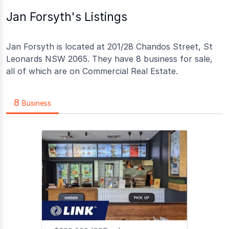
Jan Forsyth's Listings
Jan Forsyth is located at 201/28 Chandos Street, St
Leonards NSW 2065. They have 8 business for sale,
all of which are on Commercial Real Estate.
8
Business