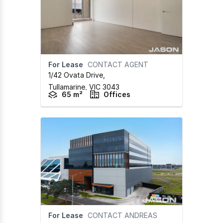
For Lease
CONTACT AGENT
1/42 Ovata Drive
,
Tullamarine,
VIC
3043
65 m²
Offices
For Lease
CONTACT ANDREAS