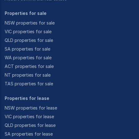
Properties for sale
NSW properties for sale
VIC properties for sale
QLD properties for sale
SA properties for sale
WA properties for sale
ACT properties for sale
NT properties for sale
TAS properties for sale
Properties for lease
NSW properties for lease
VIC properties for lease
QLD properties for lease
SA properties for lease