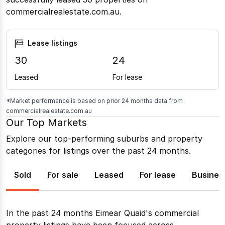
commercialrealestate.com.au.
Lease listings
30
24
Leased
For lease
*Market performance is based on prior 24 months data from
commercialrealestate.com.au
Our Top Markets
Explore our top-performing suburbs and property
categories for listings over the past 24 months.
Sold
For sale
Leased
For lease
Busines
In the past 24 months
Eimear Quaid
's commercial