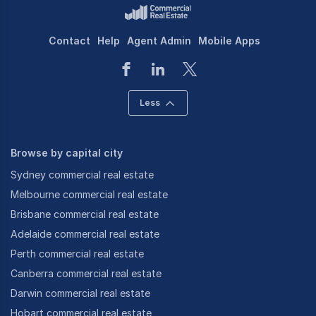
Contact
Help
Agent Admin
Mobile Apps
Less
Browse by capital city
Sydney commercial real estate
Melbourne commercial real estate
Brisbane commercial real estate
Adelaide commercial real estate
Perth commercial real estate
Canberra commercial real estate
Darwin commercial real estate
Hobart commercial real estate