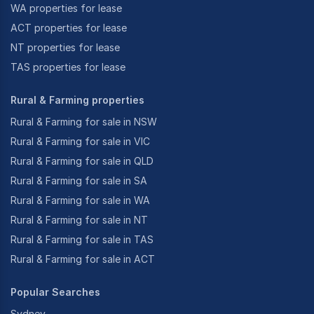
WA properties for lease
ACT properties for lease
NT properties for lease
TAS properties for lease
Rural & Farming properties
Rural & Farming for sale in NSW
Rural & Farming for sale in VIC
Rural & Farming for sale in QLD
Rural & Farming for sale in SA
Rural & Farming for sale in WA
Rural & Farming for sale in NT
Rural & Farming for sale in TAS
Rural & Farming for sale in ACT
Popular Searches
Sydney