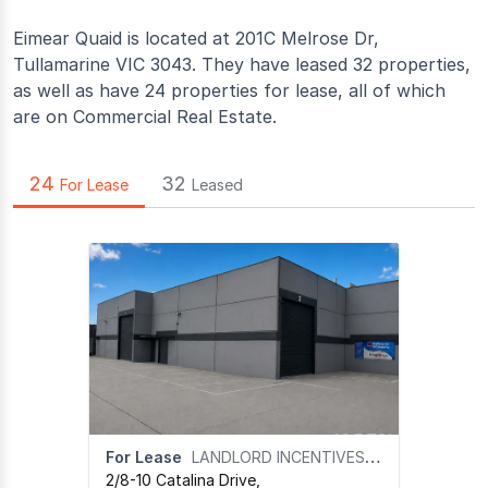
Eimear Quaid is located at 201C Melrose Dr,
Tullamarine VIC 3043. They have leased 32 properties,
as well as have 24 properties for lease, all of which
are on Commercial Real Estate.
24
32
For Lease
Leased
For Lease
LANDLORD INCENTIVES ON APPLICATION
2/8-10 Catalina Drive
,