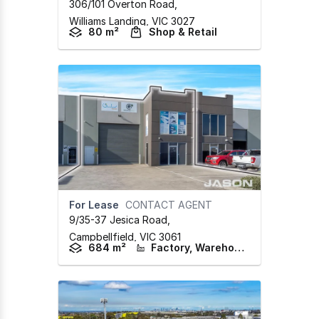
306/101 Overton Road
,
Williams Landing,
VIC
3027
80 m²
Shop & Retail
For Lease
CONTACT AGENT
9/35-37 Jesica Road
,
Campbellfield,
VIC
3061
684 m²
Factory, Warehouse & Industrial