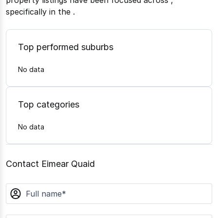
property listings have been focused across
,
specifically in the
.
Top performed suburbs
No data
Top categories
No data
Contact Eimear Quaid
name