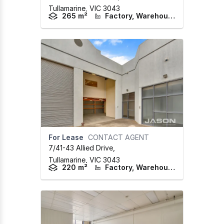
Tullamarine,
VIC
3043
265 m²
Factory, Warehouse & Industrial
For Lease
CONTACT AGENT
7/41-43 Allied Drive
,
Tullamarine,
VIC
3043
220 m²
Factory, Warehouse & Industrial