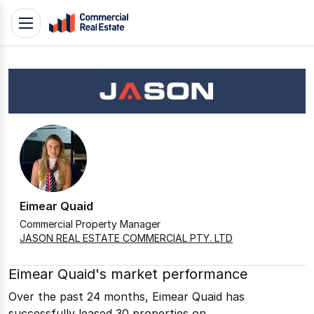
Skip
Toggle
to
navigation
content
.
Contact
Support
1300
799
109
Eimear Quaid
Commercial Property Manager
JASON REAL ESTATE COMMERCIAL PTY. LTD
Eimear Quaid's market performance
Over the past 24 months, Eimear Quaid has
successfully leased 30 properties on