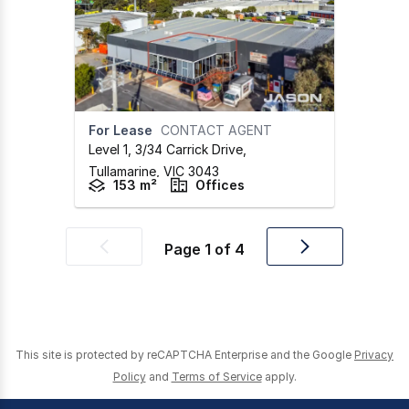
For Lease
CONTACT AGENT
Level 1, 3/34 Carrick Drive
,
Tullamarine,
VIC
3043
153 m²
Offices
Page
1
of
4
Previous
Next
page
page
This site is protected by reCAPTCHA Enterprise and the Google
Privacy
Policy
and
Terms of Service
apply.