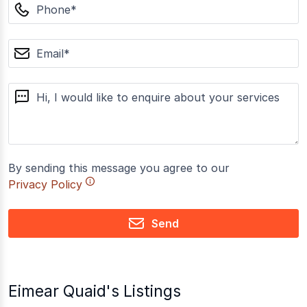
phone
email
message
By sending this message you agree to our
Privacy Policy
Send
Eimear Quaid's Listings