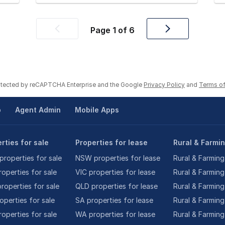
Page
1
of
6
Previous
Next
page
page
rotected by reCAPTCHA Enterprise and the Google
Privacy Policy
and
Terms of
p
Agent Admin
Mobile Apps
rties for sale
Properties for lease
Rural & Farmi
roperties for sale
NSW properties for lease
Rural & Farming
roperties for sale
VIC properties for lease
Rural & Farming
roperties for sale
QLD properties for lease
Rural & Farming
operties for sale
SA properties for lease
Rural & Farming
operties for sale
WA properties for lease
Rural & Farming