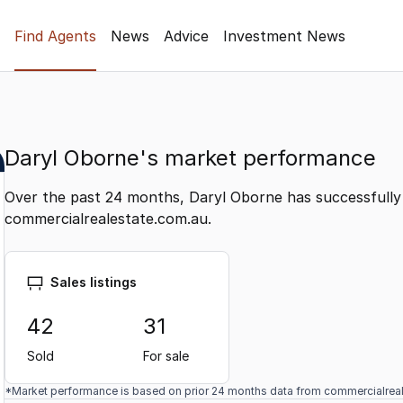
Find Agents
News
Advice
Investment News
Daryl Oborne's market performance
Over the past 24 months, Daryl Oborne has successfully 
commercialrealestate.com.au.
Sales listings
42
31
Sold
For sale
*Market performance is based on prior 24 months data from commercialrea