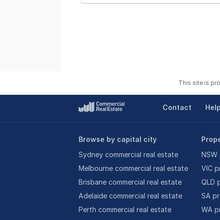
This site is p
Contact
Hel
Browse by capital city
Prope
Sydney commercial real estate
NSW p
Melbourne commercial real estate
VIC p
Brisbane commercial real estate
QLD p
Adelaide commercial real estate
SA pr
Perth commercial real estate
WA pr