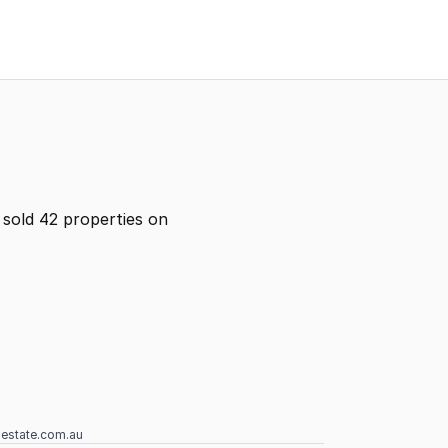
sold 42 properties on
lestate.com.au