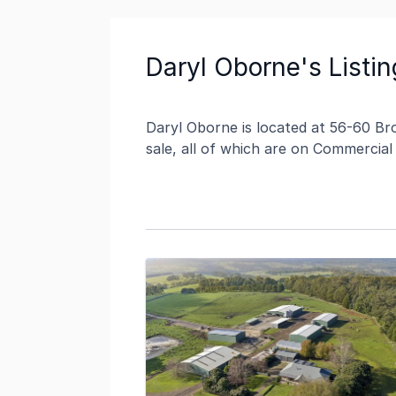
Daryl Oborne's Listin
Daryl Oborne is located at 56-60 Bro
sale, all of which are on Commercial