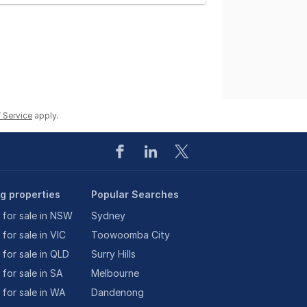
 Service
apply.
ng properties
Popular Searches
 for sale in NSW
Sydney
 for sale in VIC
Toowoomba City
 for sale in QLD
Surry Hills
 for sale in SA
Melbourne
 for sale in WA
Dandenong