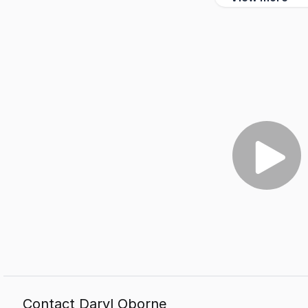
Contact Daryl Oborne