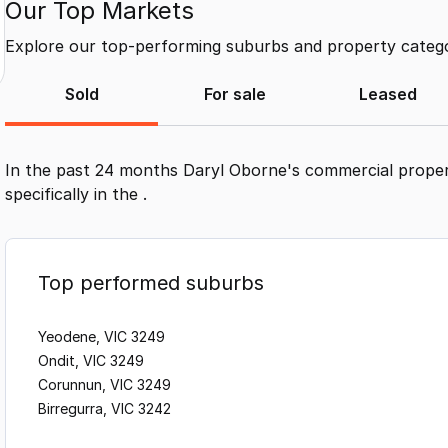
Our Top Markets
Explore our top-performing suburbs and property categor
Sold
For sale
Leased
In the past 24 months
Daryl Oborne
's commercial proper
specifically in the
.
Top performed suburbs
Yeodene, VIC 3249
Ondit, VIC 3249
Corunnun, VIC 3249
Birregurra, VIC 3242