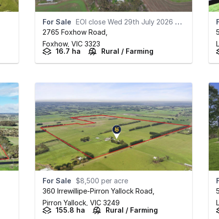
For Sale
EOI close Wed 29th July 2026 at 12pm
2765 Foxhow Road
,
Foxhow,
VIC
3323
L
16.7 ha
Rural / Farming
For Sale
$8,500 per acre
360 Irrewillipe-Pirron Yallock Road
,
Pirron Yallock,
VIC
3249
L
155.8 ha
Rural / Farming