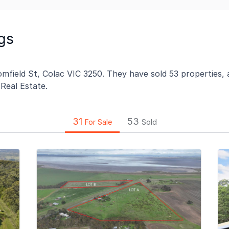
gs
mfield St, Colac VIC 3250. They have sold 53 properties, a
 Real Estate.
31
53
For Sale
Sold