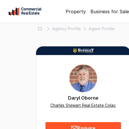
Skip
Property
Business for Sale
to
content
Agency Profile
Agent Profile
.
Contact
Support
1300
799
109
Daryl Oborne
Charles Stewart Real Estate Colac
Enquire