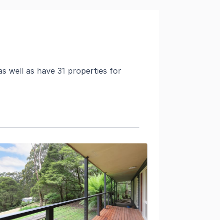
s well as have 31 properties for