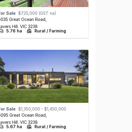
For Sale
$725,000 (GST na)
5035 Great Ocean Road
,
avers Hill,
VIC
3238
5.76 ha
Rural / Farming
For Sale
$1,350,000 - $1,450,000
5095 Great Ocean Road
,
avers Hill,
VIC
3238
5.67 ha
Rural / Farming