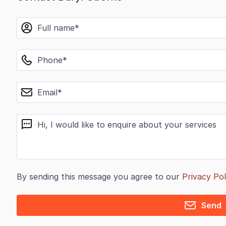
name
phone
email
message
By sending this message you agree to our
Privacy Pol
Send