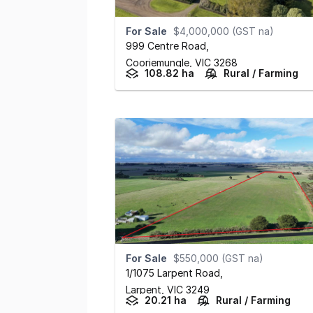
For Sale
$4,000,000 (GST na)
999 Centre Road
,
Cooriemungle,
VIC
3268
108.82 ha
Rural / Farming
For Sale
$550,000 (GST na)
1/1075 Larpent Road
,
Larpent,
VIC
3249
20.21 ha
Rural / Farming