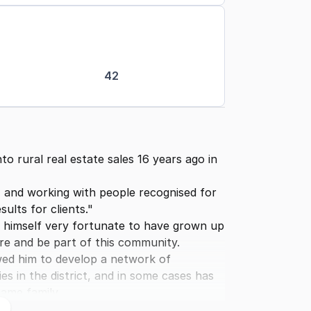
42
o rural real estate sales 16 years ago in
t, and working with people recognised for
ults for clients."
ders himself very fortunate to have grown up
ere and be part of this community.
wed him to develop a network of
es in the district, and in some cases has
ame family.