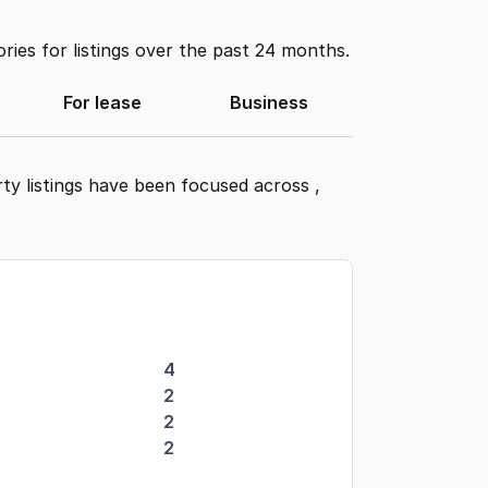
ies for listings over the past 24 months.
For lease
Business
ty listings have been focused across
,
4
2
2
2