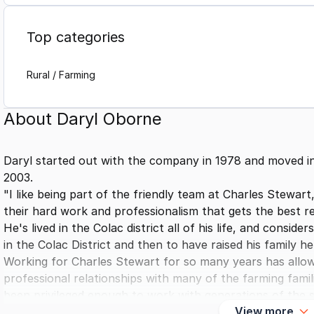
Top categories
Rural / Farming
About
Daryl Oborne
Daryl started out with the company in 1978 and moved int
2003.
"I like being part of the friendly team at Charles Stewar
their hard work and professionalism that gets the best res
He's lived in the Colac district all of his life, and consi
in the Colac District and then to have raised his family h
Working for Charles Stewart for so many years has allo
professional relationships with many of the farming famili
been privileged enough to work with generations of the s
View more