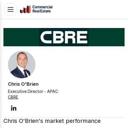
Skip
Toggle
to
navigation
content
.
Contact
Support
1300
799
109
Chris O'Brien
Executive Director - APAC
CBRE
linkedin
Chris O'Brien's market performance