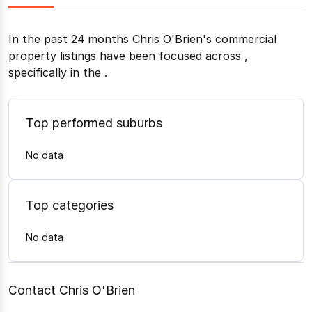
In the past 24 months
Chris O'Brien
's commercial
property listings have been focused across
,
specifically in the
.
Top performed suburbs
No data
Top categories
No data
Contact Chris O'Brien