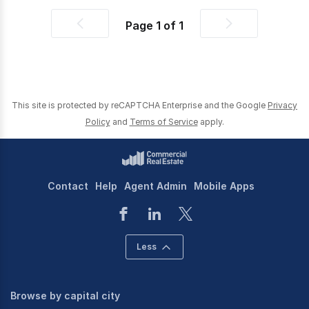
Page
1
of
1
Previous
Next
page
page
This site is protected by reCAPTCHA Enterprise and the Google
Privacy
Policy
and
Terms of Service
apply.
Contact
Help
Agent Admin
Mobile Apps
Less
Browse by capital city