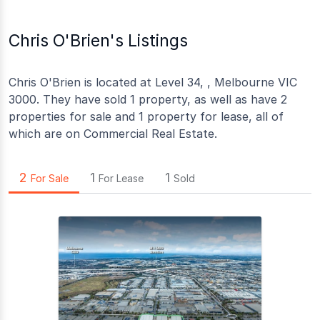
Chris O'Brien's Listings
Chris O'Brien is located at Level 34, , Melbourne VIC
3000. They have sold 1 property, as well as have 2
properties for sale and 1 property for lease, all of
which are on Commercial Real Estate.
2
1
1
For Sale
For Lease
Sold