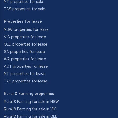
NT properties for sale
TAS properties for sale
Properties for lease
NSW properties for lease
VIC properties for lease
QLD properties for lease
SA properties for lease
WA properties for lease
ACT properties for lease
NT properties for lease
TAS properties for lease
Rural & Farming properties
Rural & Farming for sale in NSW
Rural & Farming for sale in VIC
Rural & Farming for sale in QLD