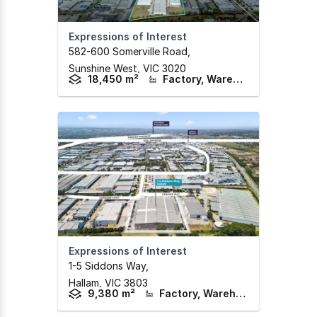
Expressions of Interest
582-600 Somerville Road
,
Sunshine West,
VIC
3020
18,450 m²
Factory, Warehouse & Industrial
Expressions of Interest
1-5 Siddons Way
,
Hallam,
VIC
3803
9,380 m²
Factory, Warehouse & Industrial