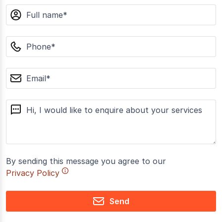
name
phone
email
message
By sending this message you agree to our
Privacy Policy
Send