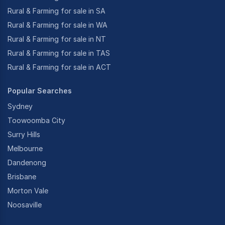
Rural & Farming for sale in SA
Rural & Farming for sale in WA
Rural & Farming for sale in NT
Rural & Farming for sale in TAS
Rural & Farming for sale in ACT
Popular Searches
Sydney
Toowoomba City
Surry Hills
Melbourne
Dandenong
Brisbane
Morton Vale
Noosaville