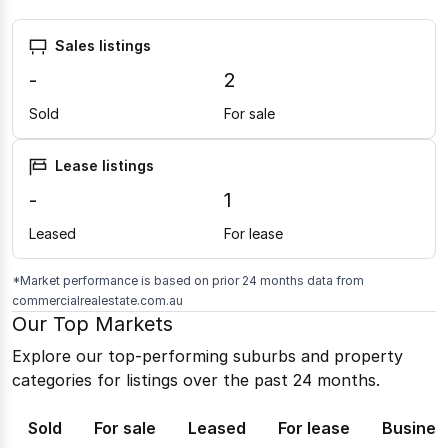
Sales listings
-
2
Sold
For sale
Lease listings
-
1
Leased
For lease
*Market performance is based on prior 24 months data from
commercialrealestate.com.au
Our Top Markets
Explore our top-performing suburbs and property
categories for listings over the past 24 months.
Sold
For sale
Leased
For lease
Busines