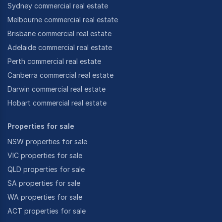
Sydney commercial real estate
Melbourne commercial real estate
Brisbane commercial real estate
Adelaide commercial real estate
Perth commercial real estate
Canberra commercial real estate
Darwin commercial real estate
Hobart commercial real estate
Properties for sale
NSW properties for sale
VIC properties for sale
QLD properties for sale
SA properties for sale
WA properties for sale
ACT properties for sale