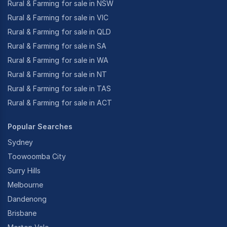
Rural & Farming for sale in NSW
Rural & Farming for sale in VIC
Rural & Farming for sale in QLD
Rural & Farming for sale in SA
Rural & Farming for sale in WA
Rural & Farming for sale in NT
Rural & Farming for sale in TAS
Rural & Farming for sale in ACT
Popular Searches
Sydney
Toowoomba City
Surry Hills
Melbourne
Dandenong
Brisbane