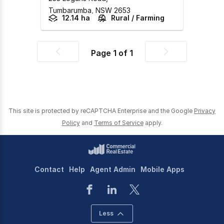
Tumbarumba,
NSW
2653
12.14 ha
Rural / Farming
Page
1
of
1
Previous
Next
page
page
This site is protected by reCAPTCHA Enterprise and the Google
Privacy
Policy
and
Terms of Service
apply.
Contact
Help
Agent Admin
Mobile Apps
Less