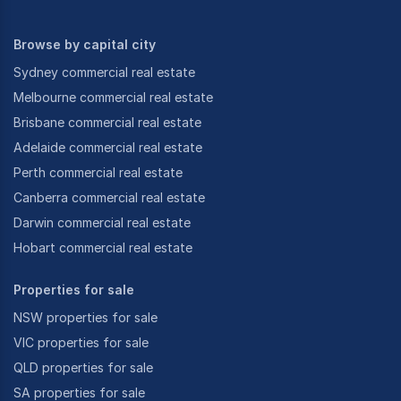
Browse by capital city
Sydney commercial real estate
Melbourne commercial real estate
Brisbane commercial real estate
Adelaide commercial real estate
Perth commercial real estate
Canberra commercial real estate
Darwin commercial real estate
Hobart commercial real estate
Properties for sale
NSW properties for sale
VIC properties for sale
QLD properties for sale
SA properties for sale