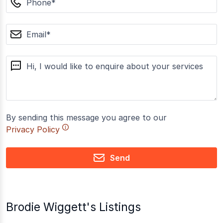
email
message
By sending this message you agree to our
Privacy Policy
Send
Brodie Wiggett's Listings