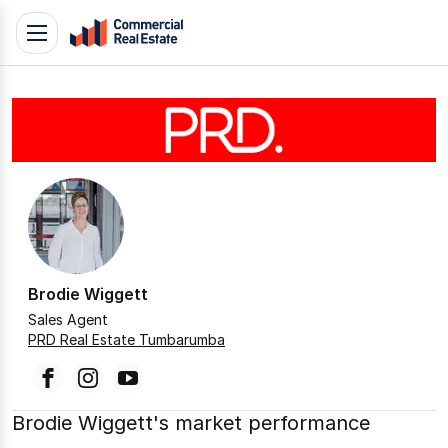
Skip
Toggle
to
navigation
content
.
Contact
Support
1300
799
109
Brodie Wiggett
Sales Agent
PRD Real Estate Tumbarumba
facebook
instagram
youtube
Brodie Wiggett's market performance