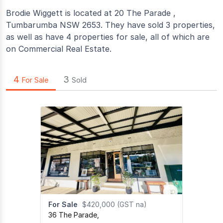
Brodie Wiggett is located at 20 The Parade ,
Tumbarumba NSW 2653. They have sold 3 properties,
as well as have 4 properties for sale, all of which are
on Commercial Real Estate.
4
3
For Sale
Sold
For Sale
$420,000 (GST na)
36 The Parade
,