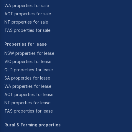
WA properties for sale
ACT properties for sale
NT properties for sale
TAS properties for sale
Properties for lease
NSW properties for lease
VIC properties for lease
QLD properties for lease
SA properties for lease
WA properties for lease
ACT properties for lease
NT properties for lease
TAS properties for lease
Rural & Farming properties