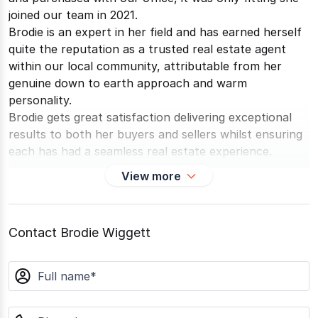
joined our team in 2021.
Brodie is an expert in her field and has earned herself
quite the reputation as a trusted real estate agent
within our local community, attributable from her
genuine down to earth approach and warm
personality.
Brodie gets great satisfaction delivering exceptional
results to both her buyers and sellers whilst ensuring
each has had a seamless real estate experience.
Brodie loves keeping active - boot camp being one of
View more
her favourite past times, swimming and camping.
Brodie looks forward to helping you with your real
estate needs.
Contact Brodie Wiggett
Awards & Endorsements
2024 - PRD Excellence Award
name
Best Support Worker
phone