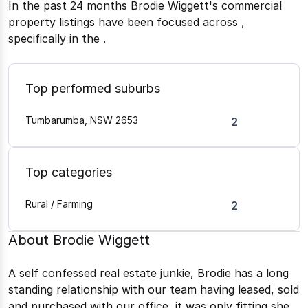
In the past 24 months
Brodie Wiggett
's commercial
property listings have been focused across
,
specifically in the
.
Top performed suburbs
Tumbarumba, NSW 2653
2
Top categories
Rural / Farming
2
About
Brodie Wiggett
A self confessed real estate junkie, Brodie has a long
standing relationship with our team having leased, sold
and purchased with our office, it was only fitting she