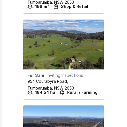
Tumbarumba,
NSW
2653
198 m²
Shop & Retail
For Sale
Inviting Inspections
954 Courabyra Road
,
Tumbarumba,
NSW
2653
184.54 ha
Rural / Farming