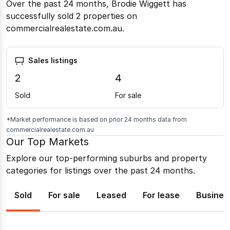
Over the past 24 months, Brodie Wiggett has
successfully sold 2 properties on
commercialrealestate.com.au.
Sales listings
2
4
Sold
For sale
*Market performance is based on prior 24 months data from
commercialrealestate.com.au
Our Top Markets
Explore our top-performing suburbs and property
categories for listings over the past 24 months.
Sold
For sale
Leased
For lease
Busines