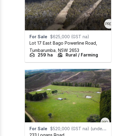
For Sale
$625,000 (GST na)
Lot 17 East Bago Powerline Road
,
Tumbarumba,
NSW
2653
259 ha
Rural / Farming
For Sale
$520,000 (GST na) (under offer)
233 Logans Road
,