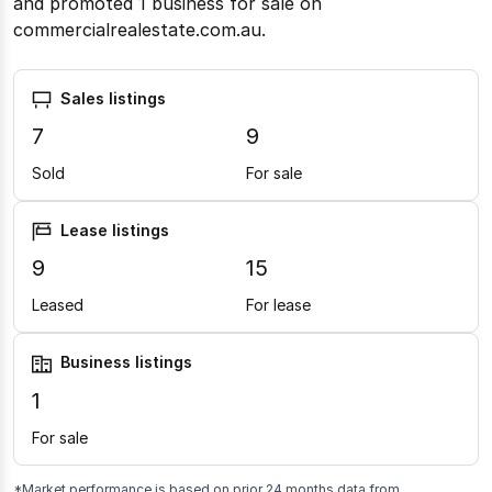
and promoted 1 business for sale on
commercialrealestate.com.au.
Sales listings
7
9
Sold
For sale
Lease listings
9
15
Leased
For lease
Business listings
1
For sale
*Market performance is based on prior 24 months data from