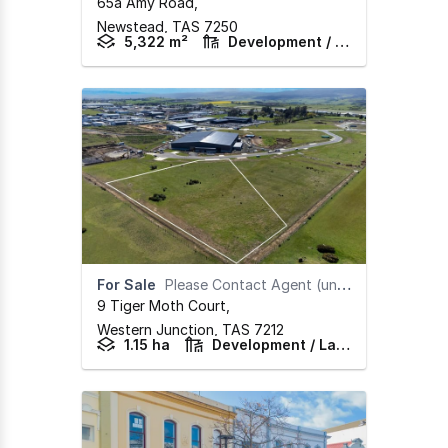
65a Amy Road
,
Newstead,
TAS
7250
5,322 m²
Development / Land
For Sale
Please Contact Agent (under offer)
9 Tiger Moth Court
,
Western Junction,
TAS
7212
1.15 ha
Development / Land