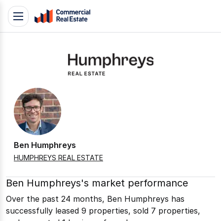
Skip
Toggle
to
navigation
content
.
Contact
Support
1300
799
109
Ben Humphreys
HUMPHREYS REAL ESTATE
Ben Humphreys's market performance
Over the past 24 months, Ben Humphreys has
successfully leased 9 properties, sold 7 properties,