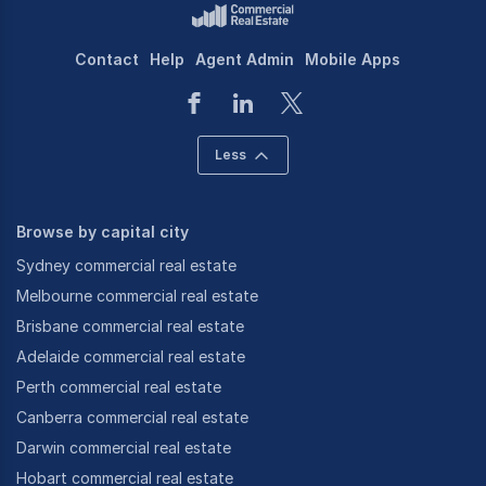
Contact
Help
Agent Admin
Mobile Apps
Less
Browse by capital city
Sydney commercial real estate
Melbourne commercial real estate
Brisbane commercial real estate
Adelaide commercial real estate
Perth commercial real estate
Canberra commercial real estate
Darwin commercial real estate
Hobart commercial real estate