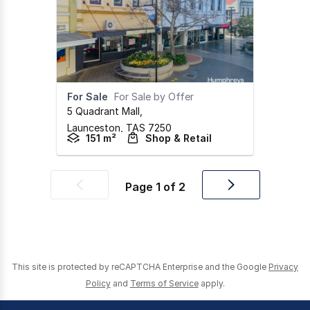
For Sale
For Sale by Offer
5 Quadrant Mall
,
Launceston,
TAS
7250
151 m²
Shop & Retail
Page
1
of
2
Previous
Next
page
page
This site is protected by reCAPTCHA Enterprise and the Google
Privacy
Policy
and
Terms of Service
apply.