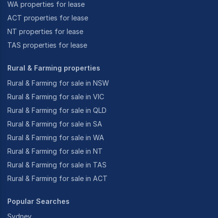
WA properties for lease
ACT properties for lease
NT properties for lease
TAS properties for lease
Rural & Farming properties
Rural & Farming for sale in NSW
Rural & Farming for sale in VIC
Rural & Farming for sale in QLD
Rural & Farming for sale in SA
Rural & Farming for sale in WA
Rural & Farming for sale in NT
Rural & Farming for sale in TAS
Rural & Farming for sale in ACT
Popular Searches
Sydney