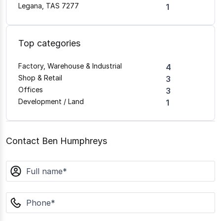
Legana, TAS 7277
1
Top categories
Factory, Warehouse & Industrial
4
Shop & Retail
3
Offices
3
Development / Land
1
Contact Ben Humphreys
name
phone