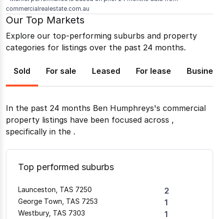
commercialrealestate.com.au
Our Top Markets
Explore our top-performing suburbs and property
categories for listings over the past 24 months.
Sold
For sale
Leased
For lease
Busines
In the past 24 months
Ben Humphreys
's commercial
property listings have been focused across
,
specifically in the
.
Top performed suburbs
Launceston, TAS 7250
2
George Town, TAS 7253
1
Westbury, TAS 7303
1