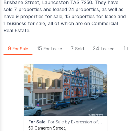
Brisbane Street, Launceston TAS 7250. They have
sold 7 properties and leased 24 properties, as well as
have 9 properties for sale, 15 properties for lease and
1 business for sale, all of which are on Commercial
Real Estate.
9
15
7
24
1
For Sale
For Lease
Sold
Leased
B
For Sale
For Sale by Expression of Interest
59 Cameron Street
,