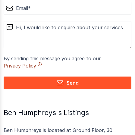
email
message
By sending this message you agree to our
Privacy Policy
Send
Ben Humphreys's Listings
Ben Humphreys is located at Ground Floor, 30