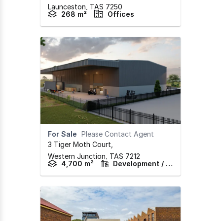
Launceston,
TAS
7250
268 m²
Offices
For Sale
Please Contact Agent
3 Tiger Moth Court
,
Western Junction,
TAS
7212
4,700 m²
Development / Land