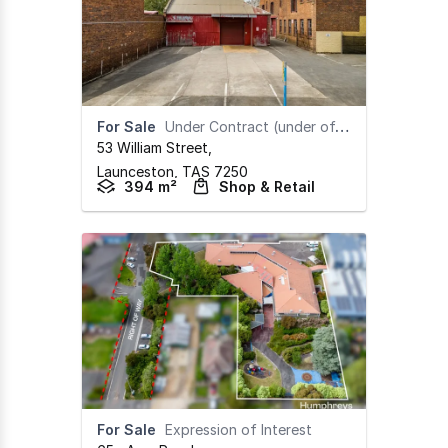
For Sale
Under Contract (under offer)
53 William Street
,
Launceston,
TAS
7250
394 m²
Shop & Retail
For Sale
Expression of Interest