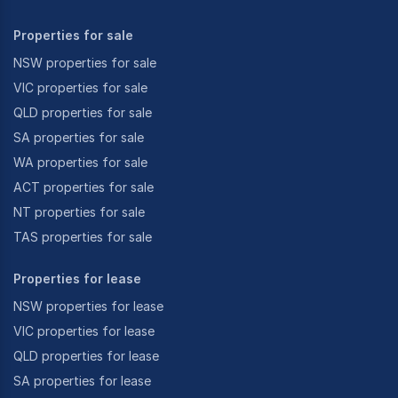
Properties for sale
NSW properties for sale
VIC properties for sale
QLD properties for sale
SA properties for sale
WA properties for sale
ACT properties for sale
NT properties for sale
TAS properties for sale
Properties for lease
NSW properties for lease
VIC properties for lease
QLD properties for lease
SA properties for lease