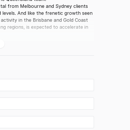
apital from Melbourne and Sydney clients
levels. And like the frenetic growth seen
activity in the Brisbane and Gold Coast
g regions, is expected to accelerate in
ds, together with an enviable reputation
or to investors, developers, and childcare