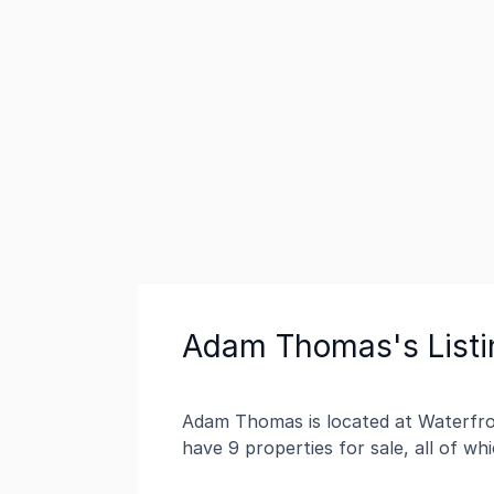
Adam Thomas's Listi
Adam Thomas is located at Waterfron
have 9 properties for sale, all of w