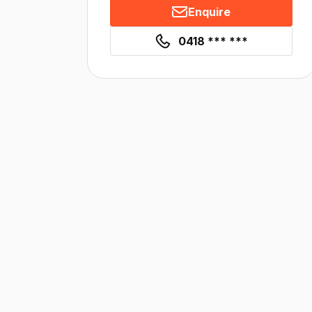
Enquire
0418 *** ***