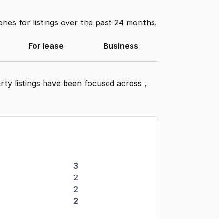
ies for listings over the past 24 months.
For lease
Business
rty listings have been focused across
,
3
2
2
2