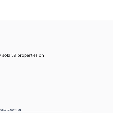
 sold 59 properties on
lestate.com.au