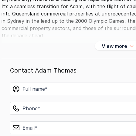
It’s a seamless transition for Adam, with the flight of c
into Queensland commercial properties at unprecedented 
in Sydney in the lead up to the 2000 Olympic Games, the 
commercial property sectors, and those of the surroundin
the decade ahead.
Adam’s in-depth insights on market performance and tren
View more
built on expertise and results, makes him a trusted advis
industry giants in Australia and internationally.
Contact Adam Thomas
name
phone
email