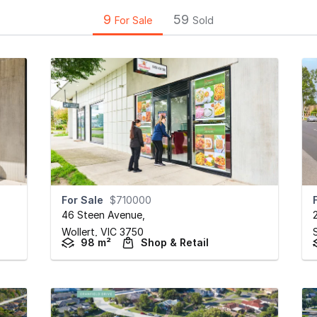
9
59
For Sale
Sold
For Sale
$710000
46 Steen Avenue
,
Wollert,
VIC
3750
98 m²
Shop & Retail