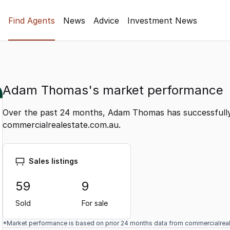
Find Agents
News
Advice
Investment News
Adam Thomas's market performance
Over the past 24 months, Adam Thomas has successfully
commercialrealestate.com.au.
Sales listings
59
9
Sold
For sale
*Market performance is based on prior 24 months data from commercialrea