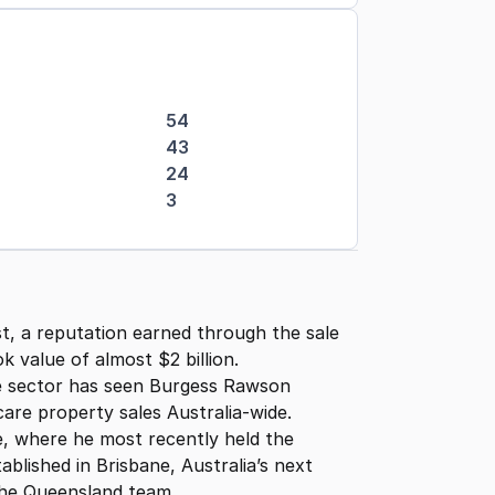
54
43
24
3
st, a reputation earned through the sale
k value of almost $2 billion.
he sector has seen Burgess Rawson
are property sales Australia-wide.
e, where he most recently held the
blished in Brisbane, Australia’s next
 the Queensland team.