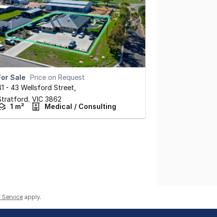
For Sale
Price on Request
41 - 43 Wellsford Street
,
Stratford,
VIC
3862
1 m²
Medical / Consulting
 Service
apply.