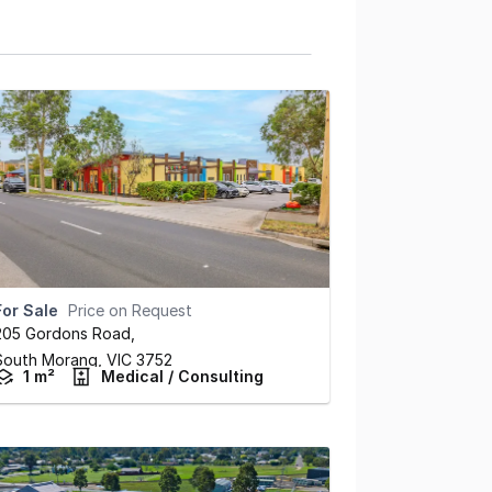
For Sale
Price on Request
205 Gordons Road
,
South Morang,
VIC
3752
1 m²
Medical / Consulting