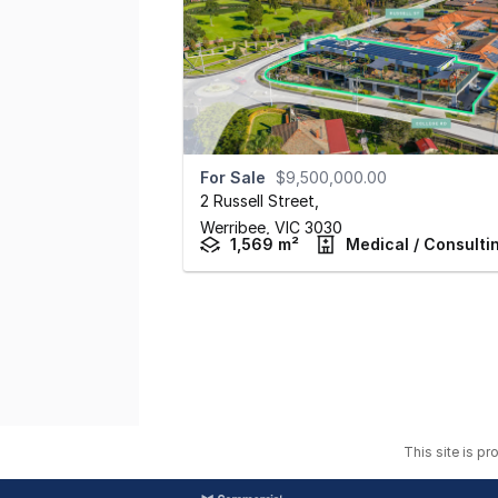
For Sale
$9,500,000.00
2 Russell Street
,
Werribee,
VIC
3030
1,569 m²
Medical / Consulti
This site is p