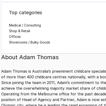
Top categories
Medical / Consulting
Shop & Retail
Offices
Showrooms / Bulky Goods
About
Adam Thomas
Adam Thomas is Australia’s preeminent childcare speciali
of more than 400 childcare centres nationally, with a boo
Since joining the team in 2011, Adam’s commitment to t
achieve the overwhelming majority market share of childc
Operating from the Melbourne office for the past decad
position of Head of Agency and Partner, Adam is now esta
Olympic city, where he is leading the rapid expansion of