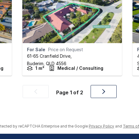
For Sale
Price on Request
61-65 Cranfield Drive
,
Buderim,
QLD
4556
ng
1 m²
Medical / Consulting
Page
1
of
2
Previous
Next
page
page
rotected by reCAPTCHA Enterprise and the Google
Privacy Policy
and
Terms of