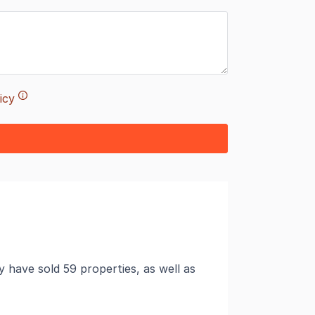
icy
 have sold 59 properties, as well as