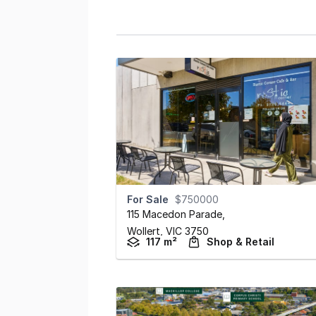
For Sale
$750000
115 Macedon Parade
,
Wollert,
VIC
3750
117 m²
Shop & Retail