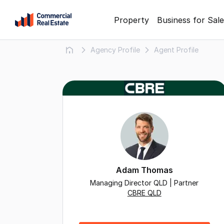
Skip
Property
Business for Sale
to
content
Agency Profile
Agent Profile
.
Contact
Support
1300
799
109
Adam Thomas
Managing Director QLD | Partner
CBRE QLD