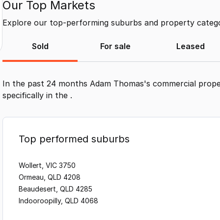
Our Top Markets
Explore our top-performing suburbs and property categor
Sold
For sale
Leased
In the past 24 months
Adam Thomas
's commercial prope
specifically in the
.
Top performed suburbs
Wollert, VIC 3750
Ormeau, QLD 4208
Beaudesert, QLD 4285
Indooroopilly, QLD 4068