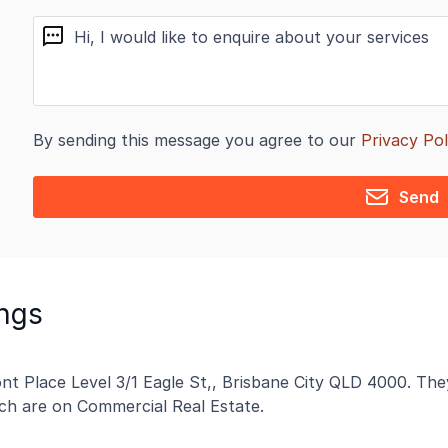
message
By sending this message you agree to our
Privacy Pol
Send
ngs
t Place Level 3/1 Eagle St,, Brisbane City QLD 4000. They
hich are on Commercial Real Estate.