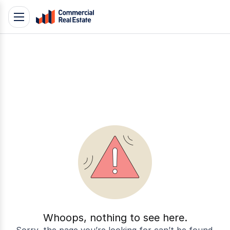
Skip
Toggle
to
navigation
content
.
Contact
Support
1300
799
109
Whoops, nothing to see here.