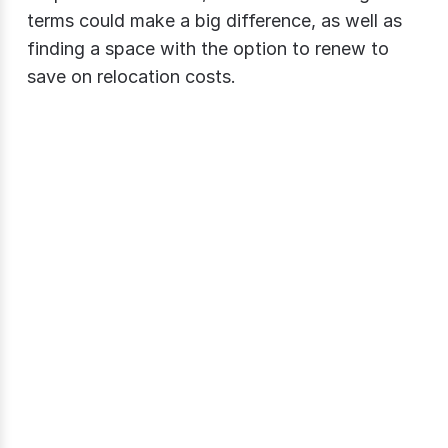
terms could make a big difference, as well as
finding a space with the option to renew to
save on relocation costs.