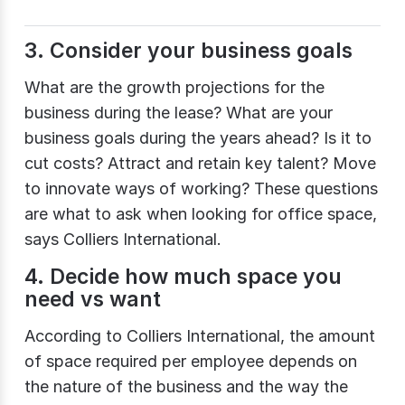
3. Consider your business goals
What are the growth projections for the
business during the lease? What are your
business goals during the years ahead? Is it to
cut costs? Attract and retain key talent? Move
to innovate ways of working? These questions
are what to ask when looking for office space,
says Colliers International.
4. Decide how much space you
need vs want
According to Colliers International, the amount
of space required per employee depends on
the nature of the business and the way the