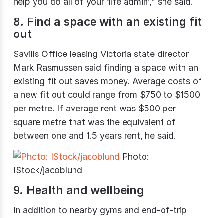
help you do all of your ‘life admin’,” she said.
8. Find a space with an existing fit
out
Savills Office leasing Victoria state director
Mark Rasmussen said finding a space with an
existing fit out saves money. Average costs of
a new fit out could range from $750 to $1500
per metre. If average rent was $500 per
square metre that was the equivalent of
between one and 1.5 years rent, he said.
Photo:
IStock/jacoblund
9. Health and wellbeing
In addition to nearby gyms and end-of-trip