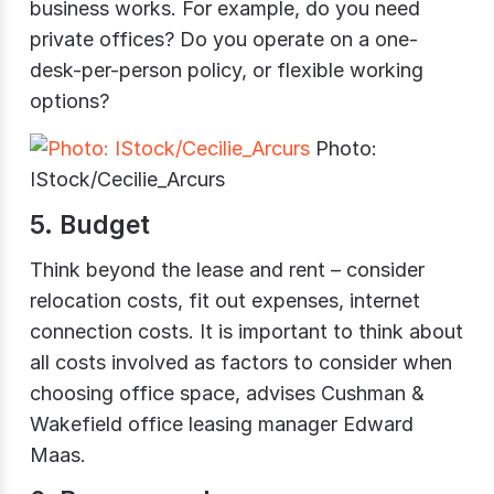
business works. For example, do you need
private offices? Do you operate on a one-
desk-per-person policy, or flexible working
options?
Photo:
IStock/Cecilie_Arcurs
5. Budget
Think beyond the lease and rent – consider
relocation costs, fit out expenses, internet
connection costs. It is important to think about
all costs involved as factors to consider when
choosing office space, advises Cushman &
Wakefield office leasing manager Edward
Maas.