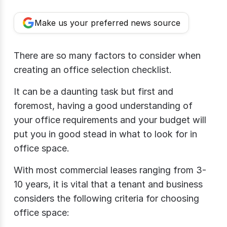
Make us your preferred news source
There are so many factors to consider when
creating an office selection checklist.
It can be a daunting task but first and
foremost, having a good understanding of
your office requirements and your budget will
put you in good stead in what to look for in
office space.
With most commercial leases ranging from 3-
10 years, it is vital that a tenant and business
considers the following criteria for choosing
office space: