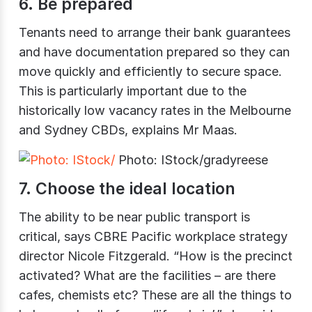
6. Be prepared
Tenants need to arrange their bank guarantees
and have documentation prepared so they can
move quickly and efficiently to secure space.
This is particularly important due to the
historically low vacancy rates in the Melbourne
and Sydney CBDs, explains Mr Maas.
Photo: IStock/gradyreese
7. Choose the ideal location
The ability to be near public transport is
critical, says CBRE Pacific workplace strategy
director Nicole Fitzgerald. “How is the precinct
activated? What are the facilities – are there
cafes, chemists etc? These are all the things to