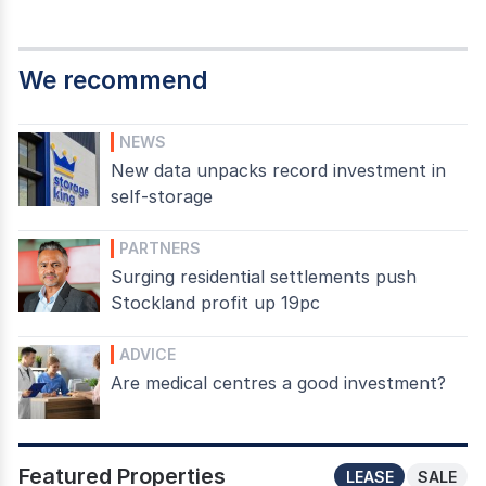
We recommend
NEWS
New data unpacks record investment in
self-storage
PARTNERS
Surging residential settlements push
Stockland profit up 19pc
ADVICE
Are medical centres a good investment?
Featured Properties
LEASE
SALE