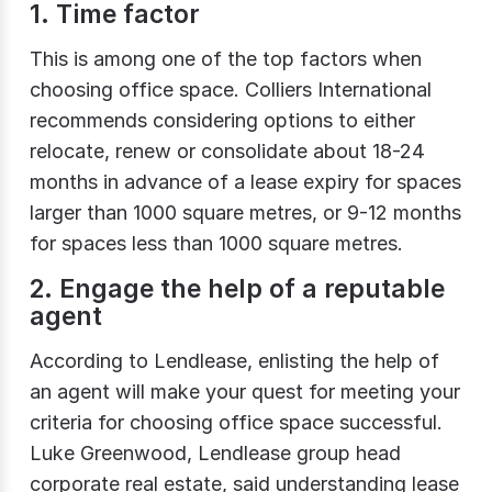
1. Time factor
This is among one of the top factors when
choosing office space. Colliers International
recommends considering options to either
relocate, renew or consolidate about 18-24
months in advance of a lease expiry for spaces
larger than 1000 square metres, or 9-12 months
for spaces less than 1000 square metres.
2. Engage the help of a reputable
agent
According to Lendlease, enlisting the help of
an agent will make your quest for meeting your
criteria for choosing office space successful.
Luke Greenwood, Lendlease group head
corporate real estate, said understanding lease