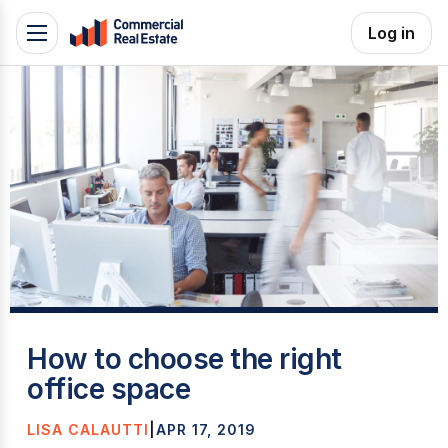
Skip
Log in
Toggle
to
navigation
content
.
Contact
Support
1300
799
109
T
How to choose the right
office space
LISA CALAUTTI
|
APR 17, 2019