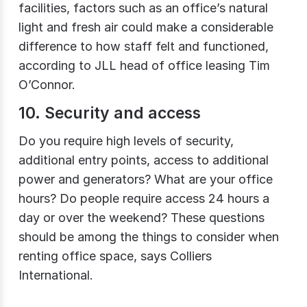
facilities, factors such as an office’s natural
light and fresh air could make a considerable
difference to how staff felt and functioned,
according to JLL head of office leasing Tim
O’Connor.
10. Security and access
Do you require high levels of security,
additional entry points, access to additional
power and generators? What are your office
hours? Do people require access 24 hours a
day or over the weekend? These questions
should be among the things to consider when
renting office space, says Colliers
International.