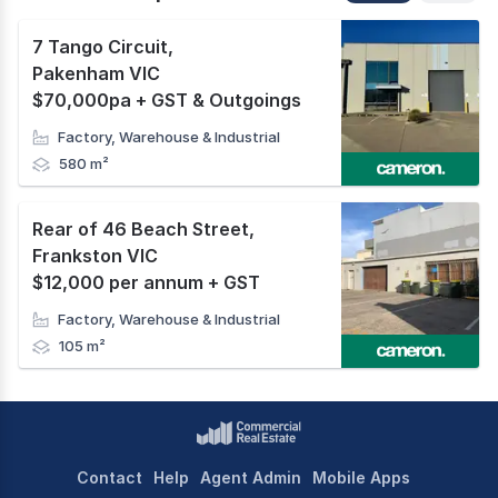
7 Tango Circuit
,
Pakenham VIC
$70,000pa + GST & Outgoings
Factory, Warehouse & Industrial
580 m²
Rear of 46 Beach Street
,
Frankston VIC
$12,000 per annum + GST
Factory, Warehouse & Industrial
105 m²
Contact
Help
Agent Admin
Mobile Apps