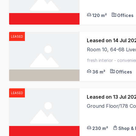
120 m²
Offices
LEASED
Leased on 14 Jul 20
Room 10, 64-68 Live
Nestled within the hi
fresh interior - conveni
now
36 m²
Offices
LEASED
Leased on 13 Jul 20
Ground Floor/178 Co
230 m²
Shop & 