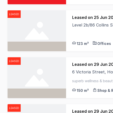
LEASED
Leased on 25 Jun 2
Level 2b/86 Collins 
RWC Tasmania are ple
123 m²
Offices
LEASED
Leased on 29 Jun 2
6 Victoria Street, 
Positioned within the
superb wellness & beauty
cbd - private & function
150 m²
Shop & R
LEASED
Leased on 29 Jun 2