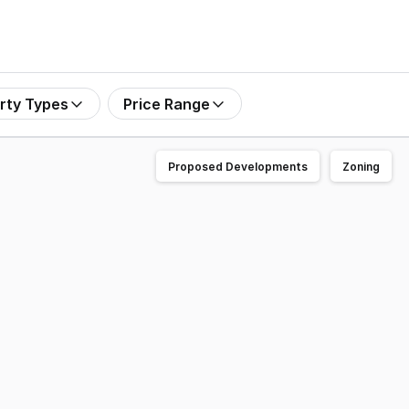
rty Types
Price Range
Proposed Developments
Zoning