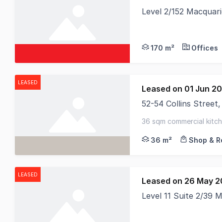
Level 2/152 Macquar
170 m²
Offices
LEASED
Leased on 01 Jun 2
52-54 Collins Stree
RWC Tasmania proudly 
36 sqm commercial kitche
36 m²
Shop & Re
LEASED
Leased on 26 May 
Level 11 Suite 2/39