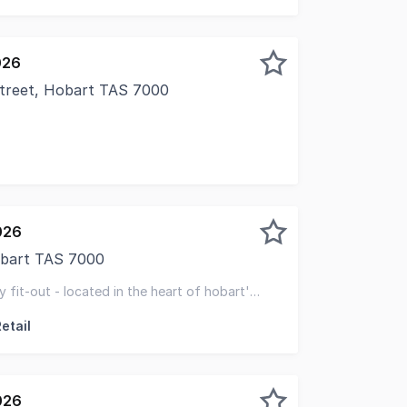
026
Street, Hobart TAS 7000
ased to present for lease this second floor office opportu
026
Hobart TAS 7000
 renowned Alceme building at 6 Victoria Street, Hobart, thi
 fit-out - located in the heart of hobart's
al
etail
026