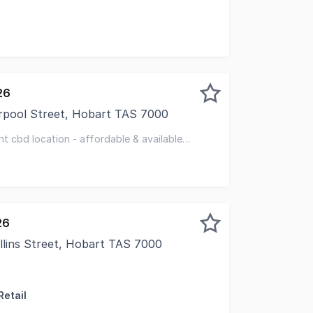
26
rpool Street, Hobart TAS 7000
storic Bank Arcade complex, this office is ideal for small te
ent cbd location - affordable & available
26
llins Street, Hobart TAS 7000
Retail