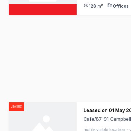
128 m²
Offices
LEASED
Leased on 01 May 2
Cafe/87-91 Campbell
RWC Tasmania is plea
highly visible location -