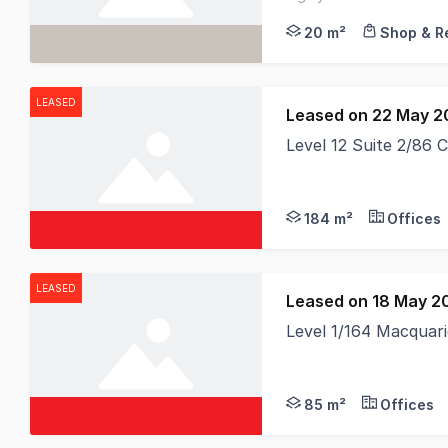
consistent street prese
20 m²
Shop & Re
LEASED
Leased on 22 May 2
Level 12 Suite 2/86 
184 m²
Offices
LEASED
Leased on 18 May 2
Level 1/164 Macquar
85 m²
Offices