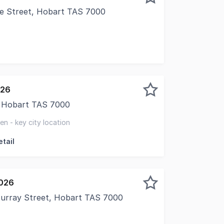
ie Street, Hobart TAS 7000
026
t, Hobart TAS 7000
presents this hospitality leasing opportunity at 52-54 Col
n - key city location
tail
2026
 Murray Street, Hobart TAS 7000