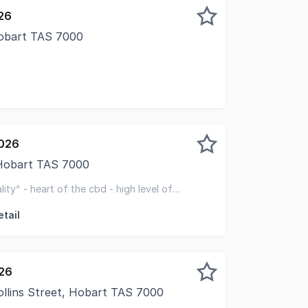
26
Hobart TAS 7000
2026
 Hobart TAS 7000
d to present 31B Murray Street to the market, a high-expos
lity^ - heart of the cbd - high level of
tail
026
Collins Street, Hobart TAS 7000