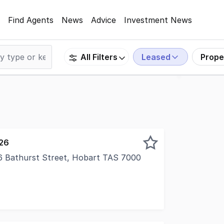
Find Agents
News
Advice
Investment News
Leased
Prope
All Filters
026
16 Bathurst Street, Hobart TAS 7000