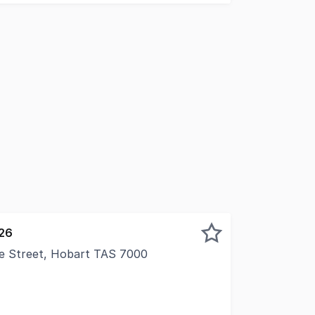
026
ie Street, Hobart TAS 7000