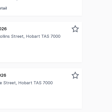
nce
tail
026
Collins Street, Hobart TAS 7000
026
ie Street, Hobart TAS 7000