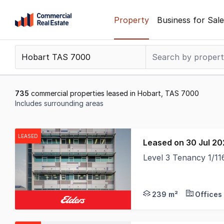
Skip
Property
Business for Sale
to
content
.
Contact
Support
1300
735
commercial properties leased in Hobart, TAS 7000
799
Includes surrounding areas
109
Results
1
LEASED
Leased on 30 Jul 2
to
Level 3 Tenancy 1/1
20
of
735
239 m²
Offices