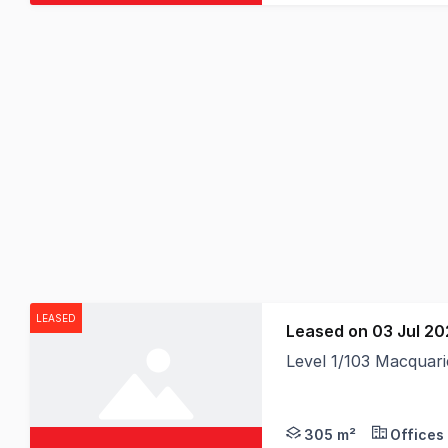
LEASED
Leased on 03 Jul 2
Level 1/103 Macquar
305 m²
Offices