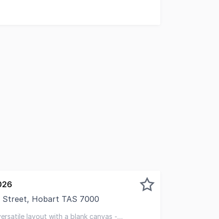
026
 Street, Hobart TAS 7000
sed to present this exceptional "hole in the wall" hospita
 versatile layout with a blank canvas -