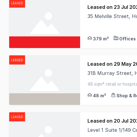
LEASED
Leased on 23 Jul 20
35 Melville Street, 
379 m²
Offices
LEASED
Leased on 29 May 
31B Murray Street,
RWC Tasmania is prou
48 sqm* retail or hospita
passing traffic
48 m²
Shop & Re
LEASED
Leased on 20 Jul 2
Level 1 Suite 1/149 