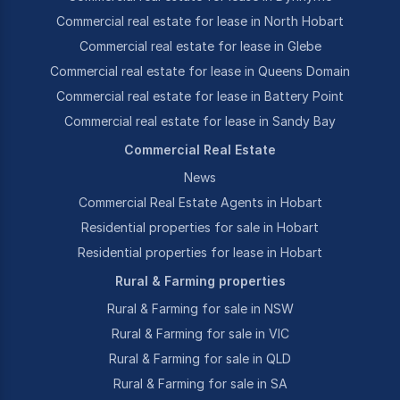
Commercial real estate for lease in North Hobart
Commercial real estate for lease in Glebe
Commercial real estate for lease in Queens Domain
Commercial real estate for lease in Battery Point
Commercial real estate for lease in Sandy Bay
Commercial Real Estate
News
Commercial Real Estate Agents in Hobart
Residential properties for sale in Hobart
Residential properties for lease in Hobart
Rural & Farming properties
Rural & Farming for sale in NSW
Rural & Farming for sale in VIC
Rural & Farming for sale in QLD
Rural & Farming for sale in SA