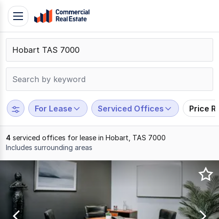
Skip
Toggle
to
navigation
content
.
Contact
Support
1300
799
For Lease
Serviced Offices
Price R
109
4
serviced offices for lease in Hobart, TAS 7000
Includes surrounding areas
Results
1
to
4
of