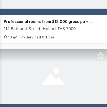
Professional rooms from $12,000 gross pa + utilities
114 Bathurst Street, Hobart TAS 7000
114 BATHURST STREET HOBART HIGHFIELD HOUSE Renovated
10 m²
Serviced Offices