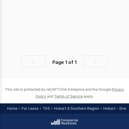
Page
1
of
1
Previous
Next
page
page
This site is protected by reCAPTCHA Enterprise and the Google
Privacy
Policy
and
Terms of Service
apply.
Home
For Lease
TAS
Hobart & Southern Region
Hobart - Great