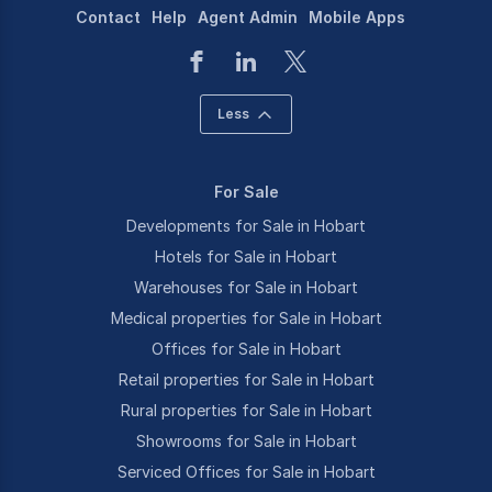
Contact
Help
Agent Admin
Mobile Apps
Less
For Sale
Developments for Sale in Hobart
Hotels for Sale in Hobart
Warehouses for Sale in Hobart
Medical properties for Sale in Hobart
Offices for Sale in Hobart
Retail properties for Sale in Hobart
Rural properties for Sale in Hobart
Showrooms for Sale in Hobart
Serviced Offices for Sale in Hobart