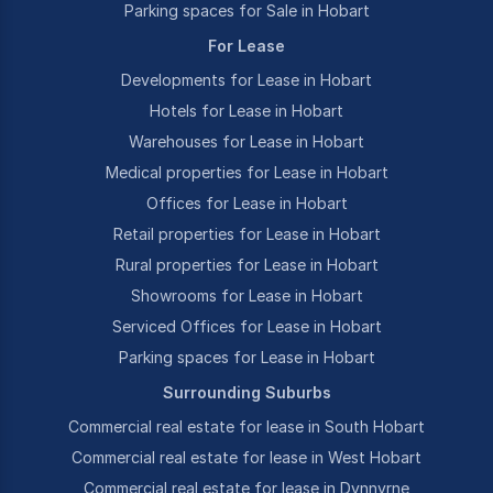
Parking spaces for Sale in Hobart
For Lease
Developments for Lease in Hobart
Hotels for Lease in Hobart
Warehouses for Lease in Hobart
Medical properties for Lease in Hobart
Offices for Lease in Hobart
Retail properties for Lease in Hobart
Rural properties for Lease in Hobart
Showrooms for Lease in Hobart
Serviced Offices for Lease in Hobart
Parking spaces for Lease in Hobart
Surrounding Suburbs
Commercial real estate for lease in South Hobart
Commercial real estate for lease in West Hobart
Commercial real estate for lease in Dynnyrne