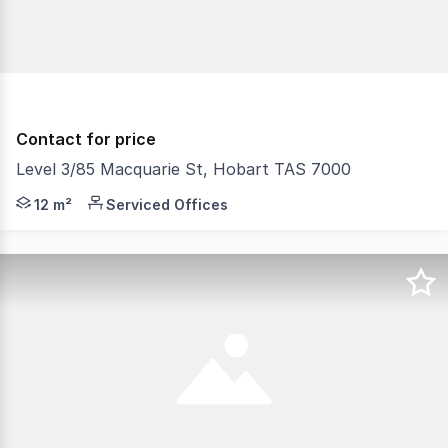
Contact for price
Level 3/85 Macquarie St, Hobart TAS 7000
RentBetter Property ID: 378071 (quote when calling) Lo
12 m²
Serviced Offices