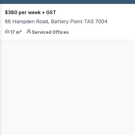
$380 per week + GST
86 Hampden Road, Battery Point TAS 7004
Ground floor office of approximately 17m2 in prestigious 
17 m²
Serviced Offices