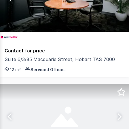
4
Contact for price
Suite 6/3/85 Macquarie Street, Hobart TAS 7000
RentBetter Property ID: 388749 (quote when calling) Lo
12 m²
Serviced Offices