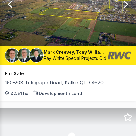
13
Mark Creevey, Tony Williams, Matthew Fritzsche
Ray White Special Projects Qld
For Sale
150-208 Telegraph Road, Kalkie QLD 4670
• Land Area : 32.51Ha* • Development Approval for a 38
32.51 ha
Development / Land