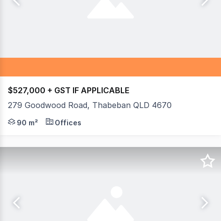
$527,000 + GST IF APPLICABLE
279 Goodwood Road, Thabeban QLD 4670
If you are looking for your own office or retail space wi
90 m²
Offices