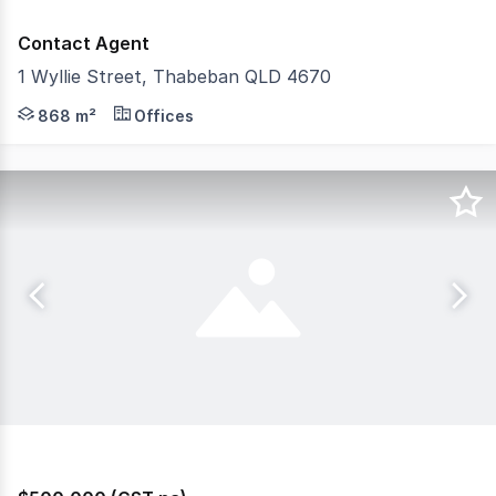
Contact Agent
1 Wyllie Street, Thabeban QLD 4670
Discover an exceptional commercial property on Wyllie S
868 m²
Offices