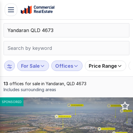
Skip
Toggle
to
navigation
content
.
Contact
Support
1300
799
For Sale
Offices
Price Range
109
13
offices for sale in Yandaran, QLD 4673
Includes surrounding areas
Results
SPONSORED
1
to
13
of