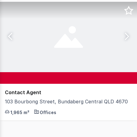
Contact Agent
103 Bourbong Street, Bundaberg Central QLD 4670
Steve Bernstrom at McGrath Wide Bay is pleased to pres
1,965 m²
Offices