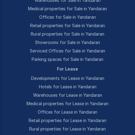
Warehouses for Sale in Yandaran
Medical properties for Sale in Yandaran
Offices for Sale in Yandaran
Retail properties for Sale in Yandaran
Rural properties for Sale in Yandaran
Showrooms for Sale in Yandaran
Serviced Offices for Sale in Yandaran
Parking spaces for Sale in Yandaran
For Lease
Developments for Lease in Yandaran
Hotels for Lease in Yandaran
Warehouses for Lease in Yandaran
Medical properties for Lease in Yandaran
Offices for Lease in Yandaran
Retail properties for Lease in Yandaran
Rural properties for Lease in Yandaran