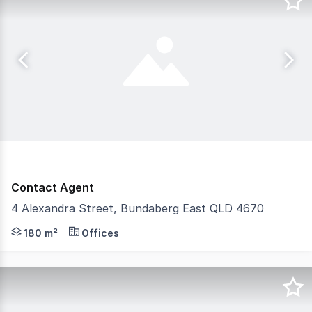
Contact Agent
4 Alexandra Street, Bundaberg East QLD 4670
Discover the perfect investment opportunity with this we
180 m²
Offices