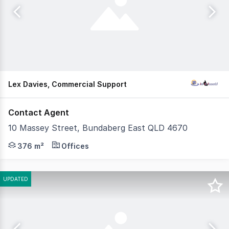
Lex Davies, Commercial Support
Contact Agent
10 Massey Street, Bundaberg East QLD 4670
This substantial industrial property presents a rare op
376 m²
Offices
UPDATED