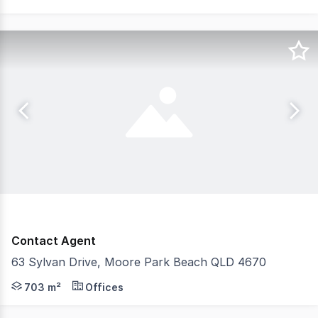
Contact Agent
63 Sylvan Drive, Moore Park Beach QLD 4670
Just Us Commercial are pleased to present an opportunit
703 m²
Offices