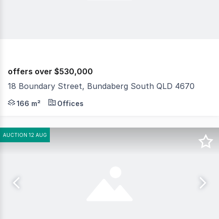
offers over $530,000
18 Boundary Street, Bundaberg South QLD 4670
Discover the potential of this exceptional commercial p
166 m²
Offices
AUCTION 12 AUG