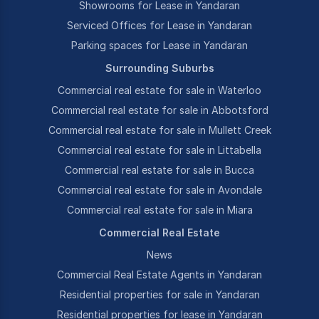
Showrooms for Lease in Yandaran
Serviced Offices for Lease in Yandaran
Parking spaces for Lease in Yandaran
Surrounding Suburbs
Commercial real estate for sale in Waterloo
Commercial real estate for sale in Abbotsford
Commercial real estate for sale in Mullett Creek
Commercial real estate for sale in Littabella
Commercial real estate for sale in Bucca
Commercial real estate for sale in Avondale
Commercial real estate for sale in Miara
Commercial Real Estate
News
Commercial Real Estate Agents in Yandaran
Residential properties for sale in Yandaran
Residential properties for lease in Yandaran