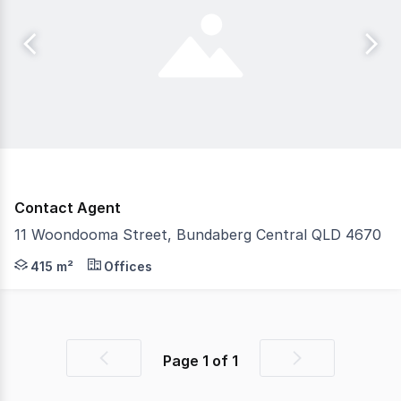
Contact Agent
11 Woondooma Street, Bundaberg Central QLD 4670
Welcome to a prime retail opportunity located on Woondo
415 m²
Offices
Page
1
of
1
Previous
Next
page
page