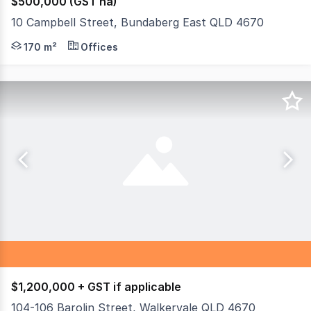
$500,000 (GST na)
10 Campbell Street, Bundaberg East QLD 4670
Discover an exceptional commercial opportunity in the t
170 m²
Offices
$1,200,000 + GST if applicable
104-106 Barolin Street, Walkervale QLD 4670