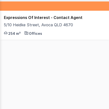
Expressions Of Interest - Contact Agent
5/10 Heidke Street, Avoca QLD 4670
The owners are ready to sell this Bundaberg commercial 
254 m²
Offices