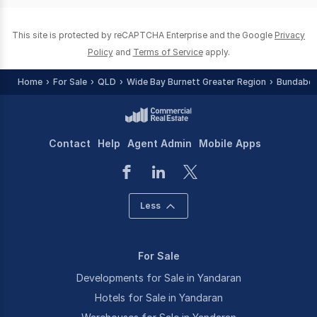
This site is protected by reCAPTCHA Enterprise and the Google
Privacy
Policy
and
Terms of Service
apply.
Home
For Sale
QLD
Wide Bay Burnett Greater Region
Bundaber
Contact
Help
Agent Admin
Mobile Apps
Less
For Sale
Developments for Sale in Yandaran
Hotels for Sale in Yandaran