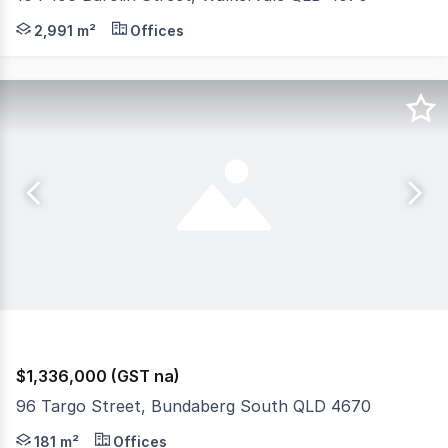
This DA Approved site is perfectly located on a busy ro
2,991 m²
Offices
$1,336,000 (GST na)
96 Targo Street, Bundaberg South QLD 4670
Discover an exceptional investment opportunity at 96 Ta
181 m²
Offices