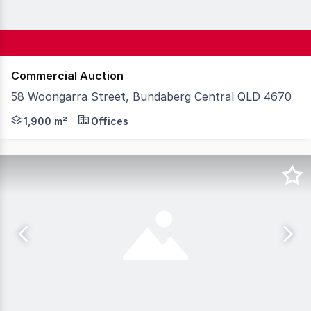
Commercial Auction
58 Woongarra Street, Bundaberg Central QLD 4670
Knight Frank Wide Bay/Fraser Coast is proud to presen
1,900 m²
Offices