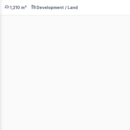
- LAND AREAS FROM: 1,210 sqm 2,367 sqm - TITLED LA
1,210 m²
Development / Land