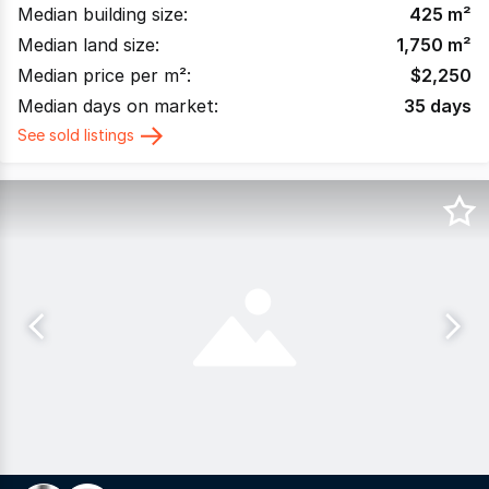
Median building size:
425
m²
Median land size:
1,750
m²
Median price per m²:
$
2,250
Median days on market:
35
days
See sold listings