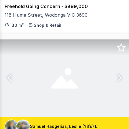
Freehold Going Concern - $899,000
118 Hume Street, Wodonga VIC 3690
MHB is delighted to present the freehold going concer
130 m²
Shop & Retail
Samuel Hadgelias, Leslie (Yifu) Li