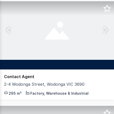
Contact Agent
2-4 Wodonga Street, Wodonga VIC 3690
Dixon Commercial Real Estate are pleased to offer for
295 m²
Factory, Warehouse & Industrial