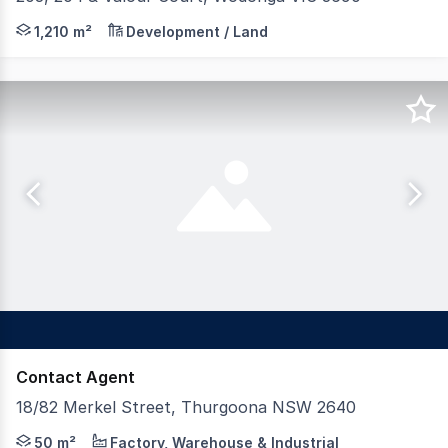
- LAND AREAS FROM: 1,210 sqm 2,367 sqm - TITLED LA
1,210 m²
Development / Land
Contact Agent
18/82 Merkel Street, Thurgoona NSW 2640
Dixon Commercial Real Estate are pleased to offer for s
50 m²
Factory, Warehouse & Industrial