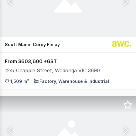
Scott Mann, Corey Finlay
From $603,600 +GST
124/ Chapple Street, Wodonga VIC 3690
60% NOW SOLD - ONLY 6 LOTS REMAIN AVAILABLE Position
1,509 m²
Factory, Warehouse & Industrial