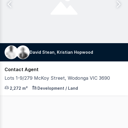
David Stean, Kristian Hopwood
Contact Agent
Lots 1-9/279 McKoy Street, Wodonga VIC 3690
Position your business for success at 279 McKoy Street,
2,272 m²
Development / Land