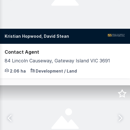
Kristian Hopwood, David Stean
Contact Agent
84 Lincoln Causeway, Gateway Island VIC 3691
Positioned within the tightly held enclave of Gateway Is
2.06 ha
Development / Land