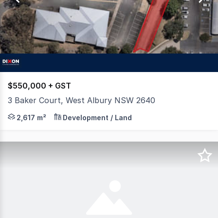
71
$550,000 + GST
3 Baker Court, West Albury NSW 2640
Dixon Commercial Real Estate are pleased to offer for s
2,617 m²
Development / Land