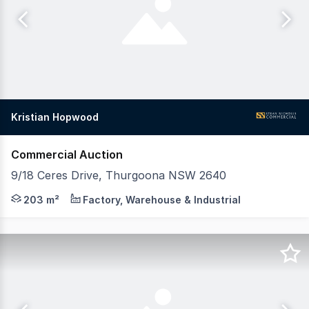
Kristian Hopwood
Commercial Auction
9/18 Ceres Drive, Thurgoona NSW 2640
Premium Industrial Investment in Albury's Fastest-Growin
203 m²
Factory, Warehouse & Industrial