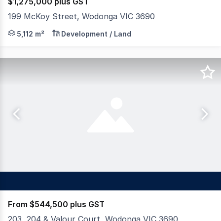
$1,275,000 plus GST
199 McKoy Street, Wodonga VIC 3690
Dixon Commercial Real Estate are pleased to offer for 
5,112 m²
Development / Land
From $544,500 plus GST
203, 204 & Valour Court, Wodonga VIC 3690