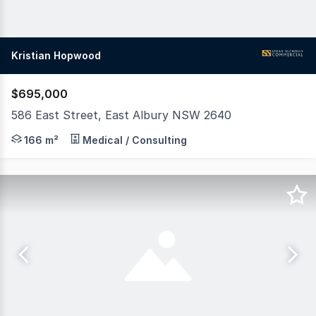
Kristian Hopwood
$695,000
586 East Street, East Albury NSW 2640
DA Approved Medical Rooms Sitting directly opposite the
166 m²
Medical / Consulting