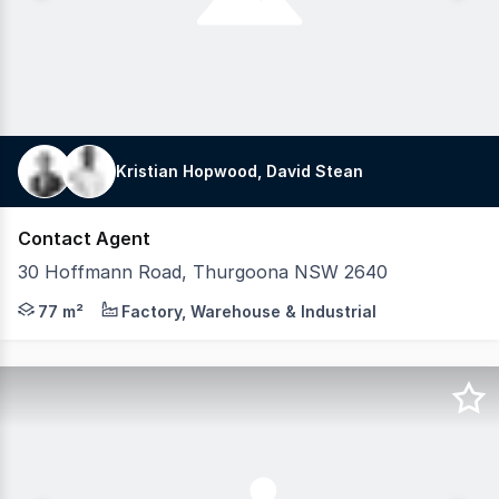
Kristian Hopwood, David Stean
Contact Agent
30 Hoffmann Road, Thurgoona NSW 2640
Own Your Space in Albury's Most Exciting Industrial e
77 m²
Factory, Warehouse & Industrial