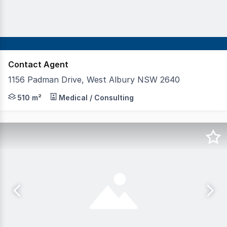
Contact Agent
1156 Padman Drive, West Albury NSW 2640
Position your practice in one of Albury's most sought-aft
510 m²
Medical / Consulting