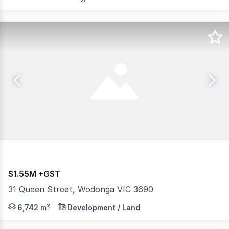
$1.55M +GST
31 Queen Street, Wodonga VIC 3690
** HUGE PRICE REDUCTION ** AW Commercial are pleased
6,742 m²
Development / Land