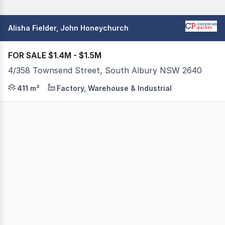
Alisha Fielder, John Honeychurch
FOR SALE $1.4M - $1.5M
4/358 Townsend Street, South Albury NSW 2640
Site area 931 sqm approx. Build area 410 sqm appro
411 m²
Factory, Warehouse & Industrial