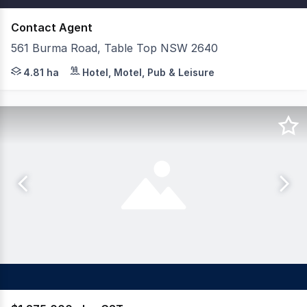
Contact Agent
561 Burma Road, Table Top NSW 2640
Savills Hotels are delighted to present the Freehold Go
4.81 ha
Hotel, Motel, Pub & Leisure