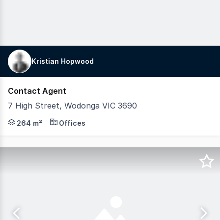
Kristian Hopwood
Contact Agent
7 High Street, Wodonga VIC 3690
7 High Street, Wodonga sits on a prominent High Street 
264 m²
Offices