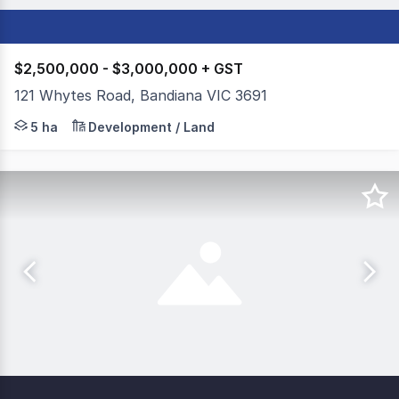
$2,500,000 - $3,000,000 + GST
121 Whytes Road, Bandiana VIC 3691
Colliers Geelong, in conjunction with Dixon Commercial 
5 ha
Development / Land