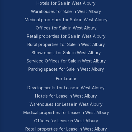
Hotels for Sale in West Albury
Warehouses for Sale in West Albury
Medical properties for Sale in West Albury
Offices for Sale in West Albury
Retail properties for Sale in West Albury
Rural properties for Sale in West Albury
Showrooms for Sale in West Albury
Serviced Offices for Sale in West Albury
Parking spaces for Sale in West Albury
For Lease
Developments for Lease in West Albury
Hotels for Lease in West Albury
Warehouses for Lease in West Albury
Medical properties for Lease in West Albury
Offices for Lease in West Albury
Retail properties for Lease in West Albury