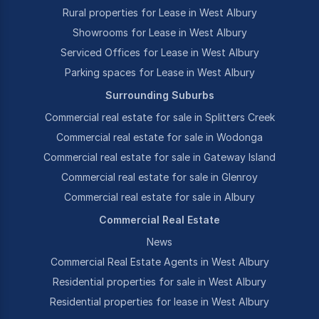
Rural properties for Lease in West Albury
Showrooms for Lease in West Albury
Serviced Offices for Lease in West Albury
Parking spaces for Lease in West Albury
Surrounding Suburbs
Commercial real estate for sale in Splitters Creek
Commercial real estate for sale in Wodonga
Commercial real estate for sale in Gateway Island
Commercial real estate for sale in Glenroy
Commercial real estate for sale in Albury
Commercial Real Estate
News
Commercial Real Estate Agents in West Albury
Residential properties for sale in West Albury
Residential properties for lease in West Albury