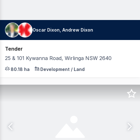
Oscar Dixon, Andrew Dixon
Tender
25 & 101 Kywanna Road, Wirlinga NSW 2640
Ray White Commercial (SC) in conjunction with Dixon Co
80.18 ha
Development / Land