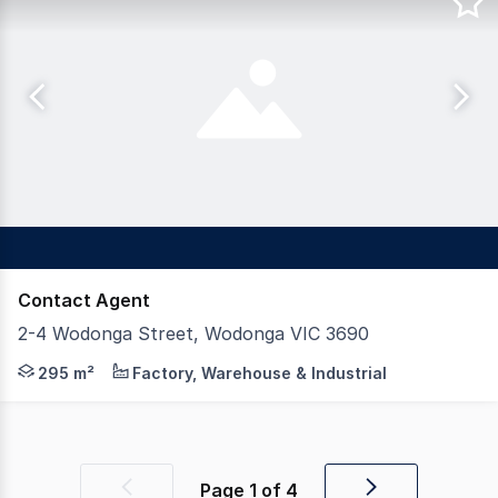
Contact Agent
2-4 Wodonga Street, Wodonga VIC 3690
Dixon Commercial Real Estate are pleased to offer for
295 m²
Factory, Warehouse & Industrial
Page
1
of
4