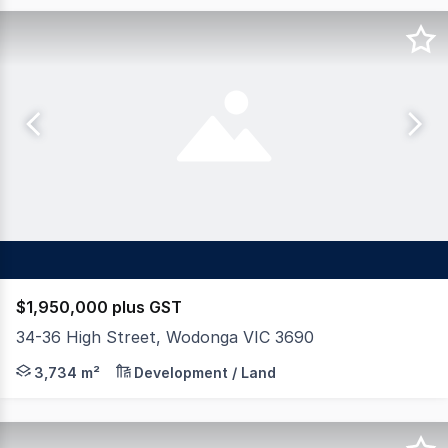
$1,950,000 plus GST
34-36 High Street, Wodonga VIC 3690
Dixon Commercial Real Estate are pleased to offer for s
3,734 m²
Development / Land