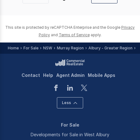
Previous
Next
page
page
This site is protected by reCAPTCHA Enterprise and the Google
Privacy
Policy
and
Terms of Service
apply.
Home
For Sale
NSW
Murray Region
Albury - Greater Region
W
Contact
Help
Agent Admin
Mobile Apps
Less
For Sale
Developments for Sale in West Albury