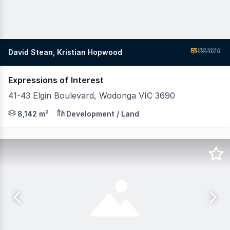
David Stean, Kristian Hopwood
Expressions of Interest
41-43 Elgin Boulevard, Wodonga VIC 3690
An exceptional opportunity exists to secure a prime de
8,142 m²
Development / Land