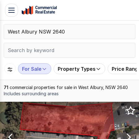
Skip
Toggle
to
navigation
content
.
Contact
Support
1300
799
For Sale
Property Types
Price Rang
109
71
commercial properties for sale in West Albury, NSW 2640
Includes surrounding areas
Results
1
to
20
of