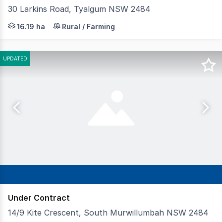
30 Larkins Road, Tyalgum NSW 2484
RU2 Rural Landscape zoning permitting caravan parks, ca
16.19 ha
Rural / Farming
UPDATED
Under Contract
14/9 Kite Crescent, South Murwillumbah NSW 2484