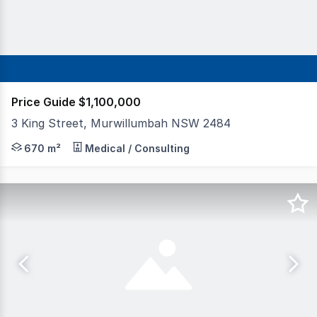
Price Guide $1,100,000
3 King Street, Murwillumbah NSW 2484
This prominent corner freehold building is securely lease
670 m²
Medical / Consulting