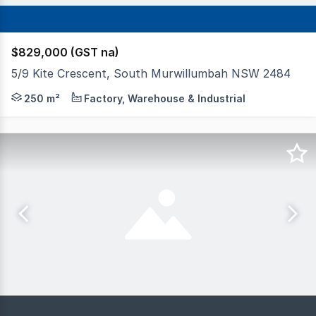
$829,000 (GST na)
5/9 Kite Crescent, South Murwillumbah NSW 2484
The subject property was completed and registered in Mar
250 m²
Factory, Warehouse & Industrial