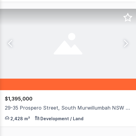
$1,395,000
29-35 Prospero Street, South Murwillumbah NSW 2484
Real Specialists Commercial presents a rare opportunit
2,428 m²
Development / Land