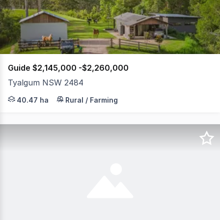
61
Guide $2,145,000 -$2,260,000
Tyalgum NSW 2484
Some properties offer space. This one offers freedom-th
40.47 ha
Rural / Farming