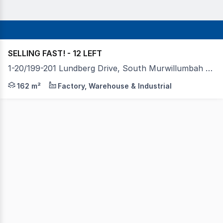
SELLING FAST! - 12 LEFT
1-20/199-201 Lundberg Drive, South Murwillumbah NSW 2484
Towers Francis Property is proud to present "The Summit 
162 m²
Factory, Warehouse & Industrial