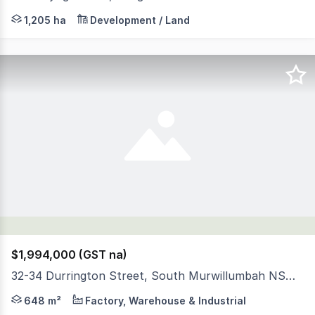
• One of the largest Private Land Holdings in the Tweed
1,205 ha
Development / Land
$1,994,000 (GST na)
32-34 Durrington Street, South Murwillumbah NSW 2484
Positioned on a substantial 2,496mÃÂ² industrial allotmen
648 m²
Factory, Warehouse & Industrial