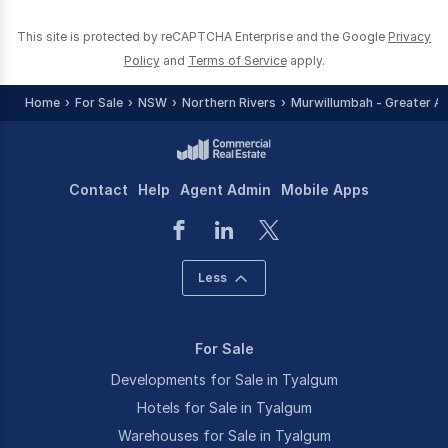
This site is protected by reCAPTCHA Enterprise and the Google
Privacy
Policy
and
Terms of Service
apply.
Home
For Sale
NSW
Northern Rivers
Murwillumbah - Greater A
Contact
Help
Agent Admin
Mobile Apps
Less
For Sale
Developments for Sale in Tyalgum
Hotels for Sale in Tyalgum
Warehouses for Sale in Tyalgum