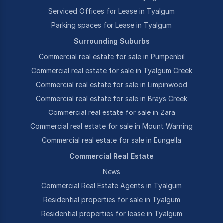
Serviced Offices for Lease in Tyalgum
Parking spaces for Lease in Tyalgum
Surrounding Suburbs
Commercial real estate for sale in Pumpenbil
Commercial real estate for sale in Tyalgum Creek
Commercial real estate for sale in Limpinwood
Commercial real estate for sale in Brays Creek
Commercial real estate for sale in Zara
Commercial real estate for sale in Mount Warning
Commercial real estate for sale in Eungella
Commercial Real Estate
News
Commercial Real Estate Agents in Tyalgum
Residential properties for sale in Tyalgum
Residential properties for lease in Tyalgum