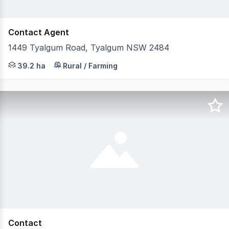
Contact Agent
1449 Tyalgum Road, Tyalgum NSW 2484
Are you looking to create a unique commercial home based
39.2 ha
Rural / Farming
Contact