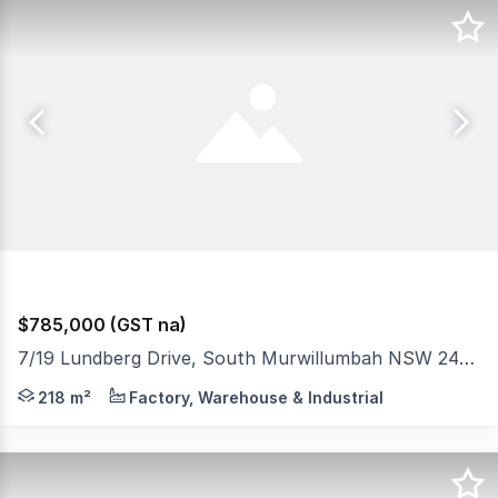
$785,000 (GST na)
7/19 Lundberg Drive, South Murwillumbah NSW 2484
The Phone Code for this property is: 61412. Please qu
218 m²
Factory, Warehouse & Industrial