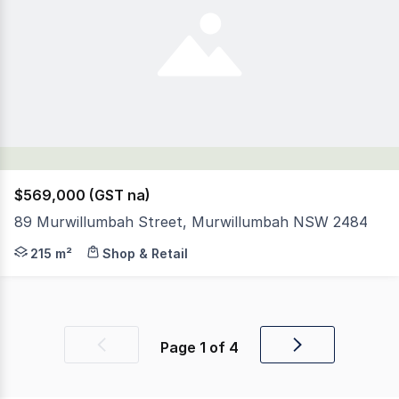
$569,000 (GST na)
89 Murwillumbah Street, Murwillumbah NSW 2484
This Perfectly located Solid Building is in the heart o
215 m²
Shop & Retail
Page
1
of
4
Previous
Next
page
page