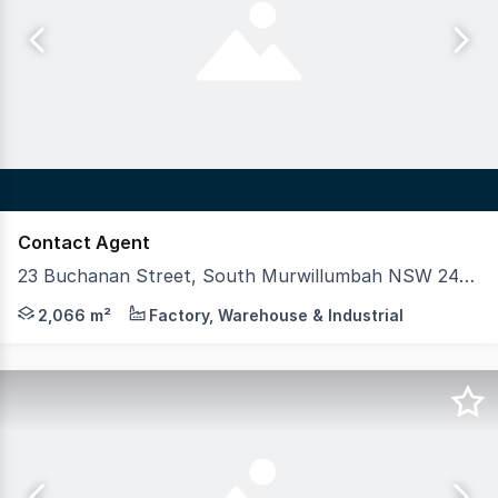
Contact Agent
23 Buchanan Street, South Murwillumbah NSW 2484
Industrial investment opportunity in Northern NSW, pos
2,066 m²
Factory, Warehouse & Industrial