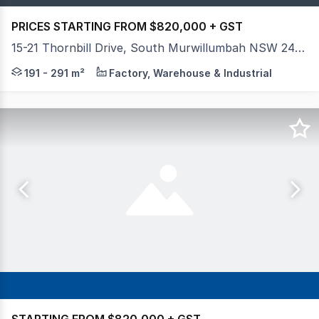
PRICES STARTING FROM $820,000 + GST
15-21 Thornbill Drive, South Murwillumbah NSW 2484
Introducing 'THE BLOC', a premium commercial developmen
191 - 291 m²
Factory, Warehouse & Industrial