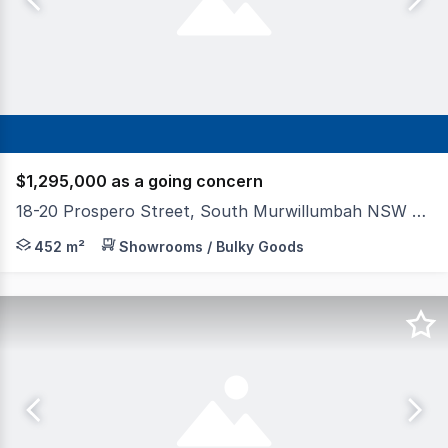
$1,295,000 as a going concern
18-20 Prospero Street, South Murwillumbah NSW 2484
Towers Francis Property is proud to offer for sale via 
452 m²
Showrooms / Bulky Goods