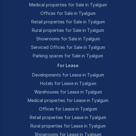
Medical properties for Sale in Tyalgum
Offices for Sale in Tyalgum
Retail properties for Sale in Tyalgum
Rural properties for Sale in Tyalgum
Showrooms for Sale in Tyalgum
Serviced Offices for Sale in Tyalgum
Parking spaces for Sale in Tyalgum
For Lease
Developments for Lease in Tyalgum
Hotels for Lease in Tyalgum
Warehouses for Lease in Tyalgum
Medical properties for Lease in Tyalgum
Offices for Lease in Tyalgum
Retail properties for Lease in Tyalgum
Rural properties for Lease in Tyalgum
Showrooms for Lease in Tyalgum