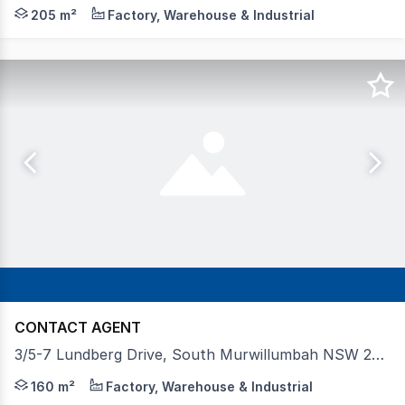
Towers Francis Property is proud to present this highly
205 m²
Factory, Warehouse & Industrial
CONTACT AGENT
3/5-7 Lundberg Drive, South Murwillumbah NSW 2484
Prominently positioned at the entrance to Lundberg Driv
160 m²
Factory, Warehouse & Industrial