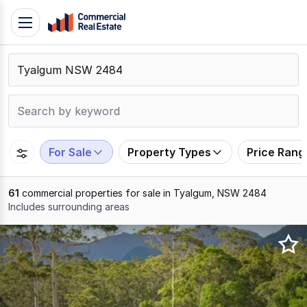
Skip
Toggle
to
navigation
content
.
Contact
Support
1300
799
For Sale
Property Types
Price Rang
109
61
commercial properties for sale in Tyalgum, NSW 2484
Includes surrounding areas
Results
1
to
20
of