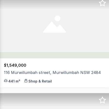
$1,549,000
116 Murwillumbah street, Murwillumbah NSW 2484
This is your opportunity to secure one of the largest 
441 m²
Shop & Retail