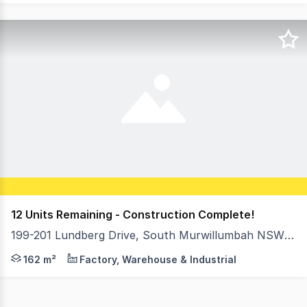
12 Units Remaining - Construction Complete!
199-201 Lundberg Drive, South Murwillumbah NSW 2484
With construction nearing completion, only 12 units remai
162 m²
Factory, Warehouse & Industrial