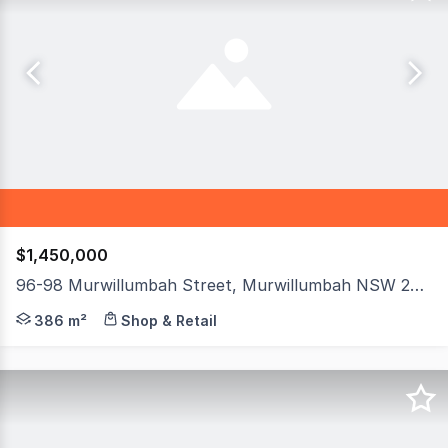
$1,450,000
96-98 Murwillumbah Street, Murwillumbah NSW 2484
An outstanding opportunity to secure a character-fille
386 m²
Shop & Retail