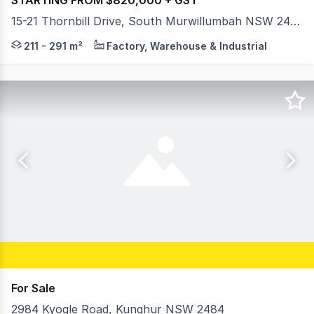
STARTING FROM $820,000 + GST
15-21 Thornbill Drive, South Murwillumbah NSW 2484
Introducing The Bloc Murwillumbah - Where Business Mee
211 - 291 m²
Factory, Warehouse & Industrial
For Sale
2984 Kyogle Road, Kunghur NSW 2484