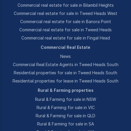
Commercial real estate for sale in Bilambil Heights
Commercial real estate for sale in Tweed Heads West
Commercial real estate for sale in Banora Point
Commercial real estate for sale in Tweed Heads
Commercial real estate for sale in Fingal Head
Commercial Real Estate
News
Commercial Real Estate Agents in Tweed Heads South
Residential properties for sale in Tweed Heads South
Residential properties for lease in Tweed Heads South
Rural & Farming properties
Rural & Farming for sale in NSW
Rural & Farming for sale in VIC
Rural & Farming for sale in QLD
Rural & Farming for sale in SA