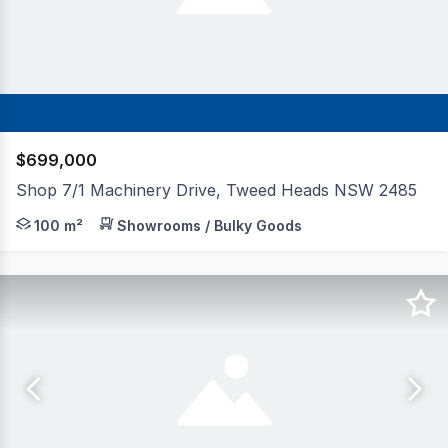
$699,000
Shop 7/1 Machinery Drive, Tweed Heads NSW 2485
Positioned in a high-profile location near the corner of
100 m²
Showrooms / Bulky Goods