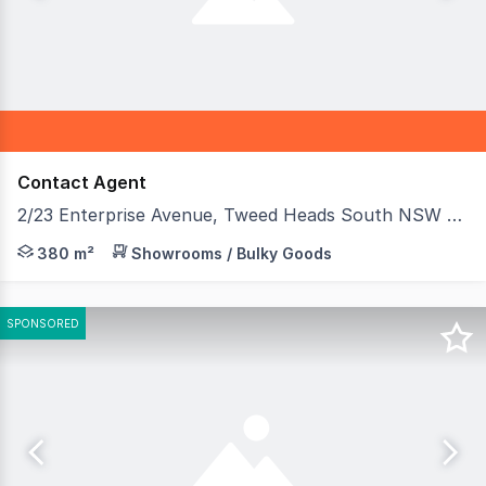
Contact Agent
2/23 Enterprise Avenue, Tweed Heads South NSW 2486
A rare opportunity to secure a modern, highly functiona
380 m²
Showrooms / Bulky Goods
SPONSORED