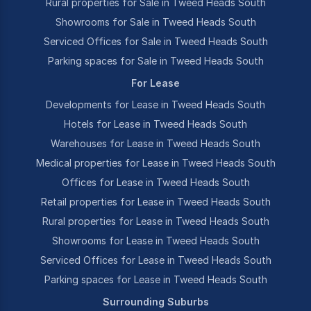
Rural properties for Sale in Tweed Heads South
Showrooms for Sale in Tweed Heads South
Serviced Offices for Sale in Tweed Heads South
Parking spaces for Sale in Tweed Heads South
For Lease
Developments for Lease in Tweed Heads South
Hotels for Lease in Tweed Heads South
Warehouses for Lease in Tweed Heads South
Medical properties for Lease in Tweed Heads South
Offices for Lease in Tweed Heads South
Retail properties for Lease in Tweed Heads South
Rural properties for Lease in Tweed Heads South
Showrooms for Lease in Tweed Heads South
Serviced Offices for Lease in Tweed Heads South
Parking spaces for Lease in Tweed Heads South
Surrounding Suburbs