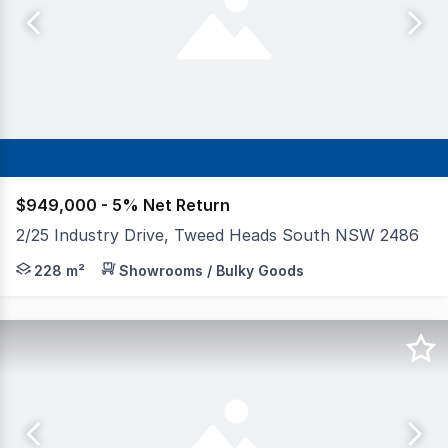
$949,000 - 5% Net Return
2/25 Industry Drive, Tweed Heads South NSW 2486
Towers Francis Property is proud to offer Unit 2, 25 In
228 m²
Showrooms / Bulky Goods