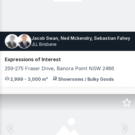
Jacob Swan, Ned Mckendry, Sebastian Fahey
JLL Brisbane
Expressions of Interest
259-275 Fraser Drive, Banora Point NSW 2486
Fully Leased Coles-Anchored Neighbourhood Centre Loca
2,999 - 3,000 m²
Showrooms / Bulky Goods