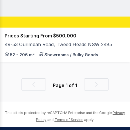
Prices Starting From $500,000
49-53 Ourimbah Road, Tweed Heads NSW 2485
Jackson Rameau and Ben Washington of RWC Pacific Gro
52 - 206 m²
Showrooms / Bulky Goods
Page
1
of
1
Previous
Next
page
page
This site is protected by reCAPTCHA Enterprise and the Google
Privacy
Policy
and
Terms of Service
apply.