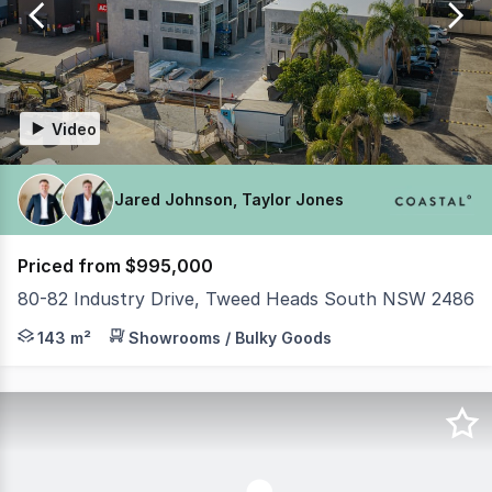
6
Video
Jared Johnson, Taylor Jones
Priced from $995,000
80-82 Industry Drive, Tweed Heads South NSW 2486
PRACTICAL COMPLETION NOVEMBER 2026 - ONLY 3 UNITS R
143 m²
Showrooms / Bulky Goods