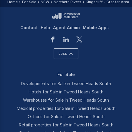
Home
For Sale
NSW
Northern Rivers
Kingscliff - Greater Area
Contact
Help
Agent Admin
Mobile Apps
Less
For Sale
Developments for Sale in Tweed Heads South
Hotels for Sale in Tweed Heads South
Warehouses for Sale in Tweed Heads South
Medical properties for Sale in Tweed Heads South
Offices for Sale in Tweed Heads South
Retail properties for Sale in Tweed Heads South