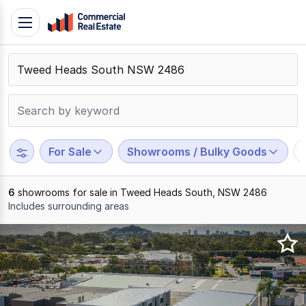
Skip
Toggle
to
navigation
content
.
Contact
Support
1300
799
For Sale
Showrooms / Bulky Goods
109
6
showrooms for sale in Tweed Heads South, NSW 2486
Includes surrounding areas
Results
1
to
6
of