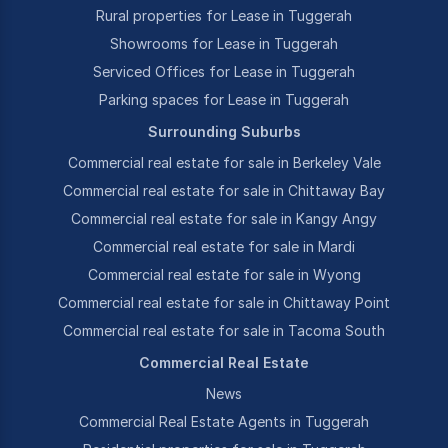
Rural properties for Lease in Tuggerah
Showrooms for Lease in Tuggerah
Serviced Offices for Lease in Tuggerah
Parking spaces for Lease in Tuggerah
Surrounding Suburbs
Commercial real estate for sale in Berkeley Vale
Commercial real estate for sale in Chittaway Bay
Commercial real estate for sale in Kangy Angy
Commercial real estate for sale in Mardi
Commercial real estate for sale in Wyong
Commercial real estate for sale in Chittaway Point
Commercial real estate for sale in Tacoma South
Commercial Real Estate
News
Commercial Real Estate Agents in Tuggerah