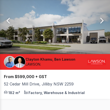
0
Clayton Khamu, Ben Lawson
LAWSON.
From $599,000 + GST
52 Cedar Mill Drive, Jilliby NSW 2259
Premium Business Hub Featuring High-Clearance Warehous
182 m²
Factory, Warehouse & Industrial