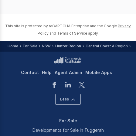
This site is protected by reCAPTCHA Enterprise and the Google
Privacy
Policy
and
Terms of Service
apply.
Home
For Sale
NSW
Hunter Region
Central Coast & Region
T
Contact
Help
Agent Admin
Mobile Apps
Less
For Sale
Developments for Sale in Tuggerah