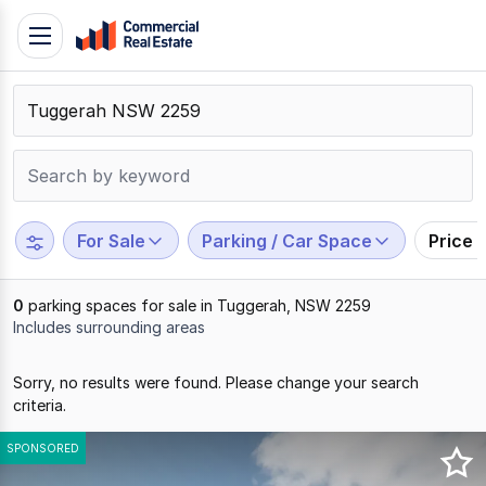
Skip
Toggle
to
navigation
content
.
Contact
Support
1300
799
For Sale
Parking / Car Space
Price 
109
0
parking spaces for sale in Tuggerah, NSW 2259
Includes surrounding areas
Results
Sorry, no results were found. Please change your search
1
criteria.
to
0
SPONSORED
of