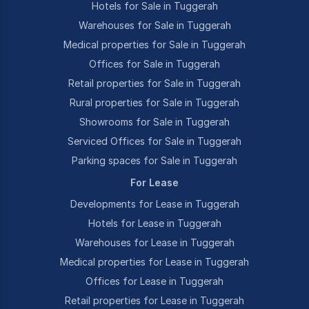
Hotels for Sale in Tuggerah
Warehouses for Sale in Tuggerah
Medical properties for Sale in Tuggerah
Offices for Sale in Tuggerah
Retail properties for Sale in Tuggerah
Rural properties for Sale in Tuggerah
Showrooms for Sale in Tuggerah
Serviced Offices for Sale in Tuggerah
Parking spaces for Sale in Tuggerah
For Lease
Developments for Lease in Tuggerah
Hotels for Lease in Tuggerah
Warehouses for Lease in Tuggerah
Medical properties for Lease in Tuggerah
Offices for Lease in Tuggerah
Retail properties for Lease in Tuggerah