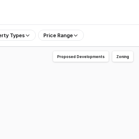
erty Types
Price Range
Proposed Developments
Zoning