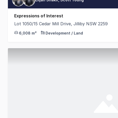
Expressions of Interest
Lot 1050/15 Cedar Mill Drive, Jilliby NSW 2259
ReVest Property Group is pleased to offer Lot 1050,
6,008 m²
Development / Land