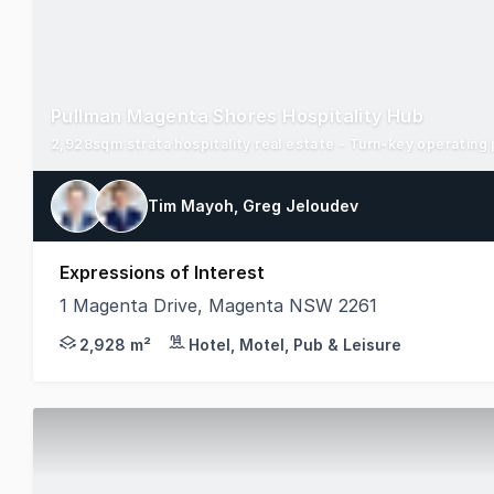
Pullman Magenta Shores Hospitality Hub
2,928sqm strata hospitality real estate - Turn-key operating
Tim Mayoh, Greg Jeloudev
Expressions of Interest
1 Magenta Drive, Magenta NSW 2261
As the exclusively appointed selling agents, JLL H
2,928 m²
Hotel, Motel, Pub & Leisure