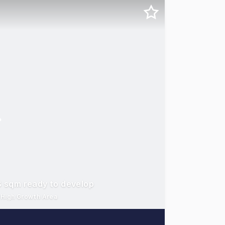
08 sqm ready to develop
- High Growth Area