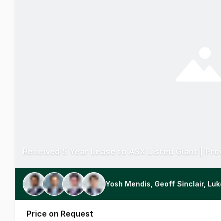
Yosh Mendis, Geoff Sinclair, Lu
Price on Request