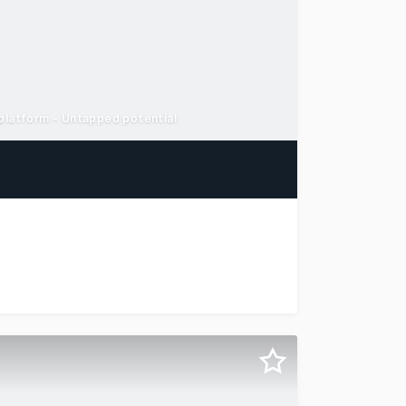
 platform - Untapped potential
otels & Hospitality Group is delighted to offer to market 