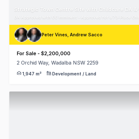
Strategic Town Centre Site with Childcare DA &
Peter Vines, Andrew Sacco
For Sale - $2,200,000
2 Orchid Way, Wadalba NSW 2259
RWC Western Sydney is pleased to present 2 Orchid 
1,947 m²
Development / Land