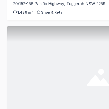
20/152-156 Pacific Highway, Tuggerah NSW 2259
CBRE is pleased to present BCF Tuggerah located at
1,486 m²
Shop & Retail