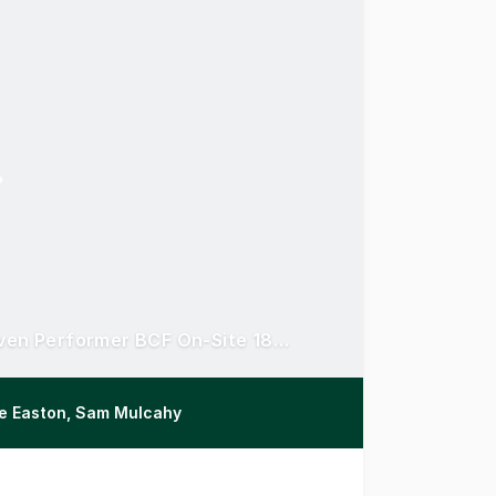
Renewed 5 Year Lease to ASX Listed Giant | Proven Performer BCF On-Site 18+ Years
ke Easton, Sam Mulcahy