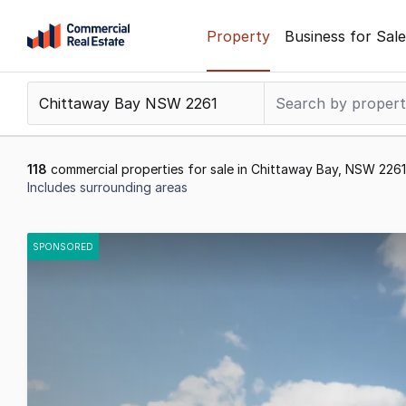
Skip
Property
Business for Sale
to
content
.
Contact
Support
1300
118
commercial properties for sale in Chittaway Bay, NSW 2261
799
Includes surrounding areas
109
Results
1
SPONSORED
to
20
of
118