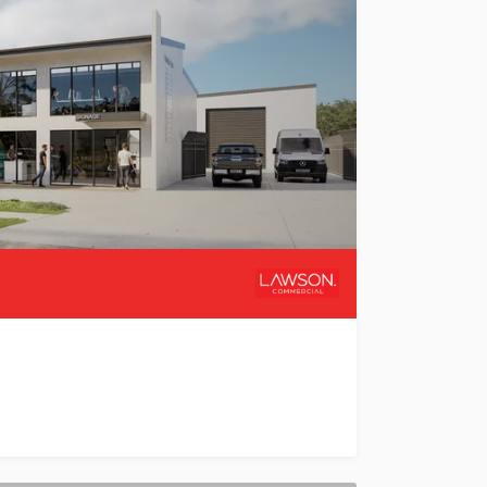
ehousing & Mezzanines Welcome to Valletta Park, a premie