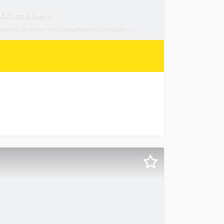
 CC Imminent
DA Approved with CC Imminent - Approved for a 73-Place Childcare Centre - No basement to reduce construction costs
Way, Wadalba For Sale. Offering a remarkable opportunity t