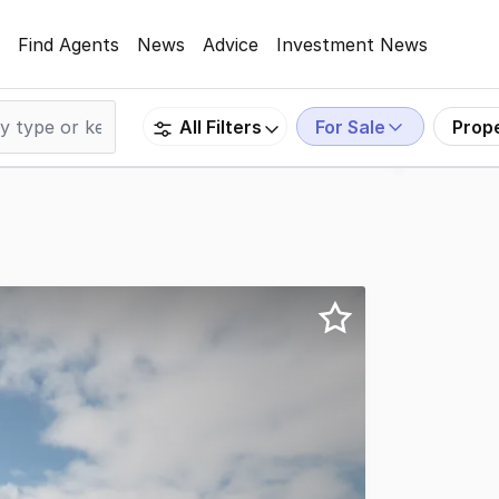
Find Agents
News
Advice
Investment News
For Sale
Prop
All Filters