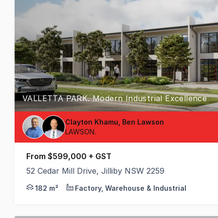
VALLETTA PARK. Modern Industrial Excellence
Clayton Khamu, Ben Lawson
LAWSON.
From $599,000 + GST
52 Cedar Mill Drive, Jilliby NSW 2259
Premium Business Hub Featuring High-Clearance War
182 m²
Factory, Warehouse & Industrial