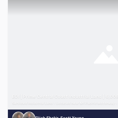
EOI | Prime Central Coast Industrial Land | 6,0
Serviced Industrial Land - Located near M1 Pacific Motorway 
Elijah Shakir, Scott Young