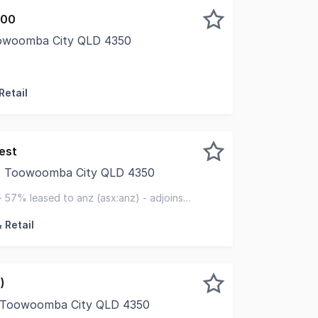
000
oowoomba City QLD 4350
ued client, LJ Hooker Commercial Toowoomba is proud to pr
Retail
est
t, Toowoomba City QLD 4350
Investment Sales QLD is pleased to exclusively present 2
 57% leased to anz (asx:anz) - adjoins
centre
 Retail
)
, Toowoomba City QLD 4350