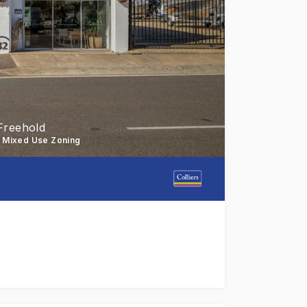
Freehold
- Mixed Use Zoning
 Street, Toowoomba city to the market for sale. Located 