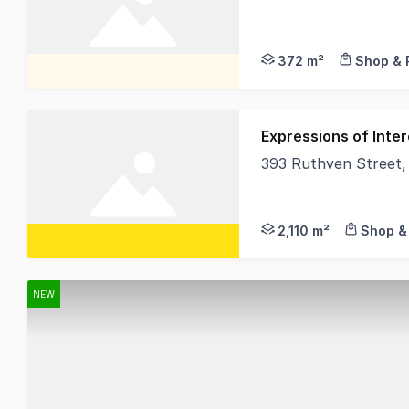
L J Hooker Commercia
372 m²
Shop & 
Expressions of Inter
393 Ruthven Street
• 2,113sqm* total la
2,110 m²
Shop & 
NEW