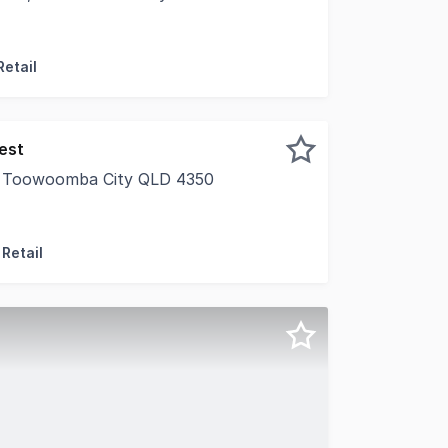
l Toowoomba on behalf of our valued client would like t
Retail
est
, Toowoomba City QLD 4350
nd area over five (5) lots • 2,110sqm* (GFA) Showroom & w
Retail