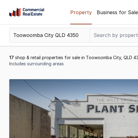
Skip
Property
Business for Sale
to
content
.
Contact
Support
1300
17
shop & retail properties for sale in Toowoomba City, QLD 4
799
Includes surrounding areas
109
Results
1
to
17
of
17