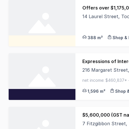
Offers over $1,175,
14 Laurel Street, T
On behalf of our val
388 m²
Shop & 
Expressions of Inter
216 Margaret Stree
Cushman & Wakefield 
net income: $460,837* -
grand central shopping 
1,596 m²
Shop &
$5,600,000 (GST na
7 Fitzgibbon Street