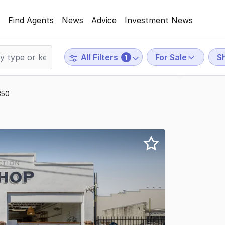
Find Agents
News
Advice
Investment News
For Sale
Sh
All Filters
1
350