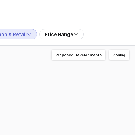
op & Retail
Price Range
Proposed Developments
Zoning