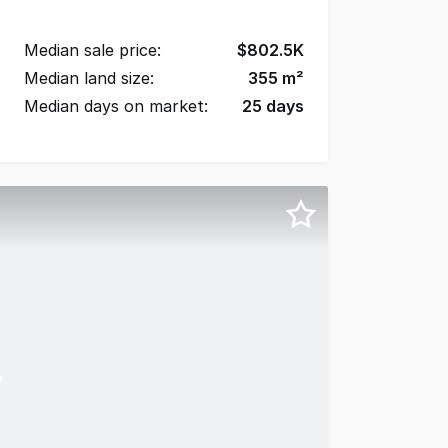
Median sale price:
$
802.5K
Median land size:
355
m²
Median days on market:
25
days