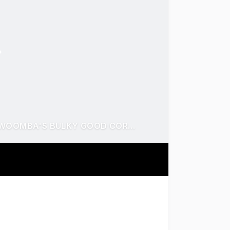
RARE 4,995m² HOLDING - 100M FRONTAGE TOOWOOMBA'S BULKY GOOD CORRIDOR
dual-frontage land on Anzac Avenue - Toowoomba's premier