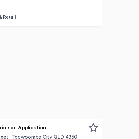
argest consolidated Mixed Use development platforms curre
 Retail
Price on Application
reet, Toowoomba City QLD 4350