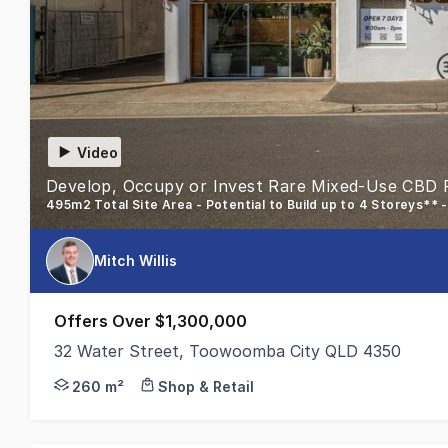
Video
Develop, Occupy or Invest Rare Mixed-Use CBD 
495m2 Total Site Area - Potential to Build up to 4 Storeys** 
Mitch Willis
Offers Over $1,300,000
32 Water Street, Toowoomba City QLD 4350
Colliers Toowoomba is excited to present 32 Water
260 m²
Shop & Retail