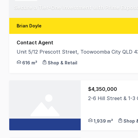
Brian Doyle
Contact Agent
Unit 5/12 Prescott Street, Toowoomba City QLD 4
Unit 5/12 Prescott Street offers an outstanding ch
616 m²
Shop & Retail
$4,350,000
2-6 Hill Street & 1-3
Colliers Toowoomba is
1,939 m²
Shop &