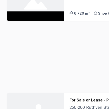
This is one of the l
6,720 m²
Shop &
For Sale or Lease - 
256-260 Ruthven St