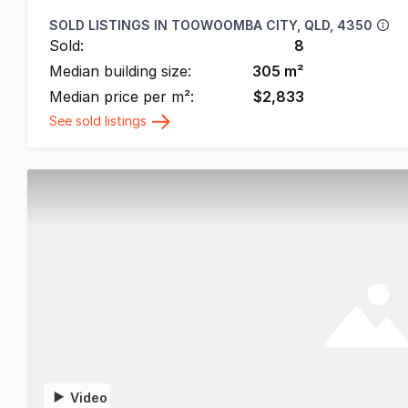
SOLD LISTINGS IN
TOOWOOMBA CITY, QLD, 4350
Sold:
8
Median building size:
305
m²
Median price per m²:
$
2,833
See sold listings
Video