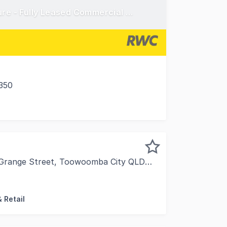
Secure a Tier-One Investment with Prime Exposure - Fully Leased Commercial Asset in Toowoomba's Premium Retail Zone
350
ance to acquire a high-quality, high-performing commercia
 Grange Street, Toowoomba City QLD 4350
 proud to present 26 Hill Street & 13 Grange Street, Toow
 Retail