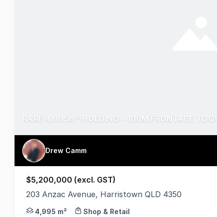
Drew Camm
$5,200,000 (excl. GST)
203 Anzac Avenue, Harristown QLD 4350
Sites like this don't come up twice!! 4,995m² of 
4,995 m²
Shop & Retail