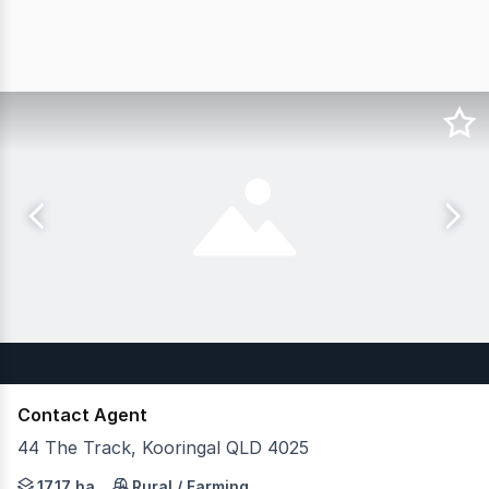
Contact Agent
44 The Track, Kooringal QLD 4025
JLL Agribusiness as exclusive agents are pleased to pre
17.17 ha
Rural / Farming