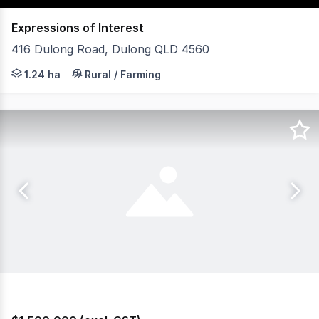
Expressions of Interest
416 Dulong Road, Dulong QLD 4560
Commanding an elevated position atop the Blackall Range
1.24 ha
Rural / Farming