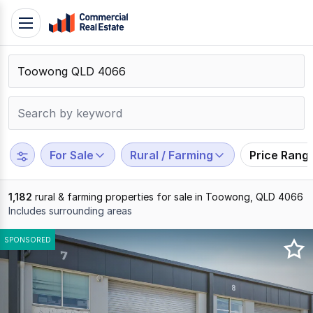
Skip
Toggle
to
navigation
content
.
Contact
Support
1300
799
For Sale
Rural / Farming
Price Rang
109
1,182
rural & farming properties for sale in Toowong, QLD 4066
Includes surrounding areas
Results
SPONSORED
1
to
20
of