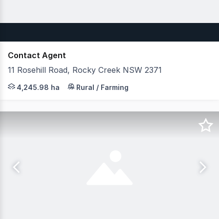
Contact Agent
11 Rosehill Road, Rocky Creek NSW 2371
JLL Agribusiness as exclusive agent are pleased to pres
4,245.98 ha
Rural / Farming