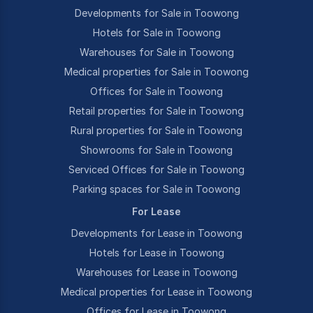
Developments for Sale in Toowong
Hotels for Sale in Toowong
Warehouses for Sale in Toowong
Medical properties for Sale in Toowong
Offices for Sale in Toowong
Retail properties for Sale in Toowong
Rural properties for Sale in Toowong
Showrooms for Sale in Toowong
Serviced Offices for Sale in Toowong
Parking spaces for Sale in Toowong
For Lease
Developments for Lease in Toowong
Hotels for Lease in Toowong
Warehouses for Lease in Toowong
Medical properties for Lease in Toowong
Offices for Lease in Toowong