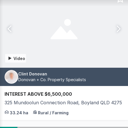
Video
Clint Donovan
Donovan + Co. Property Specialists
INTEREST ABOVE $6,500,000
325 Mundoolun Connection Road, Boyland QLD 4275
Few thoroughbred training facilities in south-east Queen
33.24 ha
Rural / Farming