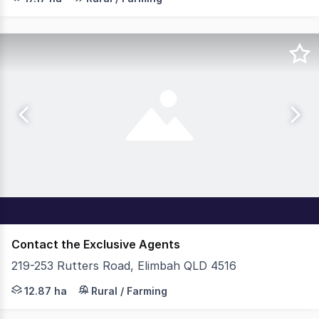
Contact the Exclusive Agents
219-253 Rutters Road, Elimbah QLD 4516
219-253 Rutters Road, Elimbah presents as one of the la
12.87 ha
Rural / Farming