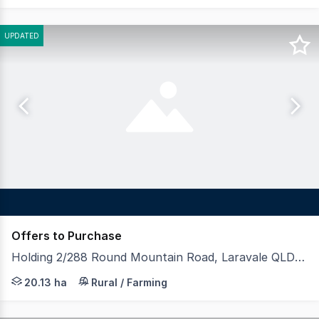
UPDATED
Offers to Purchase
Holding 2/288 Round Mountain Road, Laravale QLD 4285
LAWD is pleased to present Holding 2, an outstanding rur
20.13 ha
Rural / Farming