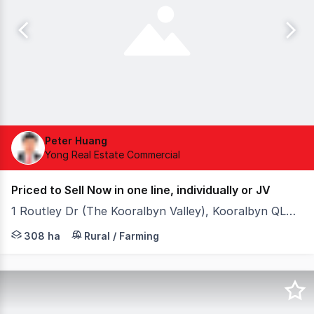
Peter Huang
Yong Real Estate Commercial
Priced to Sell Now in one line, individually or JV
1 Routley Dr (The Kooralbyn Valley), Kooralbyn QLD 4285
- 366 acres of urban sites surrounding top golf resort, 
308 ha
Rural / Farming