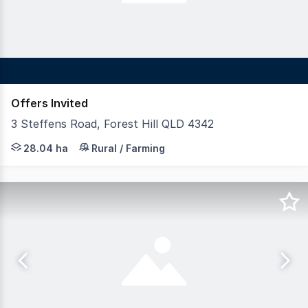
Offers Invited
3 Steffens Road, Forest Hill QLD 4342
LAWD is pleased to present for sale Forest Hill Poultr
28.04 ha
Rural / Farming