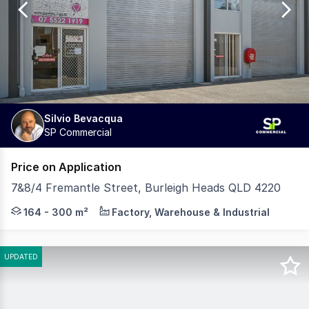
1182
Silvio Bevacqua
SP Commercial
Price on Application
7&8/4 Fremantle Street, Burleigh Heads QLD 4220
Silvio Bevacqua is proud to present this exceptional oppo
164 - 300 m²
Factory, Warehouse & Industrial
UPDATED