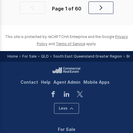
Page
1
of
60
Previous
Next
page
page
This site is protected by reCAPTCHA Enterprise and the Google
Privacy
Policy
and
Terms of Service
apply.
Home
For Sale
QLD
South East Queensland Greater Region
Bri
Contact
Help
Agent Admin
Mobile Apps
Less
For Sale