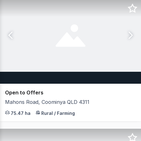
Open to Offers
Mahons Road, Coominya QLD 4311
JLL Agribusiness, as exclusive agent, is pleased to pre
75.47 ha
Rural / Farming