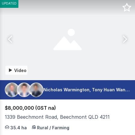
UPDATED
Video
Nicholas Warmington, Tony Huan Wang, Shaun Seeto
$8,000,000 (GST na)
1339 Beechmont Road, Beechmont QLD 4211
A generational opportunity to secure one of the hinterla
35.4 ha
Rural / Farming