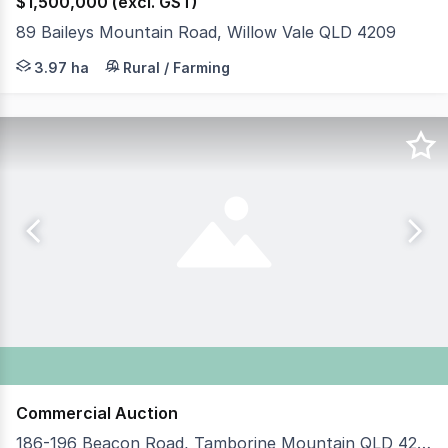
$1,500,000 (excl. GST)
89 Baileys Mountain Road, Willow Vale QLD 4209
Positioned in the soughtafter Willow Vale lifestyle pock
3.97 ha
Rural / Farming
Commercial Auction
186-196 Beacon Road, Tamborine Mountain QLD 4272