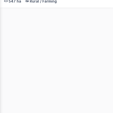
547 ha
Rural / Farming