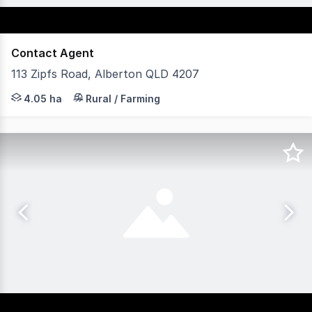
Contact Agent
113 Zipfs Road, Alberton QLD 4207
This 4.05ha (40,500sqm) block of land with an establish
4.05 ha
Rural / Farming