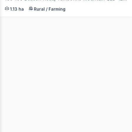
Bianca Basile, Joel Madam & Taylor Jones of Coastal Pr
1.13 ha
Rural / Farming