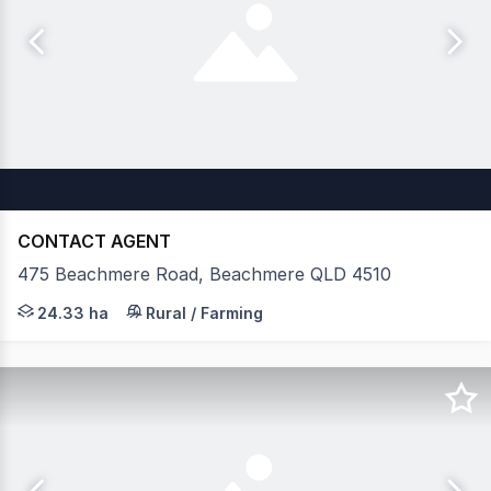
CONTACT AGENT
475 Beachmere Road, Beachmere QLD 4510
Situated in a rapidly evolving Moreton Bay growth corri
24.33 ha
Rural / Farming