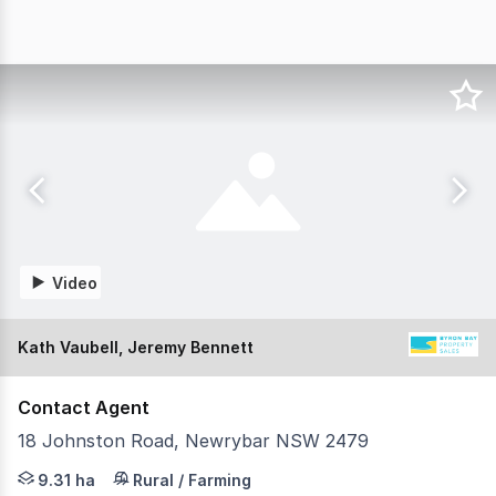
Video
Kath Vaubell, Jeremy Bennett
Contact Agent
18 Johnston Road, Newrybar NSW 2479
Set on 23 immaculate acres just minutes from Newrybar v
9.31 ha
Rural / Farming