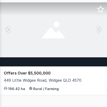
Offers Over $5,500,000
449 Little Widgee Road, Widgee QLD 4570
JLL Agribusiness as exclusive agent is pleased to presen
196.42 ha
Rural / Farming