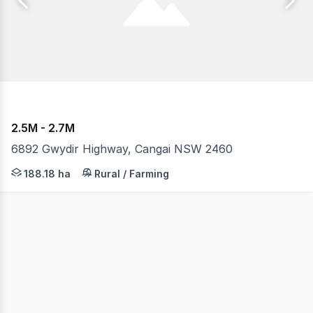
2.5M - 2.7M
6892 Gwydir Highway, Cangai NSW 2460
A unique opportunity awaits with this scenic showpiece 
188.18 ha
Rural / Farming