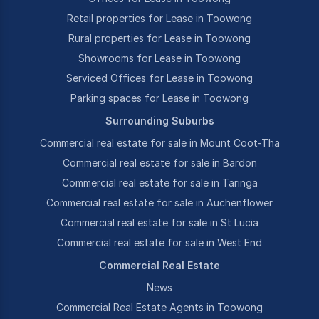
Retail properties for Lease in Toowong
Rural properties for Lease in Toowong
Showrooms for Lease in Toowong
Serviced Offices for Lease in Toowong
Parking spaces for Lease in Toowong
Surrounding Suburbs
Commercial real estate for sale in Mount Coot-Tha
Commercial real estate for sale in Bardon
Commercial real estate for sale in Taringa
Commercial real estate for sale in Auchenflower
Commercial real estate for sale in St Lucia
Commercial real estate for sale in West End
Commercial Real Estate
News
Commercial Real Estate Agents in Toowong