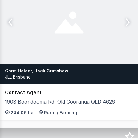
Chris Holgar, Jock Grimshaw
JLL Brisbane
Contact Agent
1908 Boondooma Rd, Old Cooranga QLD 4626
JLL Agribusiness, as exclusive agent, is pleased to pres
244.06 ha
Rural / Farming