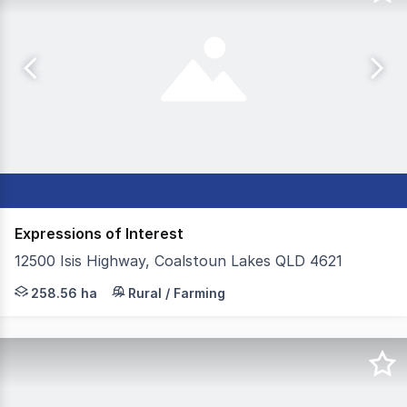
Expressions of Interest
12500 Isis Highway, Coalstoun Lakes QLD 4621
Colliers Agribusiness is proud to present Rackway Farms,
258.56 ha
Rural / Farming