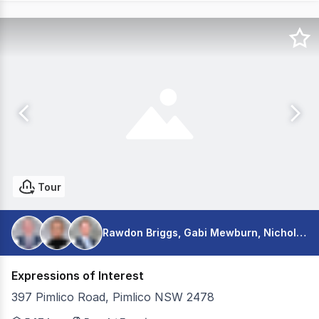
Tour
Rawdon Briggs, Gabi Mewburn, Nicholas Warmington
Expressions of Interest
397 Pimlico Road, Pimlico NSW 2478
Colliers is pleased to present for sale Nambucca Farms v