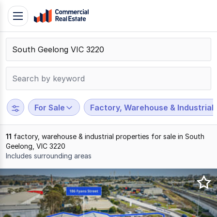
Skip
Toggle
to
navigation
content
.
Contact
Support
1300
799
For Sale
Factory, Warehouse & Industrial
109
11
factory, warehouse & industrial properties for sale in South
Geelong, VIC 3220
Includes surrounding areas
Results
1
to
11