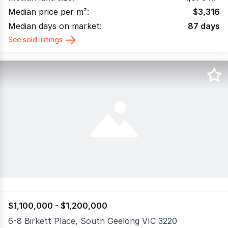
Median price per m²:
$
3,316
Median days on market:
87
days
See sold listings
$1,100,000 - $1,200,000
6-8 Birkett Place, South Geelong VIC 3220