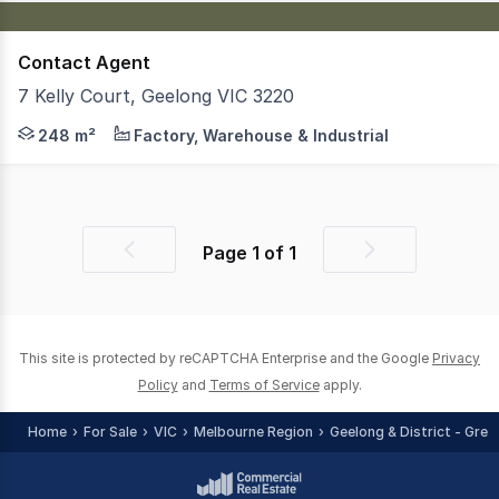
Contact Agent
7 Kelly Court, Geelong VIC 3220
Jones Real Estate is pleased to present Warehouse 10, 7 K
248 m²
Factory, Warehouse & Industrial
Page
1
of
1
Previous
Next
page
page
This site is protected by reCAPTCHA Enterprise and the Google
Privacy
Policy
and
Terms of Service
apply.
Home
For Sale
VIC
Melbourne Region
Geelong & District - Grea