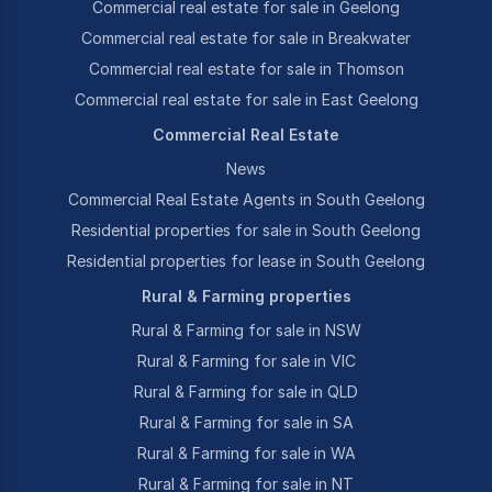
Commercial real estate for sale in Geelong
Commercial real estate for sale in Breakwater
Commercial real estate for sale in Thomson
Commercial real estate for sale in East Geelong
Commercial Real Estate
News
Commercial Real Estate Agents in South Geelong
Residential properties for sale in South Geelong
Residential properties for lease in South Geelong
Rural & Farming properties
Rural & Farming for sale in NSW
Rural & Farming for sale in VIC
Rural & Farming for sale in QLD
Rural & Farming for sale in SA
Rural & Farming for sale in WA
Rural & Farming for sale in NT