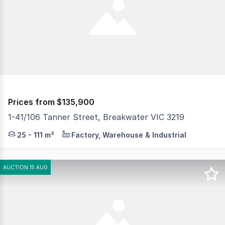
Prices from $135,900
1-41/106 Tanner Street, Breakwater VIC 3219
Positioned in a prime industrial location next to Bunni
25 - 111 m²
Factory, Warehouse & Industrial
AUCTION 15 AUG