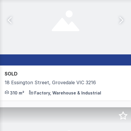
SOLD
18 Essington Street, Grovedale VIC 3216
Colliers is delighted to present units 2&3 / 18 Essingto
310 m²
Factory, Warehouse & Industrial