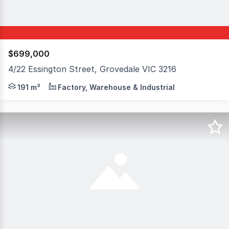
$699,000
4/22 Essington Street, Grovedale VIC 3216
Factory/ warehouse for sale: > 191sm > 42 sqm mezzanine
191 m²
Factory, Warehouse & Industrial