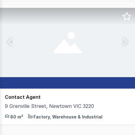
Contact Agent
9 Grenville Street, Newtown VIC 3220
Colliers is excited to offer 9 Grenville Street, Newtown
80 m²
Factory, Warehouse & Industrial