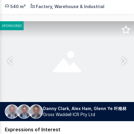
* High span warehouse on corner site with front and si
540 m²
Factory, Warehouse & Industrial
SPONSORED
Danny Clark, Alex Ham, Glenn Ye 叶格林
Gross Waddell ICR Pty Ltd
Expressions of Interest