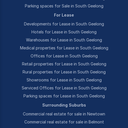
Parking spaces for Sale in South Geelong
For Lease
Developments for Lease in South Geelong
Hotels for Lease in South Geelong
Warehouses for Lease in South Geelong
Medical properties for Lease in South Geelong
Offices for Lease in South Geelong
Retail properties for Lease in South Geelong
Rural properties for Lease in South Geelong
Showrooms for Lease in South Geelong
Serviced Offices for Lease in South Geelong
Parking spaces for Lease in South Geelong
Surrounding Suburbs
Commercial real estate for sale in Newtown
Commercial real estate for sale in Belmont