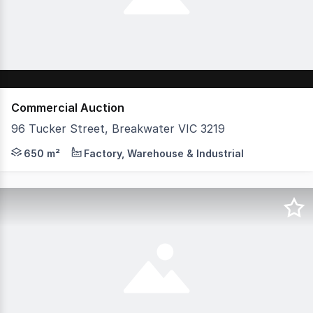
Commercial Auction
96 Tucker Street, Breakwater VIC 3219
Positioned within Breakwater's well-established industri
650 m²
Factory, Warehouse & Industrial