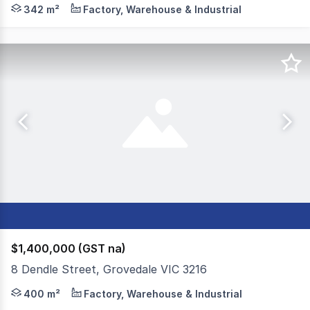
Colliers is pleased to present 129 Marshalltown Road, Gr
342 m²
Factory, Warehouse & Industrial
$1,400,000 (GST na)
8 Dendle Street, Grovedale VIC 3216
Colliers is pleased to offer 8 Dendle Street, Grovedale 
400 m²
Factory, Warehouse & Industrial