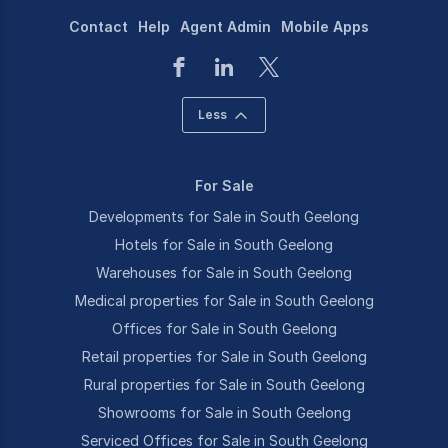
Contact
Help
Agent Admin
Mobile Apps
Less
For Sale
Developments for Sale in South Geelong
Hotels for Sale in South Geelong
Warehouses for Sale in South Geelong
Medical properties for Sale in South Geelong
Offices for Sale in South Geelong
Retail properties for Sale in South Geelong
Rural properties for Sale in South Geelong
Showrooms for Sale in South Geelong
Serviced Offices for Sale in South Geelong