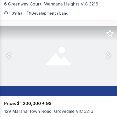
6 Greenway Court, Wandana Heights VIC 3216
Gross Waddell ICR is pleased to present for sale 6 Gree
1.69 ha
Development / Land
Price: $1,200,000 + GST
129 Marshalltown Road, Grovedale VIC 3216