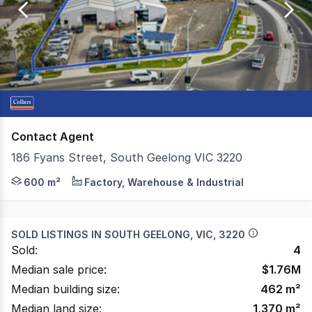
of
11
Contact Agent
186 Fyans Street, South Geelong VIC 3220
Colliers is delighted to present 186 Fyans Street, South 
600 m²
Factory, Warehouse & Industrial
SOLD LISTINGS IN
SOUTH GEELONG, VIC, 3220
Sold:
4
Median sale price:
$
1.76M
Median building size:
462
m²
Median land size:
1,370
m²