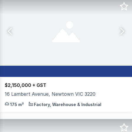
$2,150,000 + GST
16 Lambert Avenue, Newtown VIC 3220
Colliers is pleased to present 16 Lambert Avenue, Newt
175 m²
Factory, Warehouse & Industrial