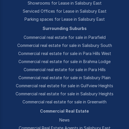
Showrooms for Lease in Salisbury East
Serviced Offices for Lease in Salisbury East
Parking spaces for Lease in Salisbury East
Surrounding Suburbs
Commercial real estate for sale in Parafield
Commercial real estate for sale in Salisbury South
Commercial real estate for sale in Para Hills West
Commercial real estate for sale in Brahma Lodge
Commercial real estate for sale in Para Hills
Commercial real estate for sale in Salisbury Plain
Commercial real estate for sale in Gulfview Heights
Commercial real estate for sale in Salisbury Heights
Commercial real estate for sale in Greenwith
Commercial Real Estate
News
Commercial Real Estate Agents in Salisbury East