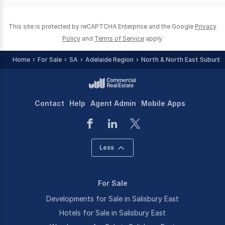
0
This site is protected by reCAPTCHA Enterprise and the Google
Privacy
Policy
and
Terms of Service
apply.
Home
For Sale
SA
Adelaide Region
North & North East Suburbs
Contact
Help
Agent Admin
Mobile Apps
Less
For Sale
Developments for Sale in Salisbury East
Hotels for Sale in Salisbury East