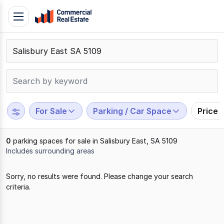
Skip
Toggle
to
navigation
content
.
Contact
Support
1300
799
For Sale
Parking / Car Space
Price 
109
0
parking spaces for sale in Salisbury East, SA 5109
Includes surrounding areas
Results
Sorry, no results were found. Please change your search
1
criteria.
to
0
of