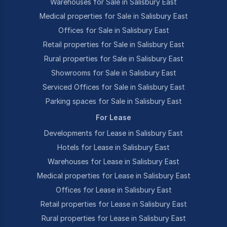
Warehouses for Sale in Salisbury East
Medical properties for Sale in Salisbury East
Offices for Sale in Salisbury East
Retail properties for Sale in Salisbury East
Rural properties for Sale in Salisbury East
Showrooms for Sale in Salisbury East
Serviced Offices for Sale in Salisbury East
Parking spaces for Sale in Salisbury East
For Lease
Developments for Lease in Salisbury East
Hotels for Lease in Salisbury East
Warehouses for Lease in Salisbury East
Medical properties for Lease in Salisbury East
Offices for Lease in Salisbury East
Retail properties for Lease in Salisbury East
Rural properties for Lease in Salisbury East