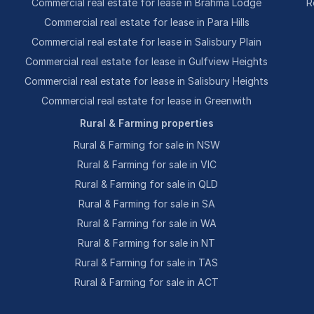
Commercial real estate for lease in Brahma Lodge
R
Commercial real estate for lease in Para Hills
Commercial real estate for lease in Salisbury Plain
Commercial real estate for lease in Gulfview Heights
Commercial real estate for lease in Salisbury Heights
Commercial real estate for lease in Greenwith
Rural & Farming properties
Rural & Farming for sale in NSW
Rural & Farming for sale in VIC
Rural & Farming for sale in QLD
Rural & Farming for sale in SA
Rural & Farming for sale in WA
Rural & Farming for sale in NT
Rural & Farming for sale in TAS
Rural & Farming for sale in ACT