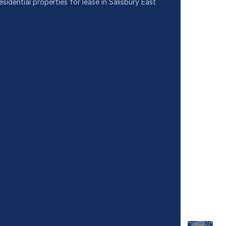
esidential properties for lease in Salisbury East