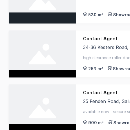
Belle Property Commer
530 m²
Showroo
Contact Agent
34-36 Kesters Road,
Collins Bateman prese
high clearance roller do
space - kitchenette + mul
253 m²
Showroo
Contact Agent
25 Fenden Road, Sali
Well-presented and hi
available now - secure si
900 m²
Showroo