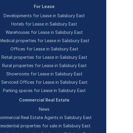
For Lease
Developments for Lease in Salisbury East
Hotels for Lease in Salisbury East
Warehouses for Lease in Salisbury East
Medical properties for Lease in Salisbury East
Offices for Lease in Salisbury East
Retail properties for Lease in Salisbury East
Rural properties for Lease in Salisbury East
Showrooms for Lease in Salisbury East
Serviced Offices for Lease in Salisbury East
Parking spaces for Lease in Salisbury East
Commercial Real Estate
News
ommercial Real Estate Agents in Salisbury East
esidential properties for sale in Salisbury East