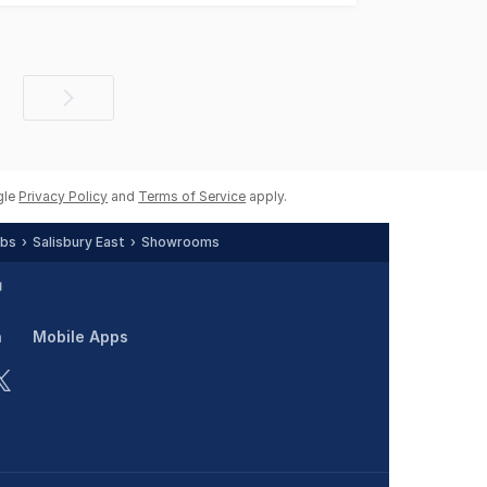
Next
page
gle
Privacy Policy
and
Terms of Service
apply.
rbs
Salisbury East
Showrooms
n
Mobile Apps