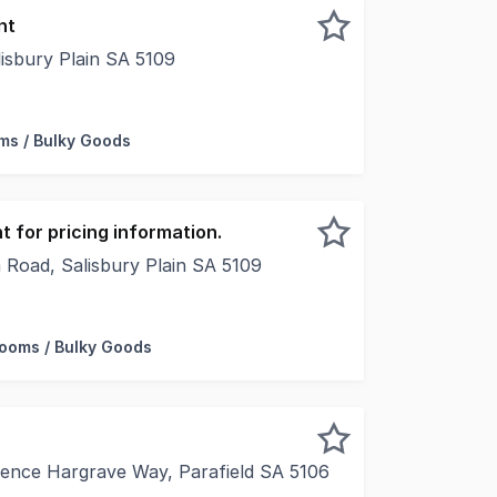
nt
isbury Plain SA 5109
 182 square metres* - Retail and hospitality opportunities
s / Bulky Goods
 for pricing information.
 Road, Salisbury Plain SA 5109
 Foundry Projects, Cushman & Wakefield and Leedwell are e
ooms / Bulky Goods
rence Hargrave Way, Parafield SA 5106