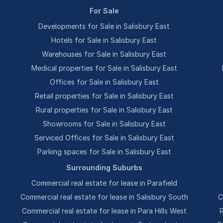
For Sale
Developments for Sale in Salisbury East
Hotels for Sale in Salisbury East
Warehouses for Sale in Salisbury East
Medical properties for Sale in Salisbury East
Offices for Sale in Salisbury East
Retail properties for Sale in Salisbury East
Rural properties for Sale in Salisbury East
Showrooms for Sale in Salisbury East
Serviced Offices for Sale in Salisbury East
Parking spaces for Sale in Salisbury East
Surrounding Suburbs
Commercial real estate for lease in Parafield
Commercial real estate for lease in Salisbury South
C
Commercial real estate for lease in Para Hills West
R