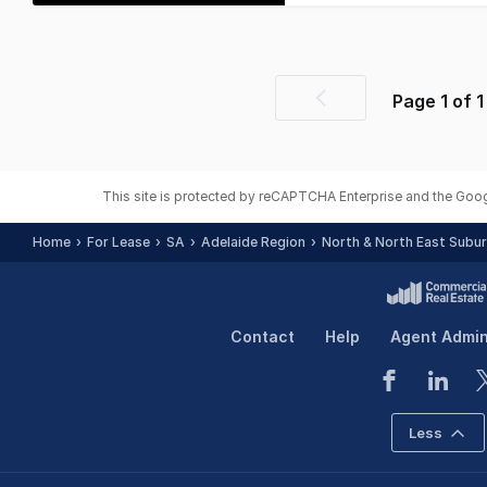
Page
1
of
1
Previous
page
This site is protected by reCAPTCHA Enterprise and the Goo
Home
For Lease
SA
Adelaide Region
North & North East Subu
Contact
Help
Agent Admi
Less