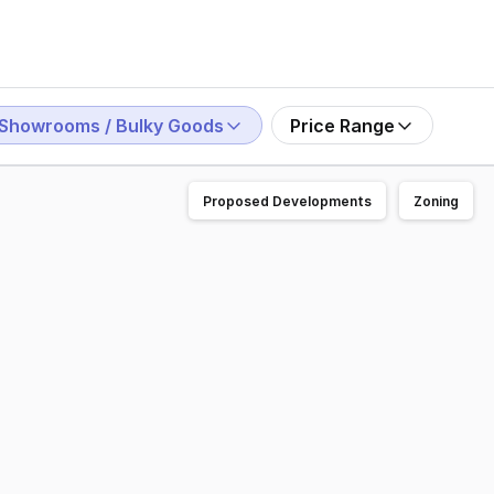
Showrooms / Bulky Goods
Price Range
Proposed Developments
Zoning
1040 The Golden Way, Golden Grove. A quality showroom/off