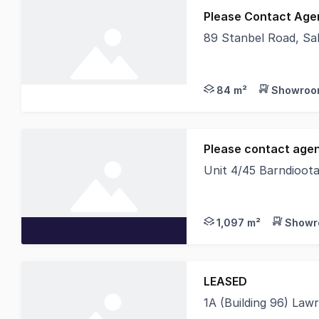
Please Contact Age
89 Stanbel Road, Sal
- Tenancies from 84 -
84 m²
Showroom
Please contact agent
Unit 4/45 Barndioota
Proudly developed by
1,097 m²
Showr
LEASED
1A (Building 96) Law