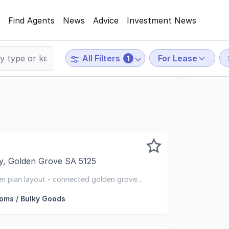
Find Agents
News
Advice
Investment News
For Lease
All Filters
1
y, Golden Grove SA 5125
 Adelaide is proud to present to the market for lease - 
en plan layout - connected golden grove
ms / Bulky Goods