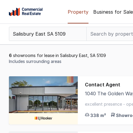
Skip
Property
Business for Sale
to
content
.
Contact
Support
1300
6
showrooms for lease in Salisbury East, SA 5109
799
Includes surrounding areas
109
Results
1
Contact Agent
to
1040 The Golden Wa
6
LJ Hooker Commercial
of
excellent presence - op
6
shopping centre
338 m²
Showroo