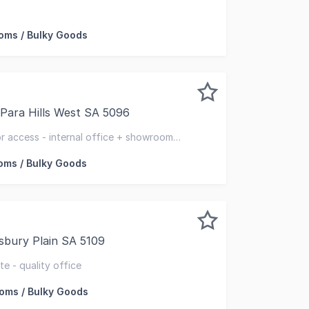
cial is pleased to present an outstanding leasing opportuni
ms / Bulky Goods
 Para Hills West SA 5096
nt for Lease, and available for a November occupy - Unit 1
or access - internal office + showroom
tiple toilets amenities
ms / Bulky Goods
sbury Plain SA 5109
ghly functional, this property offers a quality mix of off
te - quality office
ms / Bulky Goods