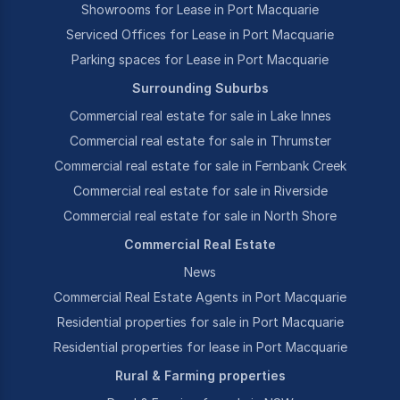
Showrooms for Lease in Port Macquarie
Serviced Offices for Lease in Port Macquarie
Parking spaces for Lease in Port Macquarie
Surrounding Suburbs
Commercial real estate for sale in Lake Innes
Commercial real estate for sale in Thrumster
Commercial real estate for sale in Fernbank Creek
Commercial real estate for sale in Riverside
Commercial real estate for sale in North Shore
Commercial Real Estate
News
Commercial Real Estate Agents in Port Macquarie
Residential properties for sale in Port Macquarie
Residential properties for lease in Port Macquarie
Rural & Farming properties