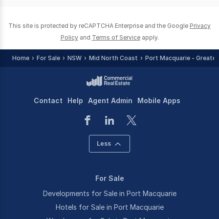
0
This site is protected by reCAPTCHA Enterprise and the Google
Privacy
Policy
and
Terms of Service
apply.
Home
For Sale
NSW
Mid North Coast
Port Macquarie - Greater
Contact
Help
Agent Admin
Mobile Apps
Less
For Sale
Developments for Sale in Port Macquarie
Hotels for Sale in Port Macquarie