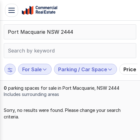
Skip
Toggle
to
navigation
content
.
Contact
Support
1300
799
For Sale
Parking / Car Space
Price 
109
0
parking spaces for sale in Port Macquarie, NSW 2444
Includes surrounding areas
Results
Sorry, no results were found. Please change your search
1
criteria.
to
0
of