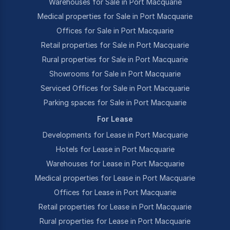
Warehouses for Sale in Port Macquarie
Medical properties for Sale in Port Macquarie
Offices for Sale in Port Macquarie
Retail properties for Sale in Port Macquarie
Rural properties for Sale in Port Macquarie
Showrooms for Sale in Port Macquarie
Serviced Offices for Sale in Port Macquarie
Parking spaces for Sale in Port Macquarie
For Lease
Developments for Lease in Port Macquarie
Hotels for Lease in Port Macquarie
Warehouses for Lease in Port Macquarie
Medical properties for Lease in Port Macquarie
Offices for Lease in Port Macquarie
Retail properties for Lease in Port Macquarie
Rural properties for Lease in Port Macquarie