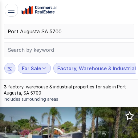
Skip
Toggle
to
navigation
content
.
Contact
Support
1300
799
For Sale
Factory, Warehouse & Industrial
109
3
factory, warehouse & industrial properties for sale in Port
Augusta, SA 5700
Includes surrounding areas
Results
1
to
3