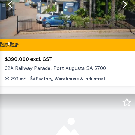
of
3
$390,000 excl. GST
32A Railway Parade, Port Augusta SA 5700
Returning $27,000 + GST and outgoings. The site features
292 m²
Factory, Warehouse & Industrial