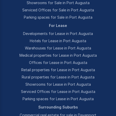
Showrooms for Sale in Port Augusta
Serviced Offices for Sale in Port Augusta
Parking spaces for Sale in Port Augusta
For Lease
Developments for Lease in Port Augusta
Hotels for Lease in Port Augusta
Warehouses for Lease in Port Augusta
Medical properties for Lease in Port Augusta
Offices for Lease in Port Augusta
Retail properties for Lease in Port Augusta
Rural properties for Lease in Port Augusta
Showrooms for Lease in Port Augusta
Serviced Offices for Lease in Port Augusta
Parking spaces for Lease in Port Augusta
Surrounding Suburbs
Commercial real estate for sale in Davenport