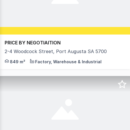
PRICE BY NEGOTIAITION
2-4 Woodcock Street, Port Augusta SA 5700
Positioned within the established regional centre of Port 
849 m²
Factory, Warehouse & Industrial