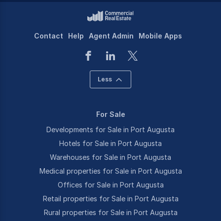
Contact
Help
Agent Admin
Mobile Apps
Less
For Sale
Developments for Sale in Port Augusta
Hotels for Sale in Port Augusta
Warehouses for Sale in Port Augusta
Medical properties for Sale in Port Augusta
Offices for Sale in Port Augusta
Retail properties for Sale in Port Augusta
Rural properties for Sale in Port Augusta