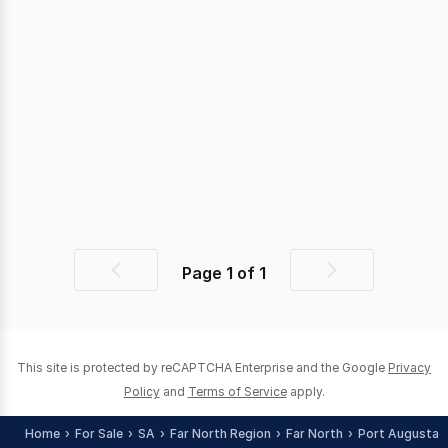
Page
1
of
1
Previous
Next
page
page
This site is protected by reCAPTCHA Enterprise and the Google
Privacy
Policy
and
Terms of Service
apply.
Home
For Sale
SA
Far North Region
Far North
Port Augusta