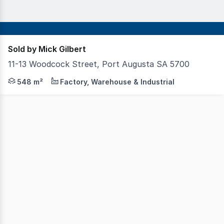
Sold by Mick Gilbert
11-13 Woodcock Street, Port Augusta SA 5700
Located within the Carlton Parade Industrial Area on th
548 m²
Factory, Warehouse & Industrial