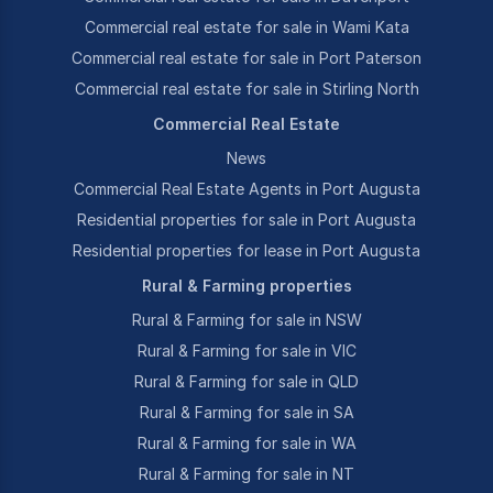
Commercial real estate for sale in Wami Kata
Commercial real estate for sale in Port Paterson
Commercial real estate for sale in Stirling North
Commercial Real Estate
News
Commercial Real Estate Agents in Port Augusta
Residential properties for sale in Port Augusta
Residential properties for lease in Port Augusta
Rural & Farming properties
Rural & Farming for sale in NSW
Rural & Farming for sale in VIC
Rural & Farming for sale in QLD
Rural & Farming for sale in SA
Rural & Farming for sale in WA
Rural & Farming for sale in NT