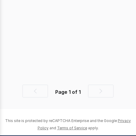
Page
1
of
1
Previous
Next
page
page
This site is protected by reCAPTCHA Enterprise and the Google
Privacy
Policy
and
Terms of Service
apply.