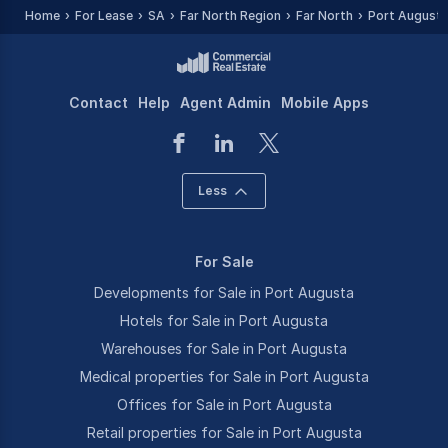
Home
For Lease
SA
Far North Region
Far North
Port August
Contact
Help
Agent Admin
Mobile Apps
Less
For Sale
Developments for Sale in Port Augusta
Hotels for Sale in Port Augusta
Warehouses for Sale in Port Augusta
Medical properties for Sale in Port Augusta
Offices for Sale in Port Augusta
Retail properties for Sale in Port Augusta