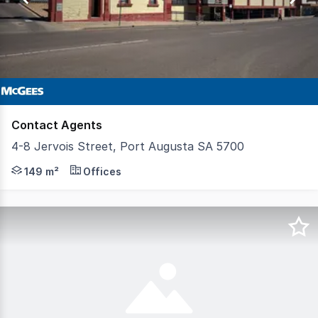
2
Contact Agents
4-8 Jervois Street, Port Augusta SA 5700
Join Coles, Liquorland and 6 other speciality stores Shop
149 m²
Offices