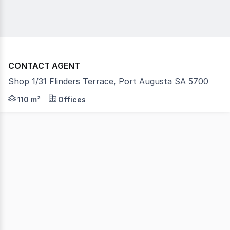
CONTACT AGENT
Shop 1/31 Flinders Terrace, Port Augusta SA 5700
A great opportunity to join a group of three with signag
110 m²
Offices