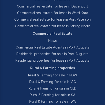
Commercial real estate for lease in Davenport
Commercial real estate for lease in Wami Kata
Commercial real estate for lease in Port Paterson
Commercial real estate for lease in Stirling North
Commercial Real Estate
News
Commercial Real Estate Agents in Port Augusta
Residential properties for sale in Port Augusta
Residential properties for lease in Port Augusta
Rural & Farming properties
Rural & Farming for sale in NSW
Rural & Farming for sale in VIC
Rural & Farming for sale in QLD
Rural & Farming for sale in SA
Rural & Farming for sale in WA