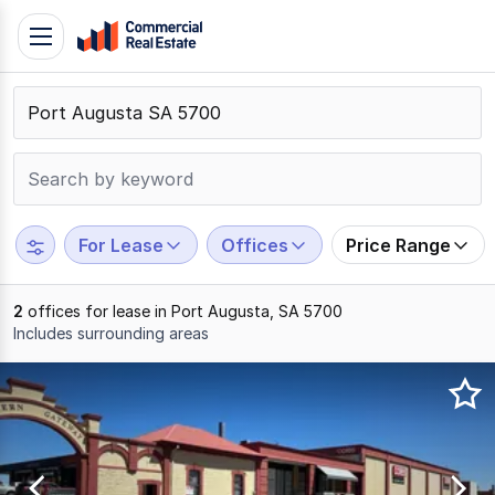
Skip
Toggle
to
navigation
content
.
Contact
Support
1300
799
For Lease
Offices
Price Range
109
2
offices for lease in Port Augusta, SA 5700
Includes surrounding areas
Results
1
to
2
of