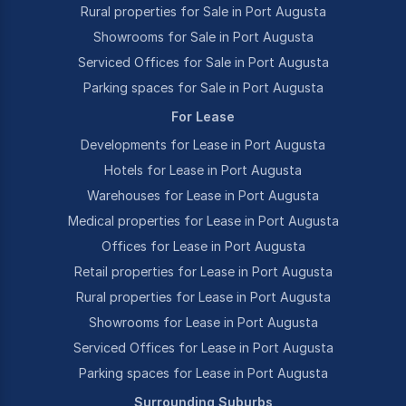
Rural properties for Sale in Port Augusta
Showrooms for Sale in Port Augusta
Serviced Offices for Sale in Port Augusta
Parking spaces for Sale in Port Augusta
For Lease
Developments for Lease in Port Augusta
Hotels for Lease in Port Augusta
Warehouses for Lease in Port Augusta
Medical properties for Lease in Port Augusta
Offices for Lease in Port Augusta
Retail properties for Lease in Port Augusta
Rural properties for Lease in Port Augusta
Showrooms for Lease in Port Augusta
Serviced Offices for Lease in Port Augusta
Parking spaces for Lease in Port Augusta
Surrounding Suburbs