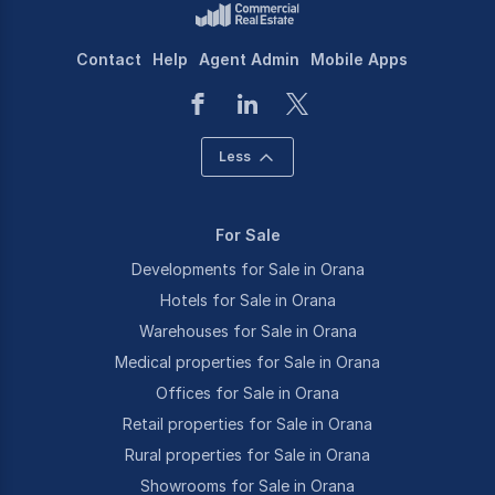
Contact
Help
Agent Admin
Mobile Apps
Less
For Sale
Developments for Sale in Orana
Hotels for Sale in Orana
Warehouses for Sale in Orana
Medical properties for Sale in Orana
Offices for Sale in Orana
Retail properties for Sale in Orana
Rural properties for Sale in Orana
Showrooms for Sale in Orana