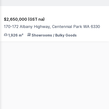
$2,650,000 (GST na)
170-172 Albany Highway, Centennial Park WA 6330
* Rare opportunity to buy 5624m2 of land close to the ci
1,926 m²
Showrooms / Bulky Goods