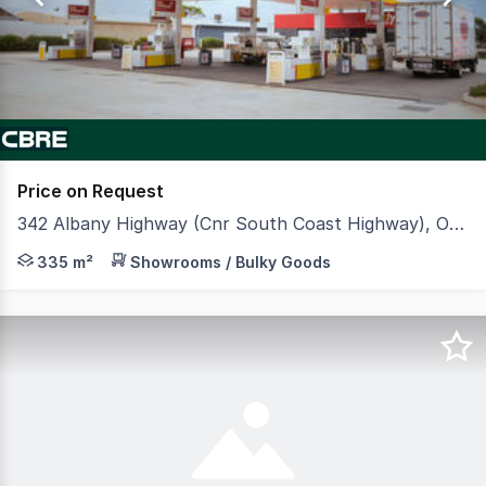
3
Price on Request
342 Albany Highway (Cnr South Coast Highway), Orana WA 6330
CBRE is pleased to offer to market Viva Energy & Zambr
335 m²
Showrooms / Bulky Goods