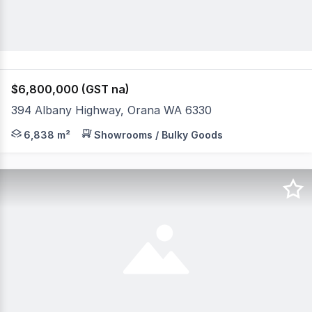
$6,800,000 (GST na)
394 Albany Highway, Orana WA 6330
* Zoned "Highway Commercial" - longstanding successful
6,838 m²
Showrooms / Bulky Goods