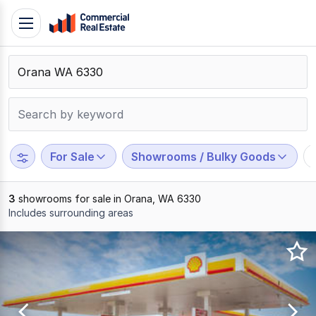
Skip
Toggle
to
navigation
content
.
Contact
Support
1300
799
For Sale
Showrooms / Bulky Goods
109
3
showrooms for sale in Orana, WA 6330
Includes surrounding areas
Results
1
to
3
of