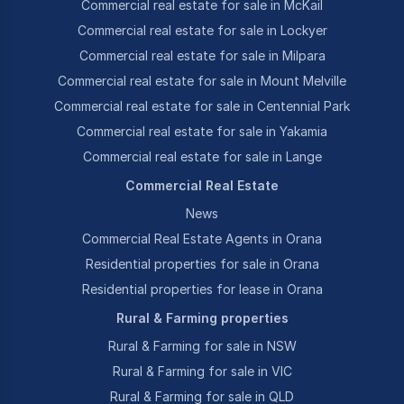
Commercial real estate for sale in McKail
Commercial real estate for sale in Lockyer
Commercial real estate for sale in Milpara
Commercial real estate for sale in Mount Melville
Commercial real estate for sale in Centennial Park
Commercial real estate for sale in Yakamia
Commercial real estate for sale in Lange
Commercial Real Estate
News
Commercial Real Estate Agents in Orana
Residential properties for sale in Orana
Residential properties for lease in Orana
Rural & Farming properties
Rural & Farming for sale in NSW
Rural & Farming for sale in VIC
Rural & Farming for sale in QLD