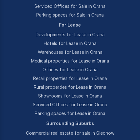
Serviced Offices for Sale in Orana
Parking spaces for Sale in Orana
For Lease
Developments for Lease in Orana
Hotels for Lease in Orana
Warehouses for Lease in Orana
Medical properties for Lease in Orana
Offices for Lease in Orana
Retail properties for Lease in Orana
Rural properties for Lease in Orana
Showrooms for Lease in Orana
Serviced Offices for Lease in Orana
Parking spaces for Lease in Orana
Surrounding Suburbs
Commercial real estate for sale in Gledhow