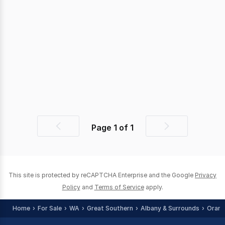
Page
1
of
1
Previous
Next
page
page
This site is protected by reCAPTCHA Enterprise and the Google
Privacy
Policy
and
Terms of Service
apply.
Home
For Sale
WA
Great Southern
Albany & Surrounds
Orana