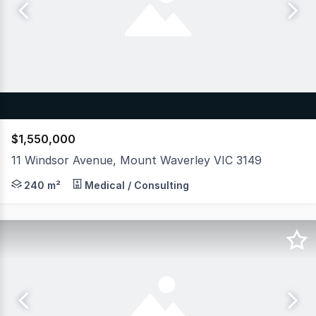
$1,550,000
11 Windsor Avenue, Mount Waverley VIC 3149
Hudson Bond Commercial is pleased to offer for sale thi
240 m²
Medical / Consulting