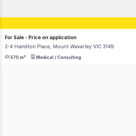
For Sale - Price on application
2-4 Hamilton Place, Mount Waverley VIC 3149
RWC Oakleigh is pleased to present 2-4 Hamilton Place,
570 m²
Medical / Consulting