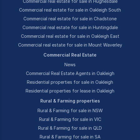
Commercial real estate for sale in Hughesdale
Commercial real estate for sale in Oakleigh South
Commercial real estate for sale in Chadstone
Commercial real estate for sale in Huntingdale
Commercial real estate for sale in Oakleigh East
Commercial real estate for sale in Mount Waverley
Commercial Real Estate
News
Commercial Real Estate Agents in Oakleigh
Residential properties for sale in Oakleigh
Residential properties for lease in Oakleigh
Rural & Farming properties
Rural & Farming for sale in NSW
Rural & Farming for sale in VIC
Rural & Farming for sale in QLD
Rural & Farming for sale in SA