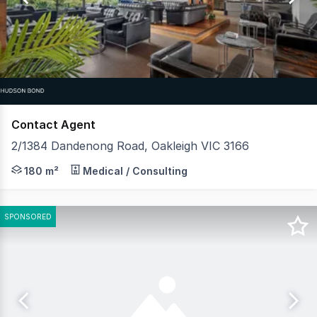
7
Contact Agent
2/1384 Dandenong Road, Oakleigh VIC 3166
Former Nando's, Full commercial kitchen, grease trap & c
180 m²
Medical / Consulting
SPONSORED