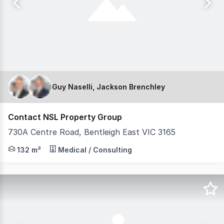
Guy Naselli, Jackson Brenchley
Contact NSL Property Group
730A Centre Road, Bentleigh East VIC 3165
NSL Property Group is pleased to present 730A Centre Ro
132 m²
Medical / Consulting