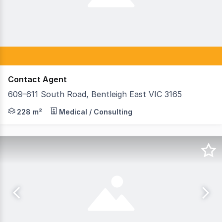
Contact Agent
609-611 South Road, Bentleigh East VIC 3165
Teska Carson is pleased to present 609–611 South Road, B
228 m²
Medical / Consulting