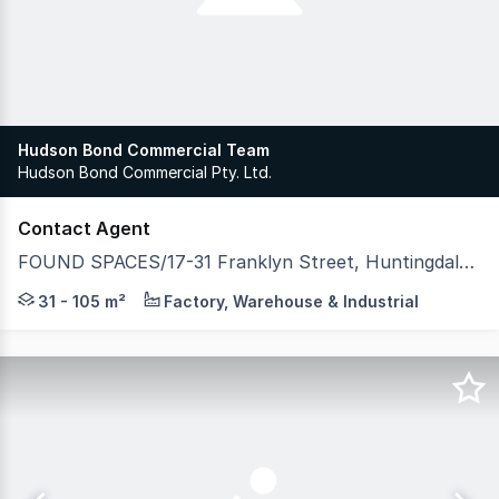
Hudson Bond Commercial Team
Hudson Bond Commercial Pty. Ltd.
Contact Agent
FOUND SPACES/17-31 Franklyn Street, Huntingdale VIC 3166
Developed by Spectre Property & Hexa Group, FOUND Spac
31 - 105 m²
Factory, Warehouse & Industrial