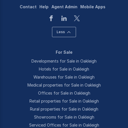
Contact
Help
Agent Admin
Mobile Apps
Less
For Sale
Developments for Sale in Oakleigh
Hotels for Sale in Oakleigh
Warehouses for Sale in Oakleigh
Medical properties for Sale in Oakleigh
Offices for Sale in Oakleigh
Retail properties for Sale in Oakleigh
Rural properties for Sale in Oakleigh
Showrooms for Sale in Oakleigh
Serviced Offices for Sale in Oakleigh