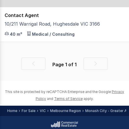
Contact Agent
10/211 Warrigal Road, Hughesdale VIC 3166
Ideally located on Warrigal and North Roads this fabulous
40 m²
Medical / Consulting
Page
1
of
1
Previous
Next
page
page
This site is protected by reCAPTCHA Enterprise and the Google
Privacy
Policy
and
Terms of Service
apply.
Home
For Sale
VIC
Melbourne Region
Monash City - Greater Ar