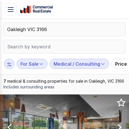
Skip
Toggle
to
navigation
content
.
Contact
Support
1300
799
For Sale
Medical / Consulting
Price
109
7
medical & consulting properties for sale in Oakleigh, VIC 3166
Includes surrounding areas
Results
1
to
7
of