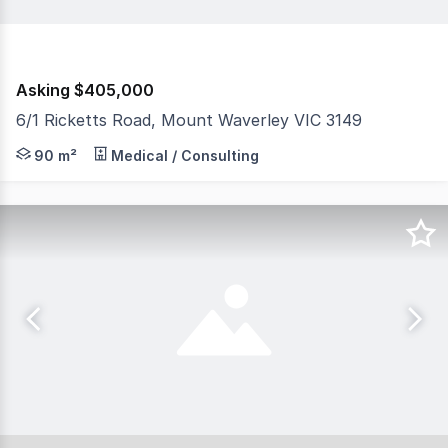
Asking $405,000
6/1 Ricketts Road, Mount Waverley VIC 3149
The Investment • New 3 + 3 year lease from 01/11/25 • 
90 m²
Medical / Consulting