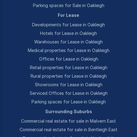
Parking spaces for Sale in Oakleigh
For Lease
Developments for Lease in Oakleigh
Hotels for Lease in Oakleigh
Warehouses for Lease in Oakleigh
Medical properties for Lease in Oakleigh
Offices for Lease in Oakleigh
Retail properties for Lease in Oakleigh
Rural properties for Lease in Oakleigh
Showrooms for Lease in Oakleigh
Serviced Offices for Lease in Oakleigh
Parking spaces for Lease in Oakleigh
Surrounding Suburbs
Commercial real estate for sale in Malvern East
Commercial real estate for sale in Bentleigh East