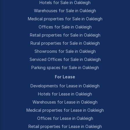
Hotels for Sale in Oakleigh
Warehouses for Sale in Oakleigh
Medical properties for Sale in Oakleigh
Offices for Sale in Oakleigh
Retail properties for Sale in Oakleigh
Rural properties for Sale in Oakleigh
Showrooms for Sale in Oakleigh
Serviced Offices for Sale in Oakleigh
Parking spaces for Sale in Oakleigh
For Lease
Developments for Lease in Oakleigh
Hotels for Lease in Oakleigh
Warehouses for Lease in Oakleigh
Medical properties for Lease in Oakleigh
Offices for Lease in Oakleigh
Retail properties for Lease in Oakleigh