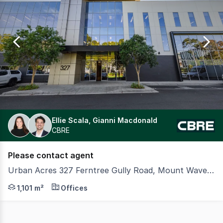
0
Ellie Scala, Gianni Macdonald
CBRE
Please contact agent
Urban Acres 327 Ferntree Gully Road, Mount Waverley VIC 3149
Colliers and CBRE are pleased to present an outstanding
1,101 m²
Offices