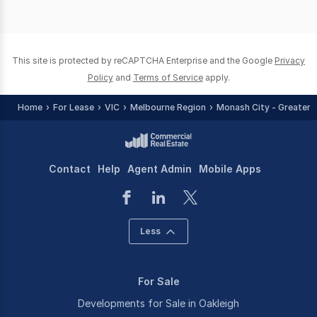
This site is protected by reCAPTCHA Enterprise and the Google
Privacy
Policy
and
Terms of Service
apply.
Home
For Lease
VIC
Melbourne Region
Monash City - Greater 
Contact
Help
Agent Admin
Mobile Apps
Less
For Sale
Developments for Sale in Oakleigh