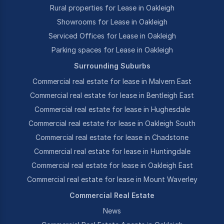
Rural properties for Lease in Oakleigh
Showrooms for Lease in Oakleigh
Serviced Offices for Lease in Oakleigh
Parking spaces for Lease in Oakleigh
Surrounding Suburbs
Commercial real estate for lease in Malvern East
Commercial real estate for lease in Bentleigh East
Commercial real estate for lease in Hughesdale
Commercial real estate for lease in Oakleigh South
Commercial real estate for lease in Chadstone
Commercial real estate for lease in Huntingdale
Commercial real estate for lease in Oakleigh East
Commercial real estate for lease in Mount Waverley
Commercial Real Estate
News