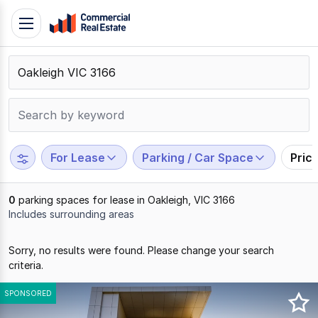
Skip
Toggle
to
navigation
content
.
Contact
Support
1300
799
For Lease
Parking / Car Space
Pric
109
0
parking spaces for lease in Oakleigh, VIC 3166
Includes surrounding areas
Results
Sorry, no results were found. Please change your search
1
criteria.
to
0
SPONSORED
of