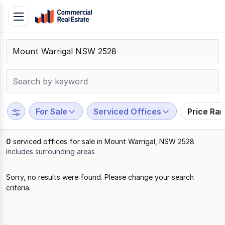
Skip
Toggle
to
navigation
content
.
Contact
Support
1300
799
For Sale
Serviced Offices
Price Ra
109
0
serviced offices for sale in Mount Warrigal, NSW 2528
Includes surrounding areas
Results
Sorry, no results were found. Please change your search
1
criteria.
to
0
of