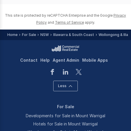
0
This site is protected by reCAPTCHA Enterprise and the Google
Privacy
Policy
and
Terms of Service
apply.
Home
For Sale
NSW
Illawarra & South Coast
Wollongong & Illaw
Contact
Help
Agent Admin
Mobile Apps
Less
For Sale
Developments for Sale in Mount Warrigal
Hotels for Sale in Mount Warrigal