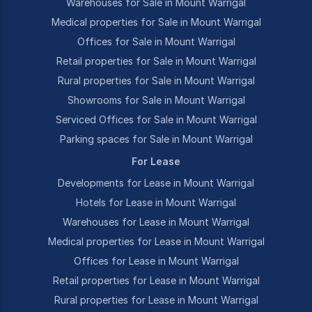
Warehouses for Sale in Mount Warrigal
Medical properties for Sale in Mount Warrigal
Offices for Sale in Mount Warrigal
Retail properties for Sale in Mount Warrigal
Rural properties for Sale in Mount Warrigal
Showrooms for Sale in Mount Warrigal
Serviced Offices for Sale in Mount Warrigal
Parking spaces for Sale in Mount Warrigal
For Lease
Developments for Lease in Mount Warrigal
Hotels for Lease in Mount Warrigal
Warehouses for Lease in Mount Warrigal
Medical properties for Lease in Mount Warrigal
Offices for Lease in Mount Warrigal
Retail properties for Lease in Mount Warrigal
Rural properties for Lease in Mount Warrigal