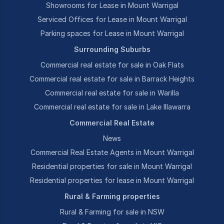
Showrooms for Lease in Mount Warrigal
Serviced Offices for Lease in Mount Warrigal
Parking spaces for Lease in Mount Warrigal
Surrounding Suburbs
Commercial real estate for sale in Oak Flats
Commercial real estate for sale in Barrack Heights
Commercial real estate for sale in Warilla
Commercial real estate for sale in Lake Illawarra
Commercial Real Estate
News
Commercial Real Estate Agents in Mount Warrigal
Residential properties for sale in Mount Warrigal
Residential properties for lease in Mount Warrigal
Rural & Farming properties
Rural & Farming for sale in NSW