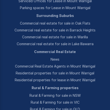
Serviced Offices for Lease in Mount Warrigal
Parking spaces for Lease in Mount Warrigal
Surrounding Suburbs
Commercial real estate for sale in Oak Flats
Commercial real estate for sale in Barrack Heights
Commercial real estate for sale in Warilla
Commercial real estate for sale in Lake Illawarra
Commercial Real Estate
News
Commercial Real Estate Agents in Mount Warrigal
Residential properties for sale in Mount Warrigal
Residential properties for lease in Mount Warrigal
Rural & Farming properties
Rural & Farming for sale in NSW
Rural & Farming for sale in VIC
Rural & Farming for sale in QLD