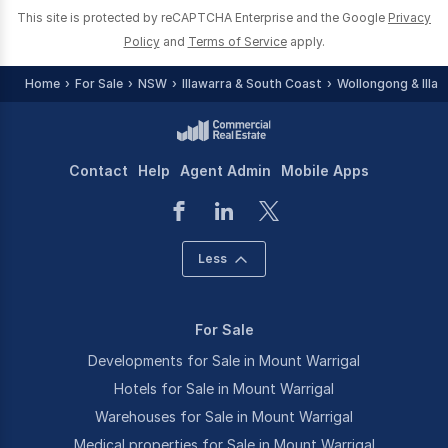
This site is protected by reCAPTCHA Enterprise and the Google
Privacy
Policy
and
Terms of Service
apply.
Home
For Sale
NSW
Illawarra & South Coast
Wollongong & Illaw
Contact
Help
Agent Admin
Mobile Apps
Less
For Sale
Developments for Sale in Mount Warrigal
Hotels for Sale in Mount Warrigal
Warehouses for Sale in Mount Warrigal
Medical properties for Sale in Mount Warrigal