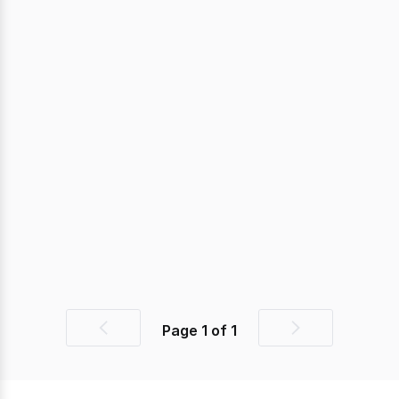
Page
1
of
1
Previous
Next
page
page