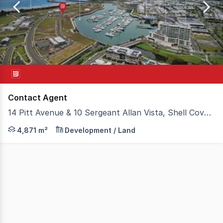
of
1
Contact Agent
14 Pitt Avenue & 10 Sergeant Allan Vista, Shell Cove NSW 2529
MMJ Wollongong is excited to present two harbour fron
4,871 m²
Development / Land