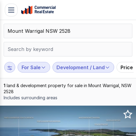
Skip
Toggle
to
navigation
content
.
Contact
Support
1300
799
For Sale
Development / Land
Price
109
1
land & development property for sale in Mount Warrigal, NSW
2528
Includes surrounding areas
Results
1
to
1