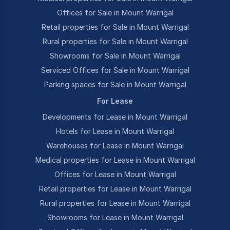
Offices for Sale in Mount Warrigal
Retail properties for Sale in Mount Warrigal
Rural properties for Sale in Mount Warrigal
Showrooms for Sale in Mount Warrigal
Serviced Offices for Sale in Mount Warrigal
Parking spaces for Sale in Mount Warrigal
For Lease
Developments for Lease in Mount Warrigal
Hotels for Lease in Mount Warrigal
Warehouses for Lease in Mount Warrigal
Medical properties for Lease in Mount Warrigal
Offices for Lease in Mount Warrigal
Retail properties for Lease in Mount Warrigal
Rural properties for Lease in Mount Warrigal
Showrooms for Lease in Mount Warrigal