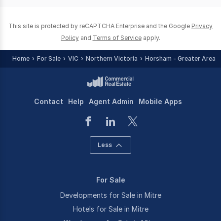
0
This site is protected by reCAPTCHA Enterprise and the Google
Privacy
Policy
and
Terms of Service
apply.
Home
For Sale
VIC
Northern Victoria
Horsham - Greater Area
Contact
Help
Agent Admin
Mobile Apps
Less
For Sale
Developments for Sale in Mitre
Hotels for Sale in Mitre