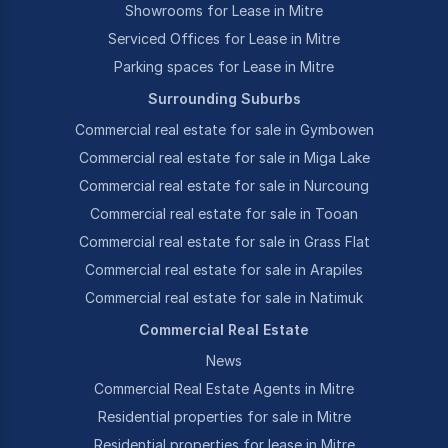
Showrooms for Lease in Mitre
Serviced Offices for Lease in Mitre
Parking spaces for Lease in Mitre
Surrounding Suburbs
Commercial real estate for sale in Gymbowen
Commercial real estate for sale in Miga Lake
Commercial real estate for sale in Nurcoung
Commercial real estate for sale in Tooan
Commercial real estate for sale in Grass Flat
Commercial real estate for sale in Arapiles
Commercial real estate for sale in Natimuk
Commercial Real Estate
News
Commercial Real Estate Agents in Mitre
Residential properties for sale in Mitre
Residential properties for lease in Mitre