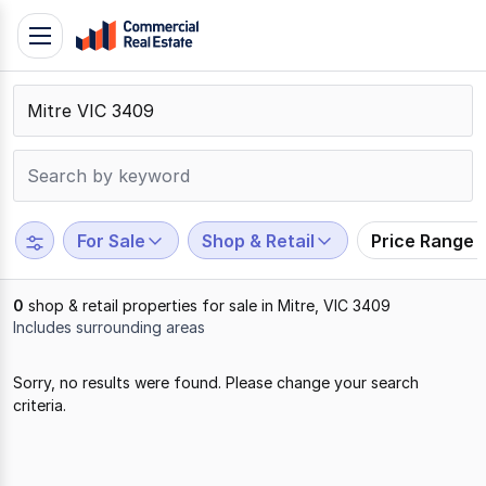
Skip
Toggle
to
navigation
content
.
Contact
Support
1300
799
For Sale
Shop & Retail
Price Range
109
0
shop & retail properties for sale in Mitre, VIC 3409
Includes surrounding areas
Results
Sorry, no results were found. Please change your search
1
criteria.
to
0
of