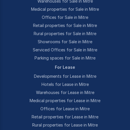
Warehouses for Sale in Mitre
Medical properties for Sale in Mitre
Offices for Sale in Mitre
Retail properties for Sale in Mitre
Rural properties for Sale in Mitre
Showrooms for Sale in Mitre
Serviced Offices for Sale in Mitre
Parking spaces for Sale in Mitre
For Lease
Developments for Lease in Mitre
Hotels for Lease in Mitre
Warehouses for Lease in Mitre
Medical properties for Lease in Mitre
Offices for Lease in Mitre
Retail properties for Lease in Mitre
Rural properties for Lease in Mitre