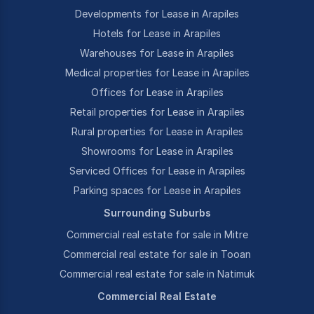
Developments for Lease in Arapiles
Hotels for Lease in Arapiles
Warehouses for Lease in Arapiles
Medical properties for Lease in Arapiles
Offices for Lease in Arapiles
Retail properties for Lease in Arapiles
Rural properties for Lease in Arapiles
Showrooms for Lease in Arapiles
Serviced Offices for Lease in Arapiles
Parking spaces for Lease in Arapiles
Surrounding Suburbs
Commercial real estate for sale in Mitre
Commercial real estate for sale in Tooan
Commercial real estate for sale in Natimuk
Commercial Real Estate