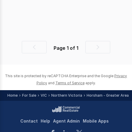
Page
1
of
1
Previous
Next
page
page
This site is protected by reCAPTCHA Enterprise and the Google
Privacy
Policy
and
Terms of Service
apply.
Home
For Sale
VIC
Northern Victoria
Horsham - Greater Area
Contact
Help
Agent Admin
Mobile Apps