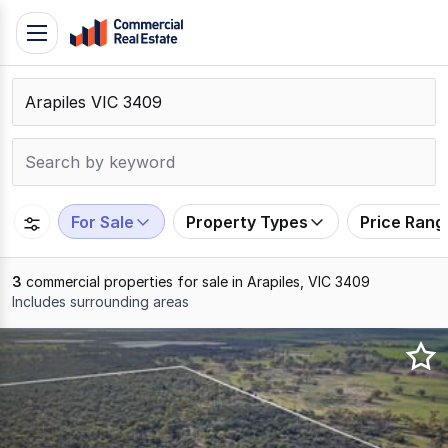
Skip
Toggle
to
navigation
content
.
Contact
Support
1300
799
For Sale
Property Types
Price Rang
109
3
commercial properties for sale in Arapiles, VIC 3409
Includes surrounding areas
Results
1
to
3
of