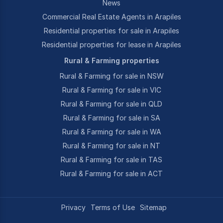
News
Commercial Real Estate Agents in Arapiles
Residential properties for sale in Arapiles
Residential properties for lease in Arapiles
Rural & Farming properties
Rural & Farming for sale in NSW
Rural & Farming for sale in VIC
Rural & Farming for sale in QLD
Rural & Farming for sale in SA
Rural & Farming for sale in WA
Rural & Farming for sale in NT
Rural & Farming for sale in TAS
Rural & Farming for sale in ACT
Privacy
Terms of Use
Sitemap