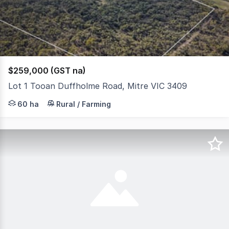
3
$259,000 (GST na)
Lot 1 Tooan Duffholme Road, Mitre VIC 3409
Located on Tooan Duffholme Road, Mitre, this exceptiona
60 ha
Rural / Farming