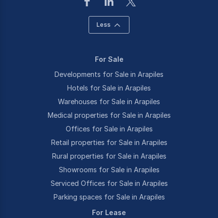
Less
For Sale
Developments for Sale in Arapiles
Hotels for Sale in Arapiles
Warehouses for Sale in Arapiles
Medical properties for Sale in Arapiles
Offices for Sale in Arapiles
Retail properties for Sale in Arapiles
Rural properties for Sale in Arapiles
Showrooms for Sale in Arapiles
Serviced Offices for Sale in Arapiles
Parking spaces for Sale in Arapiles
For Lease