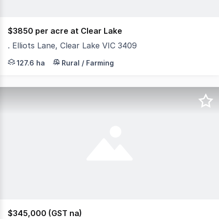
$3850 per acre at Clear Lake
. Elliots Lane, Clear Lake VIC 3409
Elliots Lane, Clear Lake 127.6 hectares/ 315.3 acres Cr
127.6 ha
Rural / Farming
$345,000 (GST na)