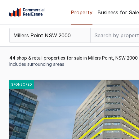
Skip
Property
Business for Sale
to
content
.
Contact
Support
1300
44
shop & retail properties for sale in Millers Point, NSW 2000
799
Includes surrounding areas
109
Results
1
SPONSORED
to
20
of
44