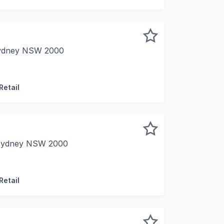
 Sydney NSW 2000
y are proud to present for sale Suite 4, Burns Philp Buil
Retail
 Sydney NSW 2000
delighted to offer for sale Level 5, 261 George Street, Sy
Retail