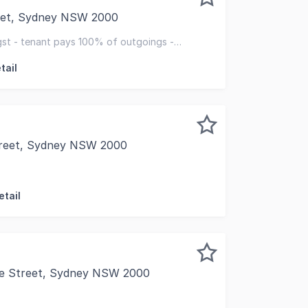
reet, Sydney NSW 2000
 present Lot 154, 109 Pitt Street, Sydney for sale a rare o
st - tenant pays 100% of outgoings -
ov 2030 + 5-year
tail
treet, Sydney NSW 2000
/ 158 Day Street, SYDNEY NSW 2000, this exceptional retai
etail
e Street, Sydney NSW 2000
- Area: 28 sqm +11 sqm (storage) - Located in Summit Arcad