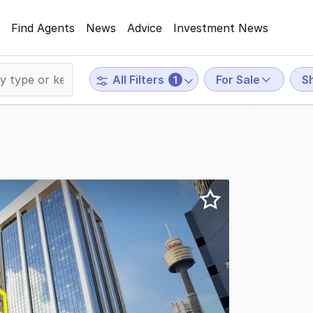
Find Agents
News
Advice
Investment News
For Sale
Sh
All Filters
1