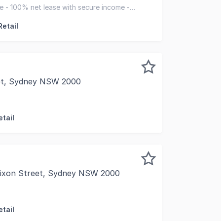
to exclusively present the Lower Ground Floor, 359-361 Pit
ce - 100% net lease with secure income -
ality investment
Retail
et, Sydney NSW 2000
ey are pleased to present for sale Suite 503, City Mutua
tail
Dixon Street, Sydney NSW 2000
cupy Later Leased Until 2028 | DA Approved Clinic Fitout 
tail