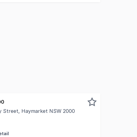
00
ay Street, Haymarket NSW 2000
s pleased to present this versatile commercial/retail suit
tail