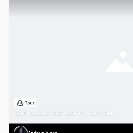
Tour
PENTHOUSE OFFICE/ROOFTOP 600 SQM
Andrew Vines