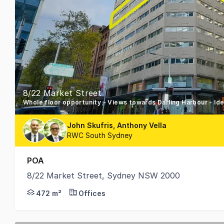
8/22 Market Street
Whole floor opportunity - Views towards Darling Harbour - Ide
John Skufris, Anthony Vella
RWC South Sydney
POA
8/22 Market Street, Sydney NSW 2000
22 Market Street is a strata - titled office buildin
472 m²
Offices