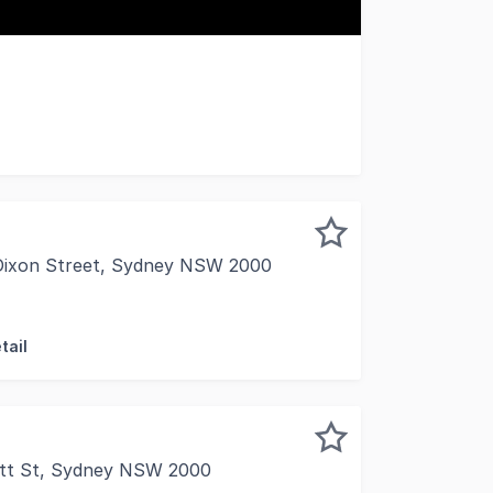
tre refurbished offices 270 square metre rooftop on title
 Dixon Street, Sydney NSW 2000
situated near the Harbour Street entrance of 1 Dixon shop
tail
itt St, Sydney NSW 2000