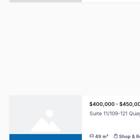
$400,000 - $450,0
Suite 11/109-121 Qu
Gunning Real Estate i
49 m²
Shop & Re