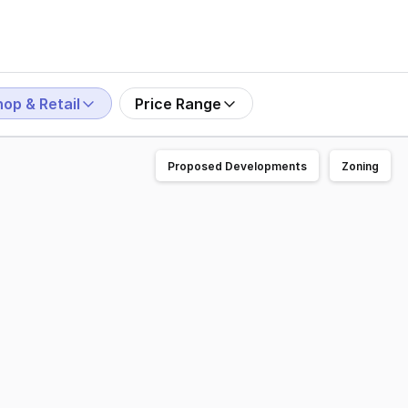
op & Retail
Price Range
Proposed Developments
Zoning