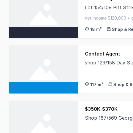
Lot 154/109 Pitt St
Savills is excited to
net income $120,000 + g
secure lease expiring n
18 m²
Shop & Re
Contact Agent
shop 129/158 Day S
Located at shop 129 
117 m²
Shop & R
$350K-$370K
Shop 187/569 Georg
Retail Shop For Sale 