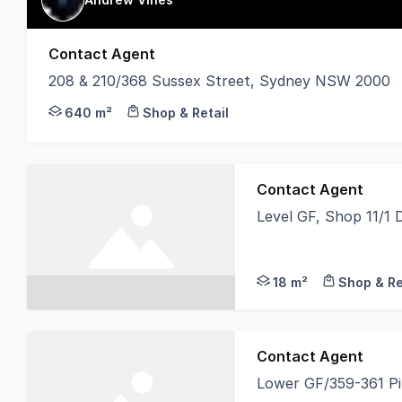
Contact Agent
208 & 210/368 Sussex Street, Sydney NSW 2000
Naming & Signage rights to Building 310 square me
640 m²
Shop & Retail
Contact Agent
Level GF, Shop 11/1
Shop 11 is perfectly 
18 m²
Shop & Re
Contact Agent
Lower GF/359-361 P