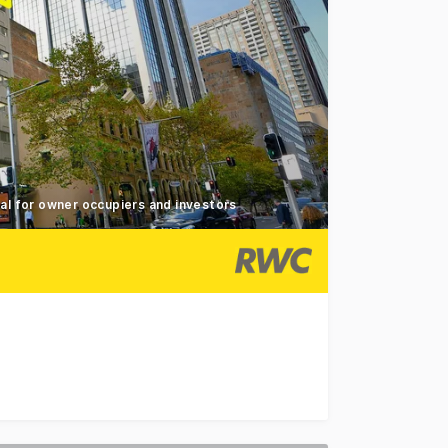
al for owner occupiers and investors
g prominently positioned on the North - Eastern corner of M