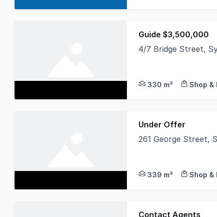
Guide $3,500,000
4/7 Bridge Street,
Noonan Property Sydne
330 m²
Shop & 
Under Offer
261 George Street,
Noonan Property are 
339 m²
Shop & 
Contact Agents