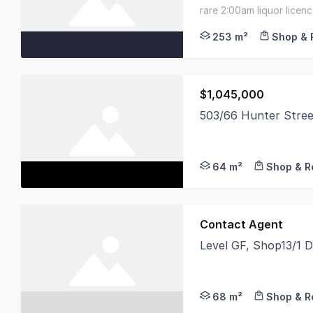
Savills is delighted 
rare 2:00am liquor licen
prime sydney cbd hospit
253 m²
Shop & 
$1,045,000
503/66 Hunter Stre
Noonan Property Sydn
64 m²
Shop & Re
Contact Agent
Level GF, Shop13/1 
Secure Income Now Oc
68 m²
Shop & Re