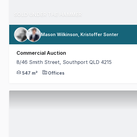
SOLD UNDER THE HAMMER
Mason Wilkinson, Kristoffer Sonter
Commercial Auction
8/46 Smith Street, Southport QLD 4215
8/46 Smith Street, Southport - Situated within one 
547 m²
Offices