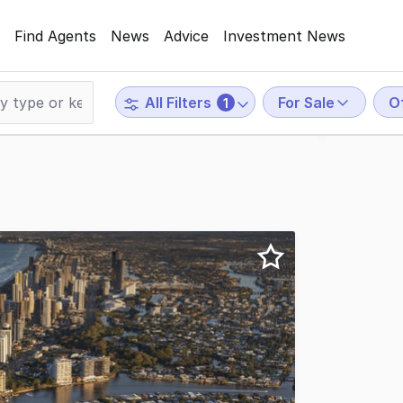
Find Agents
News
Advice
Investment News
For Sale
O
All Filters
1