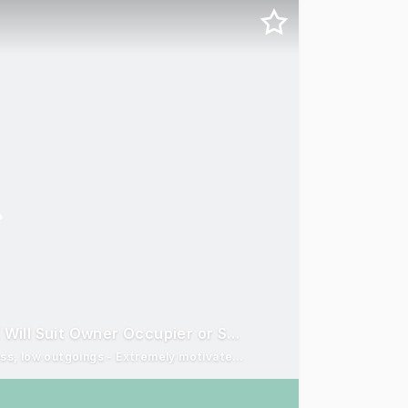
Modern Industrial Duplex In Central Gold Coast | Will Suit Owner Occupier or Savvy Investor
Blue-chip opportunity - 2 units on 1 lot - No body corporate fess, low outgoings - Extremely motivated seller