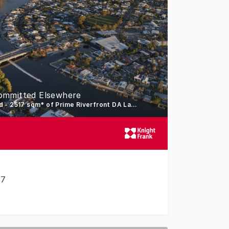
ommitted Elsewhere
Vendors Committed Elsewhere - Absolutely must & will be sold - 2517 sqm* of Prime Riverfront DA Land
17
radise - Vendors Committed Elsewhere - Absolutely must & 