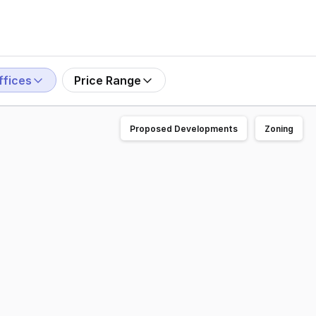
ffices
Price Range
Proposed Developments
Zoning