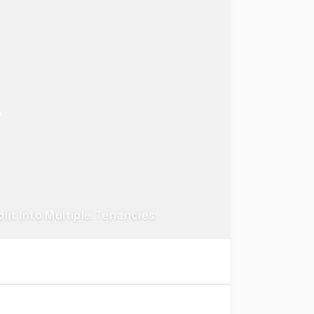
lit Into Multiple Tenancies