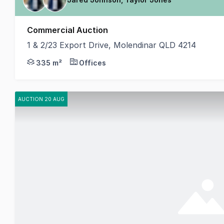
Commercial Auction
1 & 2/23 Export Drive, Molendinar QLD 4214
Jared Johnson & Taylor Jones from Coastal Commerci
335 m²
Offices
AUCTION 20 AUG