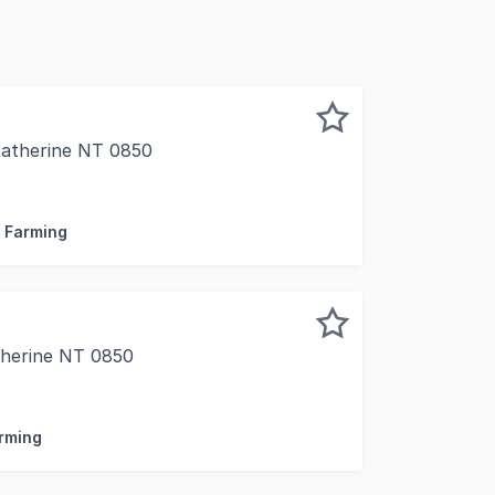
Katherine NT 0850
.82* hectares of freehold zoned Agriculture land with a 
/ Farming
therine NT 0850
Accommodation Facility Katherine NT A rare opportunity to 
arming