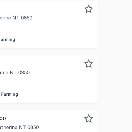
erine NT 0850
 highly sought-after Stuart Estate, just north of Katheri
 Farming
rine NT 0850
 of freehold land, this well-presented rural property combin
/ Farming
000
Katherine NT 0850