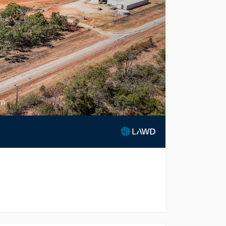
rm
remium certified organic horticultural enterprise in the re