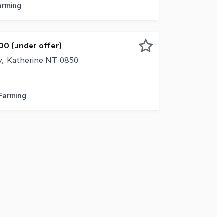
Farming
00 (under offer)
, Katherine NT 0850
 rural lifestyle or investment opportunity with this large
 Farming