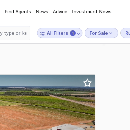
Find Agents
News
Advice
Investment News
For Sale
Ru
All Filters
1