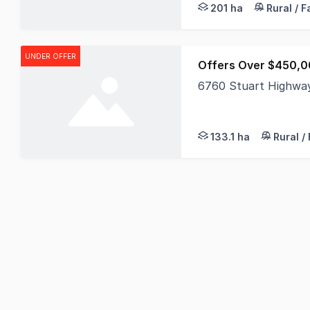
201 ha
Rural / 
UNDER OFFER
Offers Over $450,0
6760 Stuart Highway
Discover the ultimate
133.1 ha
Rural /