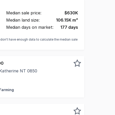
Median sale price:
$
630K
Median land size:
106.15K
m²
Median days on market:
177
days
e don't have enough data to calculate the median sale
00
 Katherine NT 0850
 Escape the pace of town without sacrificing convenience.
 Farming