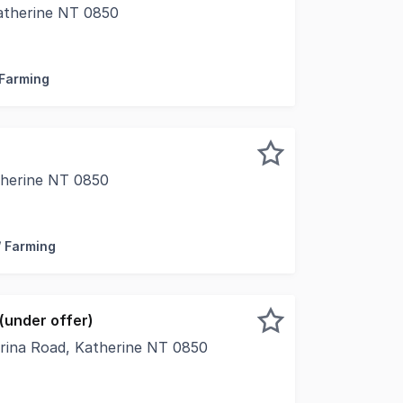
Katherine NT 0850
van Road, Katherine NT, this well-established rural propert
 Farming
therine NT 0850
 in the Katherine region, Pandanus Farms is an exceptional 
/ Farming
(under offer)
orina Road, Katherine NT 0850
present for sale this iconic rural lifestyle and agricultura