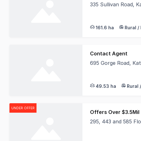
335 Sullivan Road, 
Situated at 335 Sulli
161.6 ha
Rural /
Contact Agent
695 Gorge Road, Ka
A truly rare offering
49.53 ha
Rural 
UNDER OFFER
Offers Over $3.5Mil 
295, 443 and 585 Fl
LAWD is delighted to 