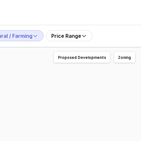
ral / Farming
Price Range
Proposed Developments
Zoning