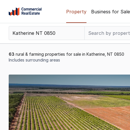
Skip
Property
Business for Sale
to
content
.
Contact
Support
1300
63
rural & farming properties for sale in Katherine, NT 0850
799
Includes surrounding areas
109
Results
1
to
20
of
63