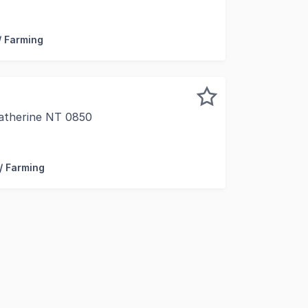
 secure a private slice of Territory lifestyle, this unique 
/ Farming
Katherine NT 0850
rina Road, the "one" you have been looking for... Set on a
 / Farming