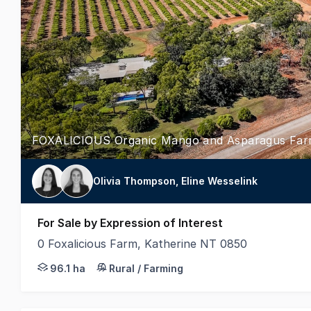
FOXALICIOUS Organic Mango and Asparagus Fa
Olivia Thompson, Eline Wesselink
For Sale by Expression of Interest
0 Foxalicious Farm, Katherine NT 0850
LAWD is pleased to present for sale Foxalicious, a p
96.1 ha
Rural / Farming