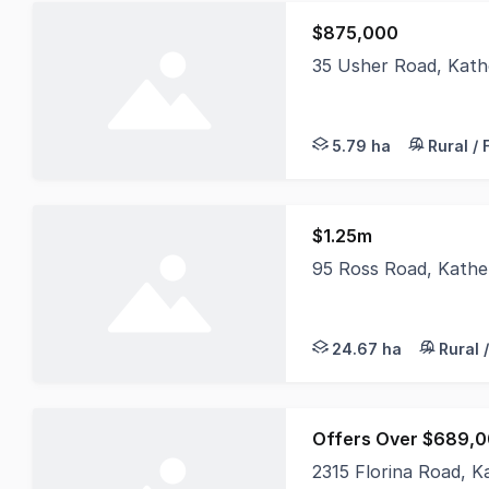
$875,000
35 Usher Road, Kath
Positioned within the
5.79 ha
Rural /
$1.25m
95 Ross Road, Kathe
Set on 24.67 hectares
24.67 ha
Rural 
Offers Over $689,
2315 Florina Road, 