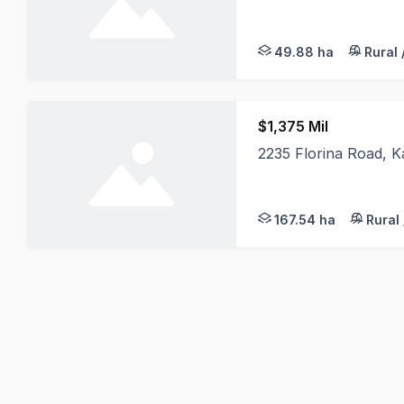
A rare opportunity to
49.88 ha
Rural 
$1,375 Mil
2235 Florina Road, 
Introducing, 2235 Flo
167.54 ha
Rural