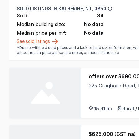
SOLD LISTINGS IN
KATHERINE, NT, 0850
Sold:
34
Median building size:
No data
Median price per m²:
No data
See sold listings
*Due to withheld sold prices and a lack of land size information, w
price, median price per square meter, or median land size
offers over $690,0
225 Cragborn Road,
Offers Over $690,000
15.61 ha
Rural /
$625,000 (GST na)