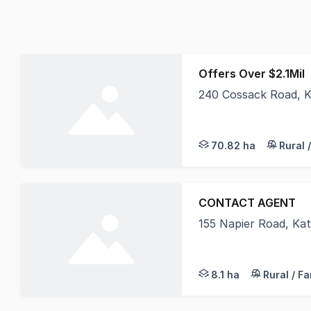
Offers Over $2.1Mil
240 Cossack Road, 
'Kimtanya' offers 70
70.82 ha
Rural 
CONTACT AGENT
155 Napier Road, Ka
Established Workers 
8.1 ha
Rural / F