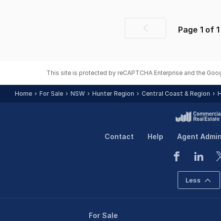
Page
1
of
1
Previous
page
This site is protected by reCAPTCHA Enterprise and the Goo
Home
For Sale
NSW
Hunter Region
Central Coast & Region
H
Contact
Help
Agent Admi
Less
For Sale