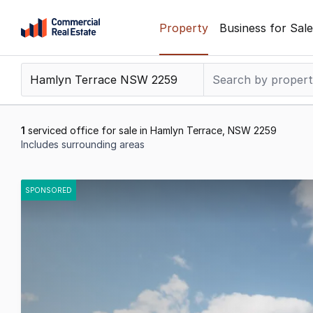
Skip
Property
Business for Sale
to
content
.
Contact
Support
1300
1
serviced office for sale in Hamlyn Terrace, NSW 2259
799
Includes surrounding areas
109
Results
1
SPONSORED
to
1
of
1