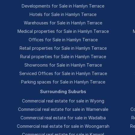
Developments for Sale in Hamlyn Terrace
Hotels for Sale in Hamlyn Terrace
Warehouses for Sale in Hamlyn Terrace
Medical properties for Sale in Hamlyn Terrace
M
Offices for Sale in Hamlyn Terrace
Retail properties for Sale in Hamlyn Terrace
Rural properties for Sale in Hamlyn Terrace
Showrooms for Sale in Hamlyn Terrace
Serviced Offices for Sale in Hamlyn Terrace
Parking spaces for Sale in Hamlyn Terrace
Surrounding Suburbs
Commercial real estate for sale in Wyong
Commercial real estate for sale in Warnervale
Co
Commercial real estate for sale in Wadalba
R
Commercial real estate for sale in Woongarrah
Re
Commercial real estate for sale in Kanwal