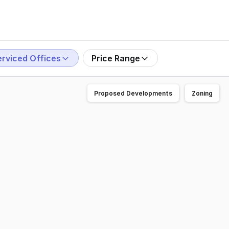
erviced Offices
Price Range
Proposed Developments
Zoning