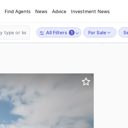
Find Agents
News
Advice
Investment News
For Sale
S
All Filters
1