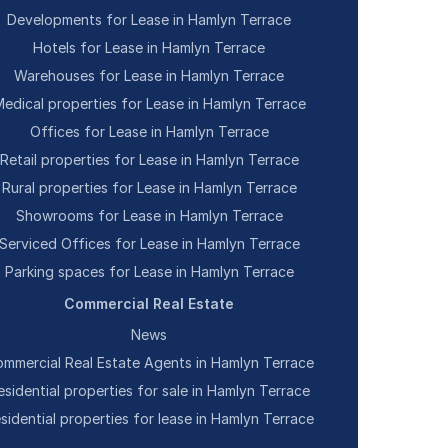
Developments for Lease in Hamlyn Terrace
Hotels for Lease in Hamlyn Terrace
Warehouses for Lease in Hamlyn Terrace
edical properties for Lease in Hamlyn Terrace
Offices for Lease in Hamlyn Terrace
Retail properties for Lease in Hamlyn Terrace
Rural properties for Lease in Hamlyn Terrace
Showrooms for Lease in Hamlyn Terrace
Serviced Offices for Lease in Hamlyn Terrace
Parking spaces for Lease in Hamlyn Terrace
Commercial Real Estate
News
mmercial Real Estate Agents in Hamlyn Terrace
esidential properties for sale in Hamlyn Terrace
sidential properties for lease in Hamlyn Terrace