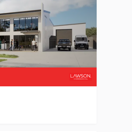
ehousing & Mezzanines Welcome to Valletta Park, a premie