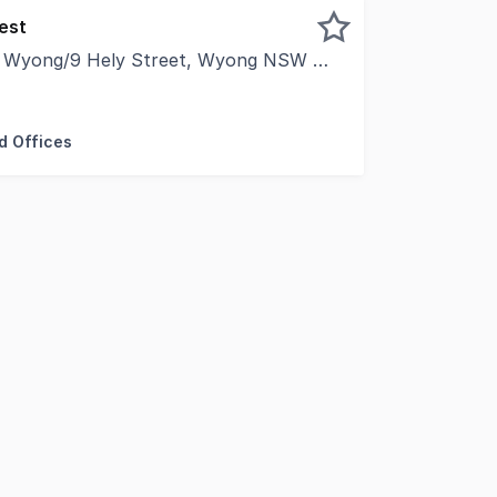
est
f Wyong/9 Hely Street, Wyong NSW 2259
ued client, CVA Property Consultants, Knight Frank Centr
d Offices