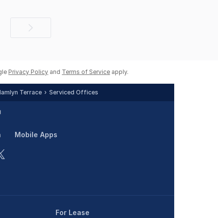
Next
page
gle
Privacy Policy
and
Terms of Service
apply.
amlyn Terrace
Serviced Offices
n
Mobile Apps
For Lease