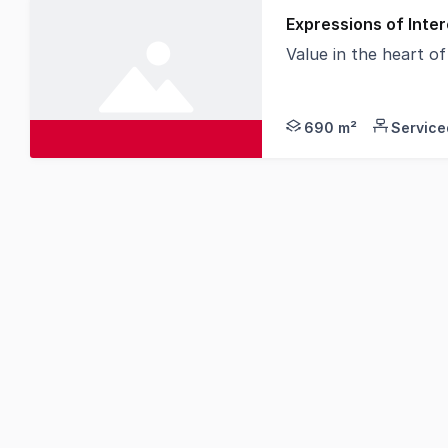
Expressions of Inter
Value in the heart o
On behalf of our val
690 m²
Service