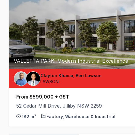
VALLETTA PARK. Modern Industrial Excellence
Clayton Khamu, Ben Lawson
LAWSON.
From $599,000 + GST
52 Cedar Mill Drive, Jilliby NSW 2259
Premium Business Hub Featuring High-Clearance War
182 m²
Factory, Warehouse & Industrial