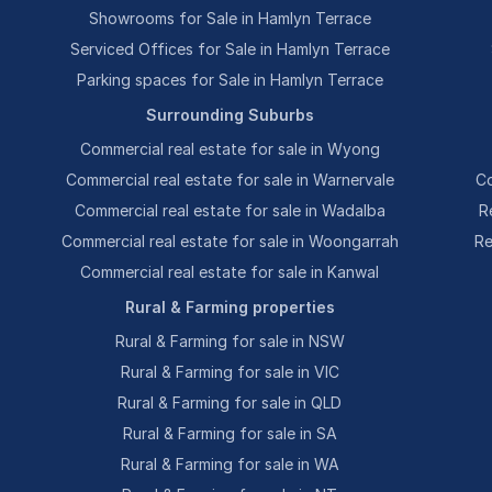
Showrooms for Sale in Hamlyn Terrace
Serviced Offices for Sale in Hamlyn Terrace
Parking spaces for Sale in Hamlyn Terrace
Surrounding Suburbs
Commercial real estate for sale in Wyong
Commercial real estate for sale in Warnervale
Co
Commercial real estate for sale in Wadalba
R
Commercial real estate for sale in Woongarrah
Re
Commercial real estate for sale in Kanwal
Rural & Farming properties
Rural & Farming for sale in NSW
Rural & Farming for sale in VIC
Rural & Farming for sale in QLD
Rural & Farming for sale in SA
Rural & Farming for sale in WA