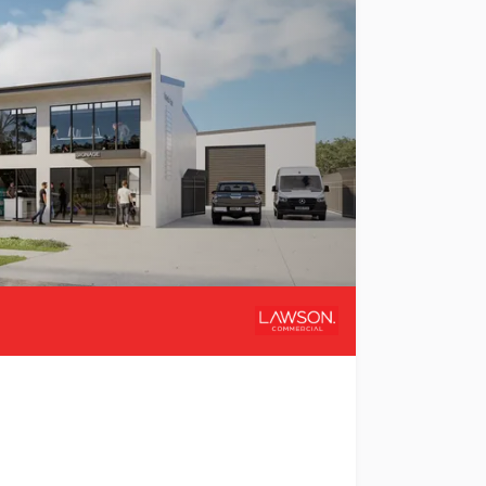
ehousing & Mezzanines Welcome to Valletta Park, a premie