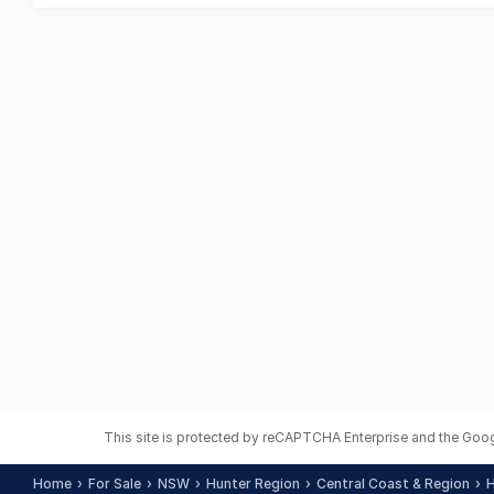
This site is protected by reCAPTCHA Enterprise and the Goo
Home
For Sale
NSW
Hunter Region
Central Coast & Region
H