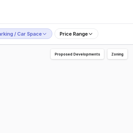
arking / Car Space
Price Range
Proposed Developments
Zoning