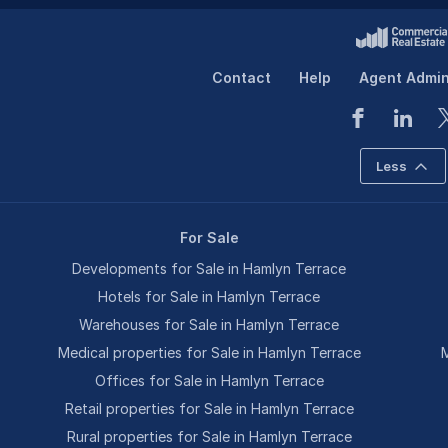
Contact
Help
Agent Admi
Less
For Sale
Developments for Sale in Hamlyn Terrace
Hotels for Sale in Hamlyn Terrace
Warehouses for Sale in Hamlyn Terrace
Medical properties for Sale in Hamlyn Terrace
M
Offices for Sale in Hamlyn Terrace
Retail properties for Sale in Hamlyn Terrace
Rural properties for Sale in Hamlyn Terrace