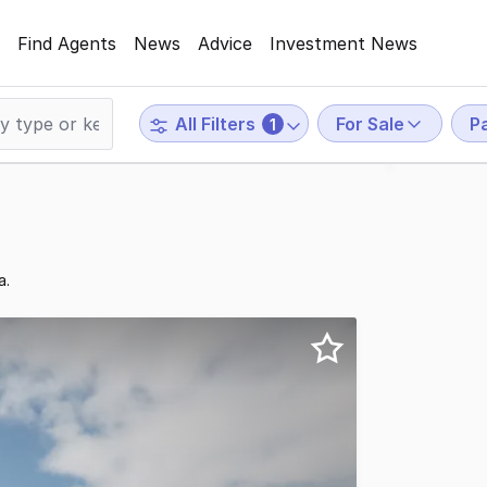
Find Agents
News
Advice
Investment News
For Sale
P
All Filters
1
a.