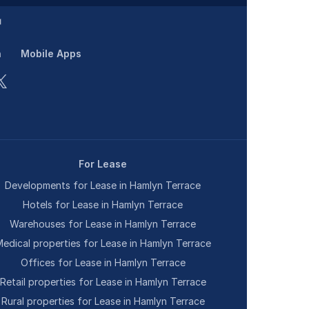
n
Mobile Apps
For Lease
Developments for Lease in Hamlyn Terrace
Hotels for Lease in Hamlyn Terrace
Warehouses for Lease in Hamlyn Terrace
edical properties for Lease in Hamlyn Terrace
Offices for Lease in Hamlyn Terrace
Retail properties for Lease in Hamlyn Terrace
Rural properties for Lease in Hamlyn Terrace