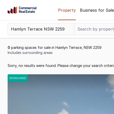
Skip
Property
Business for Sale
to
content
.
Contact
Support
1300
0
parking spaces for sale in Hamlyn Terrace, NSW 2259
799
Includes surrounding areas
109
Results
Sorry, no results were found. Please change your search criteri
1
to
SPONSORED
0
of
0