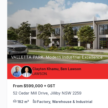
VALLETTA PARK. Modern Industrial Excellence
Clayton Khamu, Ben Lawson
LAWSON.
From $599,000 + GST
52 Cedar Mill Drive, Jilliby NSW 2259
Premium Business Hub Featuring High-Clearance War
182 m²
Factory, Warehouse & Industrial