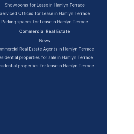
Showrooms for Lease in Hamlyn Terrace
Serviced Offices for Lease in Hamlyn Terrace
Parking spaces for Lease in Hamlyn Terrace
Commercial Real Estate
News
mmercial Real Estate Agents in Hamlyn Terrace
esidential properties for sale in Hamlyn Terrace
sidential properties for lease in Hamlyn Terrace