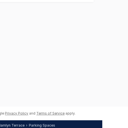
gle
Privacy Policy
and
Terms of Service
apply.
amlyn Terrace
Parking Spaces